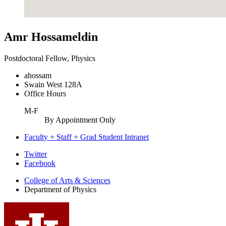
Amr Hossameldin
Postdoctoral Fellow, Physics
ahossam
Swain West 128A
Office Hours
M-F
By Appointment Only
Faculty + Staff + Grad Student Intranet
Department
Twitter
Facebook
of
College of Arts
&
Sciences
Physics
Department of Physics
social
media
channels