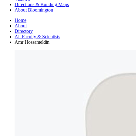
Directions
&
Building Maps
About Bloomington
Home
About
Directory
All Faculty
&
Scientists
Amr Hossameldin