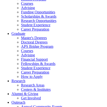
Courses
Advising
Funding Opportunities
Scholarships
&
Awards
Research Opportunities
Student Experience
Career Preparation
Graduate
Master's Degrees
Doctoral Degrees
APS Bridge Program
Courses
Advising
Financial Support
Fellowships
&
Awards
Student Experience
Career Preparation
How to Apply
Research
Research Areas
Centers
&
Institutes
Alumni
&
Giving
Get Involved
Outreach
Annual Community Events