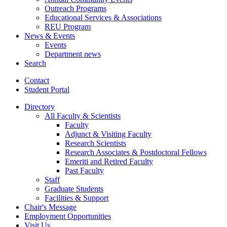
Outreach Programs
Educational Services
&
Associations
REU Program
News
&
Events
Events
Department news
Search
Contact
Student Portal
Directory
All Faculty
&
Scientists
Faculty
Adjunct
&
Visiting Faculty
Research Scientists
Research Associates
&
Postdoctoral Fellows
Emeriti and Retired Faculty
Past Faculty
Staff
Graduate Students
Facilities
&
Support
Chair's Message
Employment Opportunities
Visit Us