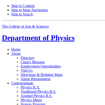
Skip to Content
Skip to Main Navigation
Skip to Search
The College of Arts
&
Sciences
Department of
Physics
Home
About
Directory
Chair's Message
Employment Opportunities
Visit Us
Directions
&
Building Maps
About Bloomington
Undergraduate
Physics B.A.
Traditional Physics B.S.
Applied Physics B.S.
Physics Minor
Honors Program