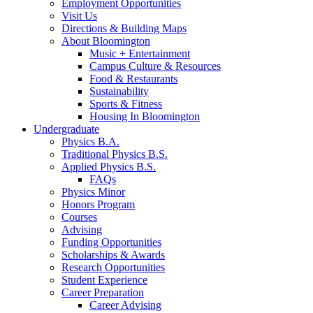
Employment Opportunities
Visit Us
Directions
&
Building Maps
About Bloomington
Music + Entertainment
Campus Culture
&
Resources
Food
&
Restaurants
Sustainability
Sports
&
Fitness
Housing In Bloomington
Undergraduate
Physics B.A.
Traditional Physics B.S.
Applied Physics B.S.
FAQs
Physics Minor
Honors Program
Courses
Advising
Funding Opportunities
Scholarships
&
Awards
Research Opportunities
Student Experience
Career Preparation
Career Advising