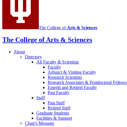
The College of
Arts
&
Sciences
The College of Arts
&
Sciences
About
Directory
All Faculty
&
Scientists
Faculty
Adjunct
&
Visiting Faculty
Research Scientists
Research Associates
&
Postdoctoral Fellows
Emeriti and Retired Faculty
Past Faculty
Staff
Past Staff
Retired Staff
Graduate Students
Facilities
&
Support
Chair's Message