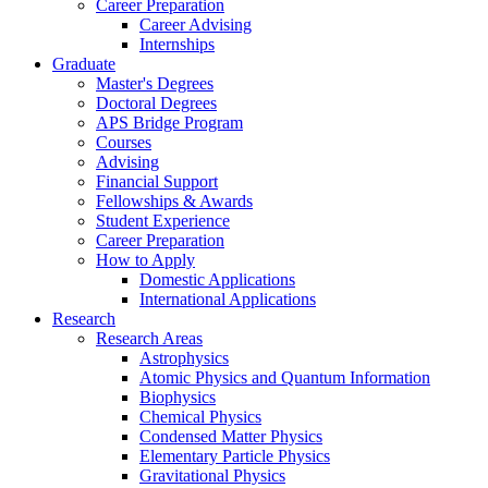
Career Preparation
Career Advising
Internships
Graduate
Master's Degrees
Doctoral Degrees
APS Bridge Program
Courses
Advising
Financial Support
Fellowships
&
Awards
Student Experience
Career Preparation
How to Apply
Domestic Applications
International Applications
Research
Research Areas
Astrophysics
Atomic Physics and Quantum Information
Biophysics
Chemical Physics
Condensed Matter Physics
Elementary Particle Physics
Gravitational Physics