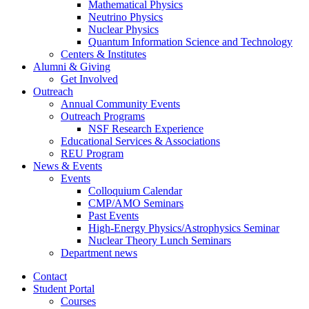
Mathematical Physics
Neutrino Physics
Nuclear Physics
Quantum Information Science and Technology
Centers
&
Institutes
Alumni
&
Giving
Get Involved
Outreach
Annual Community Events
Outreach Programs
NSF Research Experience
Educational Services
&
Associations
REU Program
News
&
Events
Events
Colloquium Calendar
CMP/AMO Seminars
Past Events
High-Energy Physics/Astrophysics Seminar
Nuclear Theory Lunch Seminars
Department news
Contact
Student Portal
Courses