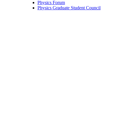
Physics Forum
Physics Graduate Student Council