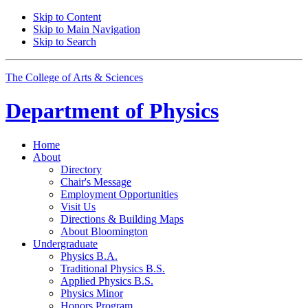
Skip to Content
Skip to Main Navigation
Skip to Search
The College of Arts
&
Sciences
Department of
Physics
Home
About
Directory
Chair's Message
Employment Opportunities
Visit Us
Directions
&
Building Maps
About Bloomington
Undergraduate
Physics B.A.
Traditional Physics B.S.
Applied Physics B.S.
Physics Minor
Honors Program