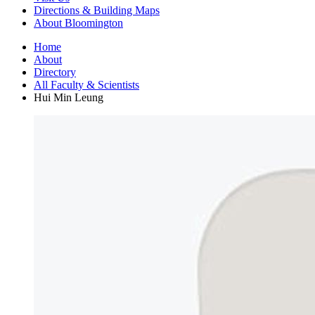
Directions
&
Building Maps
About Bloomington
Home
About
Directory
All Faculty
&
Scientists
Hui Min Leung