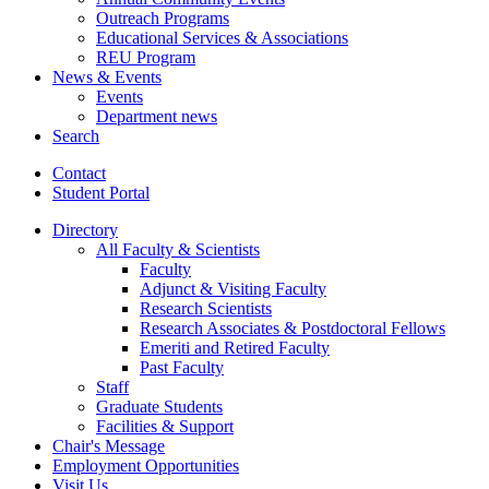
Outreach Programs
Educational Services
&
Associations
REU Program
News
&
Events
Events
Department news
Search
Contact
Student Portal
Directory
All Faculty
&
Scientists
Faculty
Adjunct
&
Visiting Faculty
Research Scientists
Research Associates
&
Postdoctoral Fellows
Emeriti and Retired Faculty
Past Faculty
Staff
Graduate Students
Facilities
&
Support
Chair's Message
Employment Opportunities
Visit Us