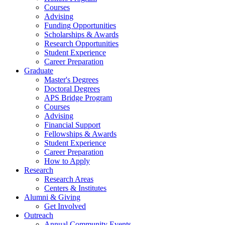
Courses
Advising
Funding Opportunities
Scholarships
&
Awards
Research Opportunities
Student Experience
Career Preparation
Graduate
Master's Degrees
Doctoral Degrees
APS Bridge Program
Courses
Advising
Financial Support
Fellowships
&
Awards
Student Experience
Career Preparation
How to Apply
Research
Research Areas
Centers
&
Institutes
Alumni
&
Giving
Get Involved
Outreach
Annual Community Events