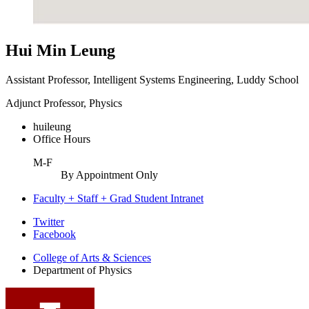
Hui Min Leung
Assistant Professor, Intelligent Systems Engineering, Luddy School
Adjunct Professor, Physics
huileung
Office Hours
M-F
By Appointment Only
Faculty + Staff + Grad Student Intranet
Department
Twitter
Facebook
of
College of Arts
&
Sciences
Physics
Department of Physics
social
media