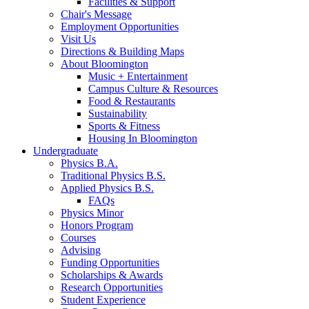
Facilities
&
Support
Chair's Message
Employment Opportunities
Visit Us
Directions
&
Building Maps
About Bloomington
Music + Entertainment
Campus Culture
&
Resources
Food
&
Restaurants
Sustainability
Sports
&
Fitness
Housing In Bloomington
Undergraduate
Physics B.A.
Traditional Physics B.S.
Applied Physics B.S.
FAQs
Physics Minor
Honors Program
Courses
Advising
Funding Opportunities
Scholarships
&
Awards
Research Opportunities
Student Experience