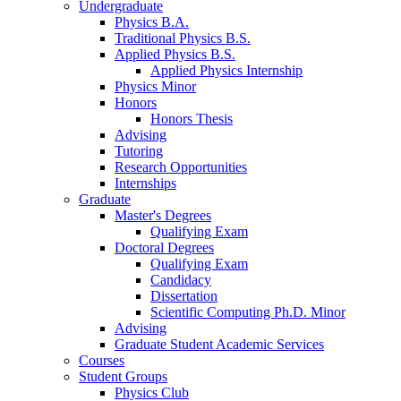
Undergraduate
Physics B.A.
Traditional Physics B.S.
Applied Physics B.S.
Applied Physics Internship
Physics Minor
Honors
Honors Thesis
Advising
Tutoring
Research Opportunities
Internships
Graduate
Master's Degrees
Qualifying Exam
Doctoral Degrees
Qualifying Exam
Candidacy
Dissertation
Scientific Computing Ph.D. Minor
Advising
Graduate Student Academic Services
Courses
Student Groups
Physics Club