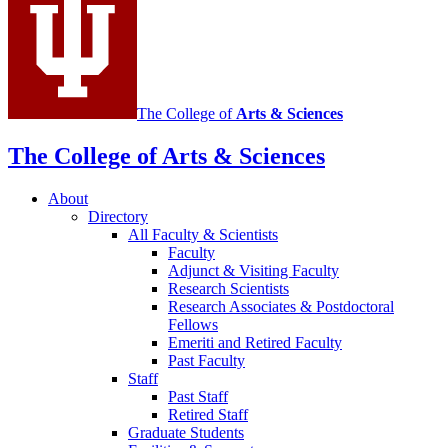
channels
The College of
Arts
&
Sciences
The College of Arts
&
Sciences
About
Directory
All Faculty
&
Scientists
Faculty
Adjunct
&
Visiting Faculty
Research Scientists
Research Associates
&
Postdoctoral
Fellows
Emeriti and Retired Faculty
Past Faculty
Staff
Past Staff
Retired Staff
Graduate Students