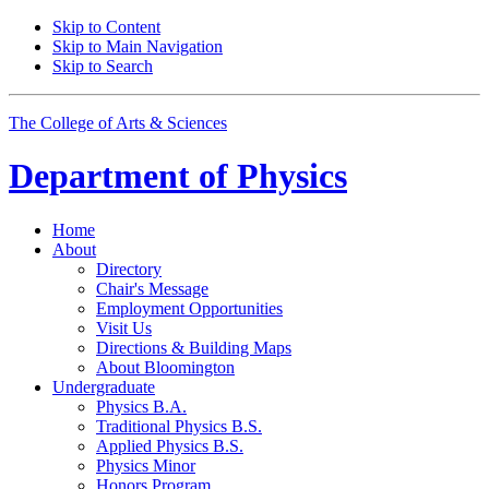
Skip to Content
Skip to Main Navigation
Skip to Search
The College of Arts
&
Sciences
Department of
Physics
Home
About
Directory
Chair's Message
Employment Opportunities
Visit Us
Directions
&
Building Maps
About Bloomington
Undergraduate
Physics B.A.
Traditional Physics B.S.
Applied Physics B.S.
Physics Minor
Honors Program