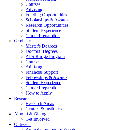
Courses
Advising
Funding Opportunities
Scholarships
&
Awards
Research Opportunities
Student Experience
Career Preparation
Graduate
Master's Degrees
Doctoral Degrees
APS Bridge Program
Courses
Advising
Financial Support
Fellowships
&
Awards
Student Experience
Career Preparation
How to Apply
Research
Research Areas
Centers
&
Institutes
Alumni
&
Giving
Get Involved
Outreach
Annual Community Events