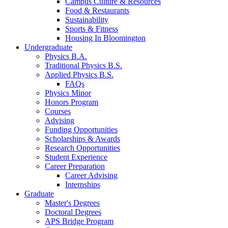
Campus Culture
&
Resources
Food
&
Restaurants
Sustainability
Sports
&
Fitness
Housing In Bloomington
Undergraduate
Physics B.A.
Traditional Physics B.S.
Applied Physics B.S.
FAQs
Physics Minor
Honors Program
Courses
Advising
Funding Opportunities
Scholarships
&
Awards
Research Opportunities
Student Experience
Career Preparation
Career Advising
Internships
Graduate
Master's Degrees
Doctoral Degrees
APS Bridge Program