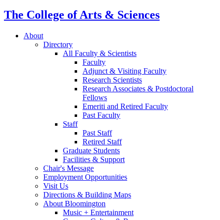
The College of Arts
&
Sciences
About
Directory
All Faculty
&
Scientists
Faculty
Adjunct
&
Visiting Faculty
Research Scientists
Research Associates
&
Postdoctoral
Fellows
Emeriti and Retired Faculty
Past Faculty
Staff
Past Staff
Retired Staff
Graduate Students
Facilities
&
Support
Chair's Message
Employment Opportunities
Visit Us
Directions
&
Building Maps
About Bloomington
Music + Entertainment