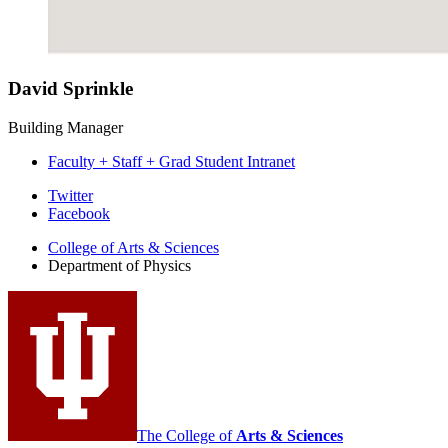
David Sprinkle
Building Manager
Faculty + Staff + Grad Student Intranet
Department
Twitter
Facebook
of
College of Arts
&
Sciences
Physics
Department of Physics
social
media
channels
The College of
Arts
&
Sciences