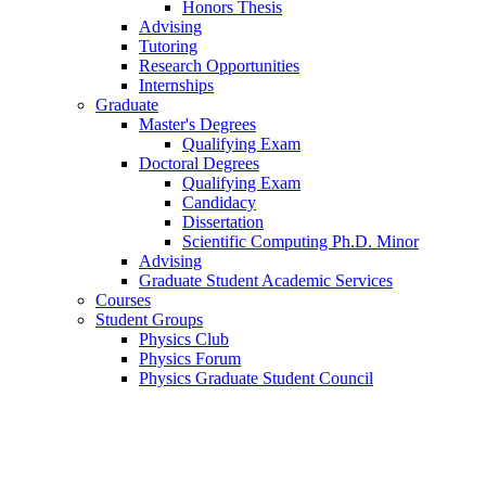
Honors Thesis
Advising
Tutoring
Research Opportunities
Internships
Graduate
Master's Degrees
Qualifying Exam
Doctoral Degrees
Qualifying Exam
Candidacy
Dissertation
Scientific Computing Ph.D. Minor
Advising
Graduate Student Academic Services
Courses
Student Groups
Physics Club
Physics Forum
Physics Graduate Student Council