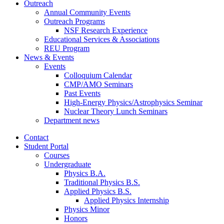
Outreach
Annual Community Events
Outreach Programs
NSF Research Experience
Educational Services
&
Associations
REU Program
News
&
Events
Events
Colloquium Calendar
CMP/AMO Seminars
Past Events
High-Energy Physics/Astrophysics Seminar
Nuclear Theory Lunch Seminars
Department news
Contact
Student Portal
Courses
Undergraduate
Physics B.A.
Traditional Physics B.S.
Applied Physics B.S.
Applied Physics Internship
Physics Minor
Honors