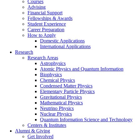
Courses
Advising
Financial Support
Fellowships
&
Awards
Student Experience
Career Preparation
How to Apply
Domestic Applications
International Applications
Research
Research Areas
Astrophysics
Atomic Physics and Quantum Information
Biophysics
Chemical Physics
Condensed Matter Physics
Elementary Particle Physics
Gravitational Physics
Mathematical Physics
Neutrino Physics
Nuclear Physics
Quantum Information Science and Technology
Centers
&
Institutes
Alumni
&
Giving
Get Involved