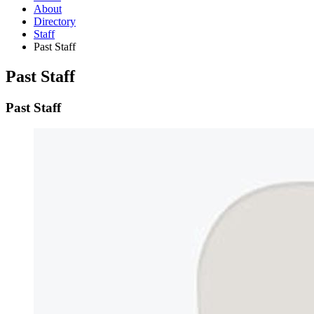
About
Directory
Staff
Past Staff
Past Staff
Past Staff