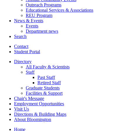
Outreach Programs
Educational Services
&
Associations
REU Program
News
&
Events
Events
Department news
Search
Contact
Student Portal
Directory
All Faculty
&
Scientists
Staff
Past Staff
Retired Staff
Graduate Students
Facilities
&
Support
Chair's Message
Employment Opportunities
Visit Us
Directions
&
Building Maps
About Bloomington
Home