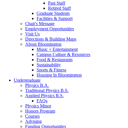
Past Staff
Retired Staff
Graduate Students
Facilities
&
Support
Chair's Message
Employment Opportunities
Visit Us
Directions
&
Building Maps
About Bloomington
Music + Entertainment
Campus Culture
&
Resources
Food
&
Restaurants
Sustainability
Sports
&
Fitness
Housing In Bloomington
Undergraduate
Physics B.A.
Traditional Physics B.S.
Applied Physics B.S.
FAQs
Physics Minor
Honors Program
Courses
Advising
Funding Opportunities