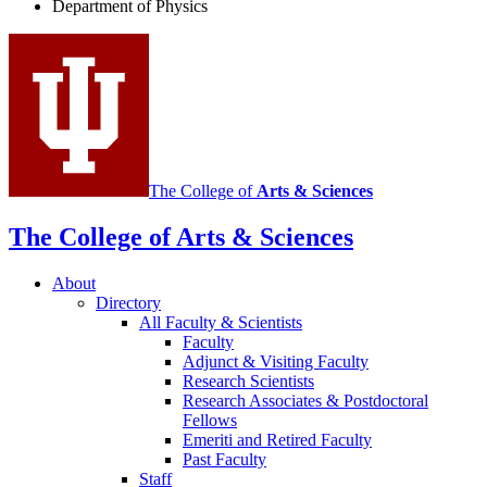
Department of Physics
social
media
channels
The College of
Arts
&
Sciences
The College of Arts
&
Sciences
About
Directory
All Faculty
&
Scientists
Faculty
Adjunct
&
Visiting Faculty
Research Scientists
Research Associates
&
Postdoctoral
Fellows
Emeriti and Retired Faculty
Past Faculty
Staff