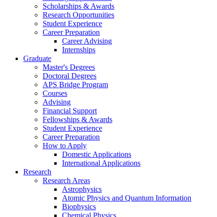
Scholarships
&
Awards
Research Opportunities
Student Experience
Career Preparation
Career Advising
Internships
Graduate
Master's Degrees
Doctoral Degrees
APS Bridge Program
Courses
Advising
Financial Support
Fellowships
&
Awards
Student Experience
Career Preparation
How to Apply
Domestic Applications
International Applications
Research
Research Areas
Astrophysics
Atomic Physics and Quantum Information
Biophysics
Chemical Physics