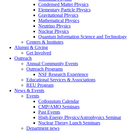
Condensed Matter Physics
Elementary Particle Physics
Gravitational Physics
Mathematical Physics
Neutrino Physics
Nuclear Physics
Quantum Information Science and Technology
Centers
&
Institutes
Alumni
&
Giving
Get Involved
Outreach
Annual Community Events
Outreach Programs
NSF Research Experience
Educational Services
&
Associations
REU Program
News
&
Events
Events
Colloquium Calendar
CMP/AMO Seminars
Past Events
High-Energy Physics/Astrophysics Seminar
Nuclear Theory Lunch Seminars
Department news