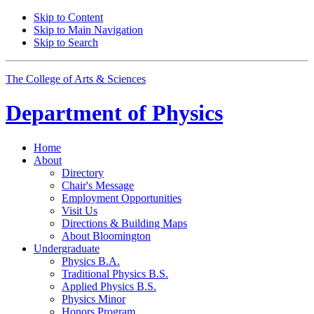
Skip to Content
Skip to Main Navigation
Skip to Search
The College of Arts
&
Sciences
Department of
Physics
Home
About
Directory
Chair's Message
Employment Opportunities
Visit Us
Directions
&
Building Maps
About Bloomington
Undergraduate
Physics B.A.
Traditional Physics B.S.
Applied Physics B.S.
Physics Minor
Honors Program