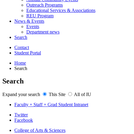
Outreach Programs
Educational Services
&
Associations
REU Program
News
&
Events
Events
Department news
Search
Contact
Student Portal
Home
Search
Search
Expand your search
This Site
All of IU
Faculty + Staff + Grad Student Intranet
Department
Twitter
Facebook
of
College of Arts
&
Sciences
Physics