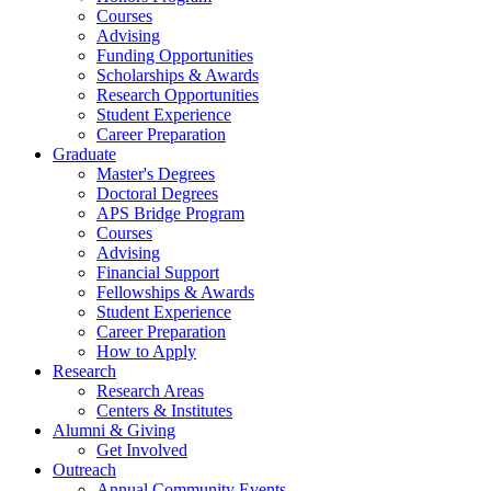
Courses
Advising
Funding Opportunities
Scholarships
&
Awards
Research Opportunities
Student Experience
Career Preparation
Graduate
Master's Degrees
Doctoral Degrees
APS Bridge Program
Courses
Advising
Financial Support
Fellowships
&
Awards
Student Experience
Career Preparation
How to Apply
Research
Research Areas
Centers
&
Institutes
Alumni
&
Giving
Get Involved
Outreach
Annual Community Events