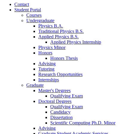
Contact
Student Portal
Courses
Undergraduate
Physics B.A.
Traditional Physics B.S.
Applied Physics B.S.
Applied Physics Internship
Physics Minor
Honors
Honors Thesis
Advising
Tutoring
Research Opportunities
Internships
Graduate
Master's Degrees
Qualifying Exam
Doctoral Degrees
Qualifying Exam
Candidacy
Dissertation
Scientific Computing Ph.D. Minor
Advising
Graduate Student Academic Services