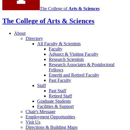
The College of
Arts
&
Sciences
The College of Arts
&
Sciences
About
Directory
All Faculty
&
Scientists
Faculty
Adjunct
&
Visiting Faculty
Research Scientists
Research Associates
&
Postdoctoral
Fellows
Emeriti and Retired Faculty
Past Faculty
Staff
Past Staff
Retired Staff
Graduate Students
Facilities
&
Support
Chair's Message
Employment Opportunities
Visit Us
Directions
&
Building Maps