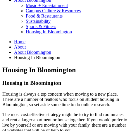
About Bloomington
Music + Entertainment
Campus Culture
&
Resources
Food
&
Restaurants
Sustainability
Sports
&
Fitness
Housing In Bloomington
Home
About
About Bloomington
Housing In Bloomington
Housing In Bloomington
Housing in Bloomington
Housing is always a top concern when moving to a new place.
There are a number of realtors who focus on student housing in
Bloomington, so set aside some time to do online research.
The most cost-effective strategy might be to try to find roommates
and rent a larger apartment or house together. If you would prefer to
live by yourself or are moving with your family, there are a number
of websites that will be of help to you.