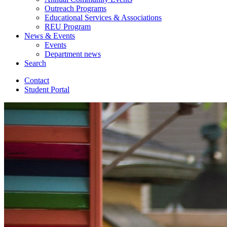
Outreach Programs
Educational Services
&
Associations
REU Program
News
&
Events
Events
Department news
Search
Contact
Student Portal