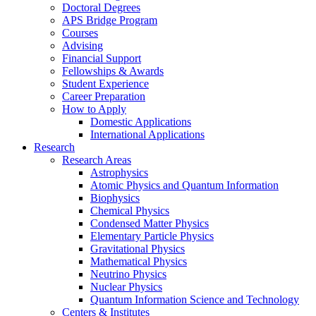
Doctoral Degrees
APS Bridge Program
Courses
Advising
Financial Support
Fellowships
&
Awards
Student Experience
Career Preparation
How to Apply
Domestic Applications
International Applications
Research
Research Areas
Astrophysics
Atomic Physics and Quantum Information
Biophysics
Chemical Physics
Condensed Matter Physics
Elementary Particle Physics
Gravitational Physics
Mathematical Physics
Neutrino Physics
Nuclear Physics
Quantum Information Science and Technology
Centers
&
Institutes