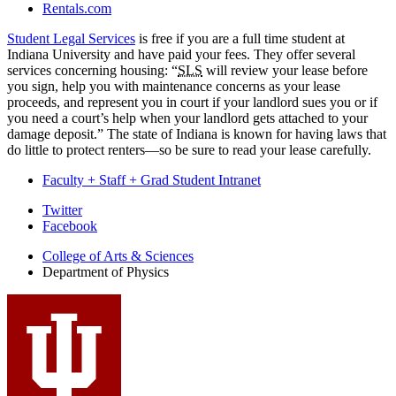
Rentals.com
Student Legal Services
is free if you are a full time student at
Indiana University and have paid your fees. They offer several
services concerning housing: “
SLS
will review your lease before
you sign, help you with maintenance concerns as your lease
proceeds, and represent you in court if your landlord sues you or if
you need a court’s help when your landlord gets attached to your
damage deposit.” The state of Indiana is known for having laws that
do little to protect renters—so be sure to read your lease carefully.
Faculty + Staff + Grad Student Intranet
Department
Twitter
Facebook
of
College of Arts
&
Sciences
Physics
Department of Physics
social
media
channels