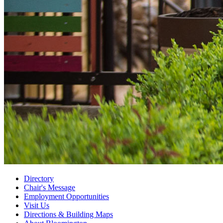
Directory
Chair's Message
Employment Opportunities
Visit Us
Directions
&
Building Maps