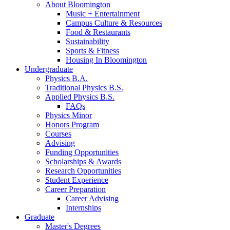
About Bloomington
Music + Entertainment
Campus Culture
&
Resources
Food
&
Restaurants
Sustainability
Sports
&
Fitness
Housing In Bloomington
Undergraduate
Physics B.A.
Traditional Physics B.S.
Applied Physics B.S.
FAQs
Physics Minor
Honors Program
Courses
Advising
Funding Opportunities
Scholarships
&
Awards
Research Opportunities
Student Experience
Career Preparation
Career Advising
Internships
Graduate
Master's Degrees