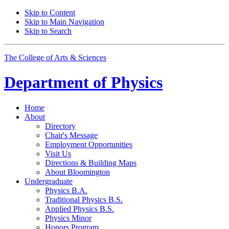
Skip to Content
Skip to Main Navigation
Skip to Search
The College of Arts
&
Sciences
Department of
Physics
Home
About
Directory
Chair's Message
Employment Opportunities
Visit Us
Directions
&
Building Maps
About Bloomington
Undergraduate
Physics B.A.
Traditional Physics B.S.
Applied Physics B.S.
Physics Minor
Honors Program