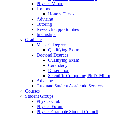
Physics Minor
Honors
Honors Thesis
Advising
Tutoring
Research Opportunities
Internships
Graduate
Master's Degrees
Qualifying Exam
Doctoral Degrees
Qualifying Exam
Candidacy
Dissertation
Scientific Computing Ph.D. Minor
Advising
Graduate Student Academic Services
Courses
Student Groups
Physics Club
Physics Forum
Physics Graduate Student Council