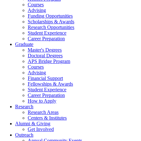
Courses
Advising
Funding Opportunities
Scholarships
&
Awards
Research Opportunities
Student Experience
Career Preparation
Graduate
Master's Degrees
Doctoral Degrees
APS Bridge Program
Courses
Advising
Financial Support
Fellowships
&
Awards
Student Experience
Career Preparation
How to Apply
Research
Research Areas
Centers
&
Institutes
Alumni
&
Giving
Get Involved
Outreach
Annual Community Events