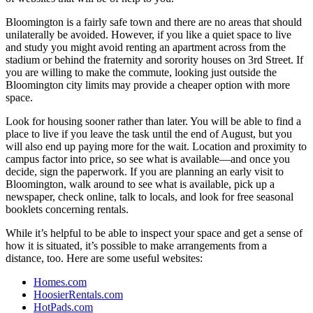
Bloomington is a fairly safe town and there are no areas that should
unilaterally be avoided. However, if you like a quiet space to live
and study you might avoid renting an apartment across from the
stadium or behind the fraternity and sorority houses on 3rd Street. If
you are willing to make the commute, looking just outside the
Bloomington city limits may provide a cheaper option with more
space.
Look for housing sooner rather than later. You will be able to find a
place to live if you leave the task until the end of August, but you
will also end up paying more for the wait. Location and proximity to
campus factor into price, so see what is available—and once you
decide, sign the paperwork. If you are planning an early visit to
Bloomington, walk around to see what is available, pick up a
newspaper, check online, talk to locals, and look for free seasonal
booklets concerning rentals.
While it’s helpful to be able to inspect your space and get a sense of
how it is situated, it’s possible to make arrangements from a
distance, too. Here are some useful websites:
Homes.com
HoosierRentals.com
HotPads.com