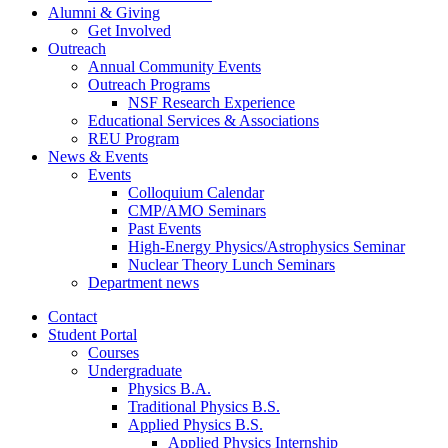
Alumni
&
Giving
Get Involved
Outreach
Annual Community Events
Outreach Programs
NSF Research Experience
Educational Services
&
Associations
REU Program
News
&
Events
Events
Colloquium Calendar
CMP/AMO Seminars
Past Events
High-Energy Physics/Astrophysics Seminar
Nuclear Theory Lunch Seminars
Department news
Contact
Student Portal
Courses
Undergraduate
Physics B.A.
Traditional Physics B.S.
Applied Physics B.S.
Applied Physics Internship