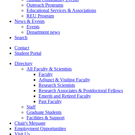
Outreach Programs
Educational Services
&
Associations
REU Program
News
&
Events
Events
Department news
Search
Contact
Student Portal
Directory
All Faculty
&
Scientists
Faculty
Adjunct
&
Visiting Faculty
Research Scientists
Research Associates
&
Postdoctoral Fellows
Emeriti and Retired Faculty
Past Faculty
Staff
Graduate Students
Facilities
&
Support
Chair's Message
Employment Opportunities
Visit Us