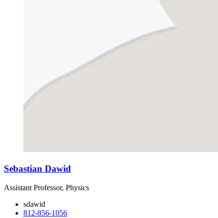
Sebastian Dawid
Assistant Professor, Physics
sdawid
812-856-1056