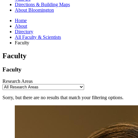
Directions
&
Building Maps
About Bloomington
Home
About
Directory
All Faculty
&
Scientists
Faculty
Faculty
Faculty
Research Areas
Sorry, but there are no results that match your filtering options.