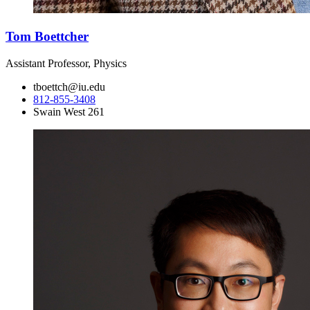
Tom Boettcher
Assistant Professor, Physics
tboettch@iu.edu
812-855-3408
Swain West 261