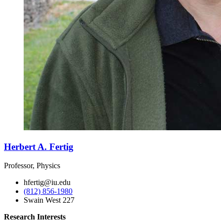
Herbert A. Fertig
Professor, Physics
hfertig@iu.edu
(812) 856-1980
Swain West 227
Research Interests