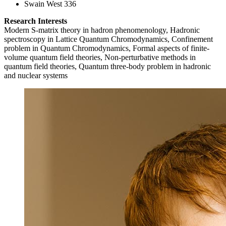
Swain West 336
Research Interests
Modern S-matrix theory in hadron phenomenology, Hadronic
spectroscopy in Lattice Quantum Chromodynamics, Confinement
problem in Quantum Chromodynamics, Formal aspects of finite-
volume quantum field theories, Non-perturbative methods in
quantum field theories, Quantum three-body problem in hadronic
and nuclear systems