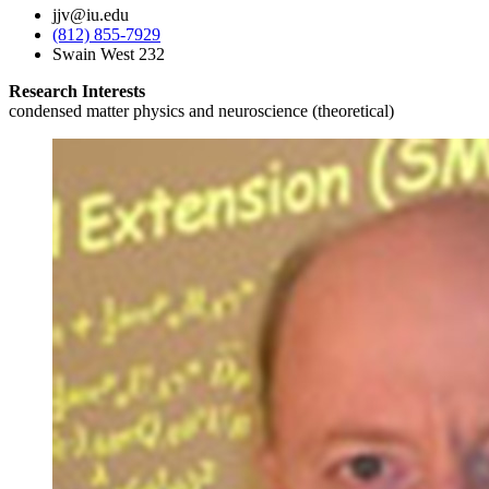
jjv@iu.edu
(812) 855-7929
Swain West 232
Research Interests
condensed matter physics and neuroscience (theoretical)