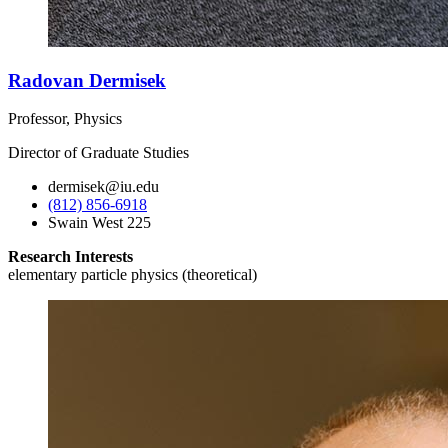
Radovan Dermisek
Professor, Physics
Director of Graduate Studies
dermisek@iu.edu
(812) 856-6918
Swain West 225
Research Interests
elementary particle physics (theoretical)