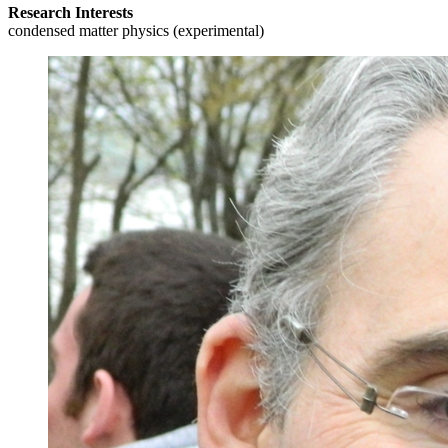
Research Interests
condensed matter physics (experimental)