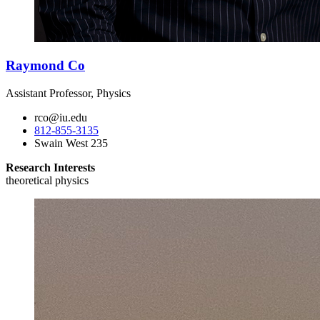
Raymond Co
Assistant Professor, Physics
rco@iu.edu
812-855-3135
Swain West 235
Research Interests
theoretical physics