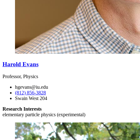
Harold Evans
Professor, Physics
hgevans@iu.edu
(812) 856-3828
Swain West 204
Research Interests
elementary particle physics (experimental)