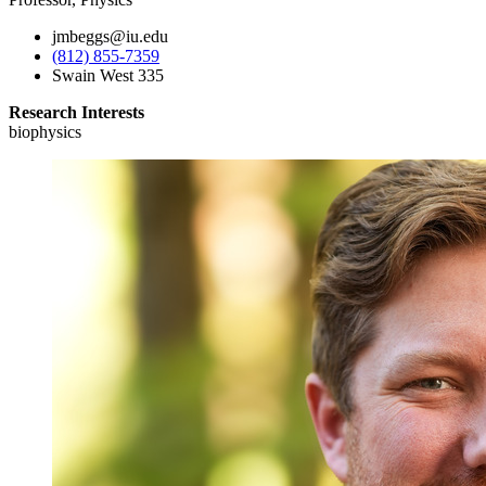
jmbeggs@iu.edu
(812) 855-7359
Swain West 335
Research Interests
biophysics