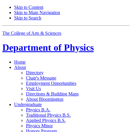
Skip to Content
Skip to Main Navigation
Skip to Search
The College of Arts
&
Sciences
Department of
Physics
Home
About
Directory
Chair's Message
Employment Opportunities
Visit Us
Directions
&
Building Maps
About Bloomington
Undergraduate
Physics B.A.
Traditional Physics B.S.
Applied Physics B.S.
Physics Minor
Honors Program