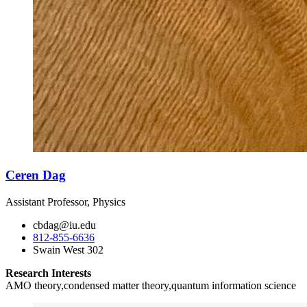
Ceren Dag
Assistant Professor, Physics
cbdag@iu.edu
812-855-6636
Swain West 302
Research Interests
AMO theory,condensed matter theory,quantum information science