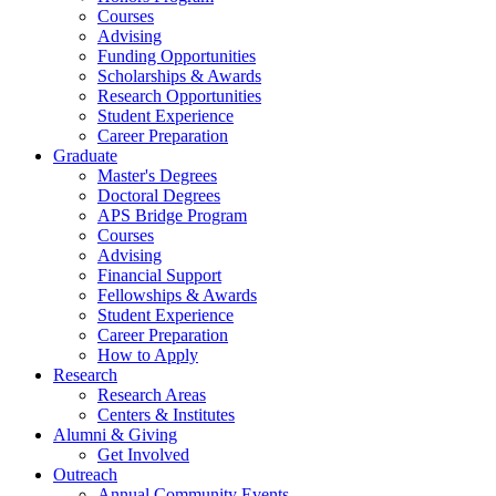
Courses
Advising
Funding Opportunities
Scholarships
&
Awards
Research Opportunities
Student Experience
Career Preparation
Graduate
Master's Degrees
Doctoral Degrees
APS Bridge Program
Courses
Advising
Financial Support
Fellowships
&
Awards
Student Experience
Career Preparation
How to Apply
Research
Research Areas
Centers
&
Institutes
Alumni
&
Giving
Get Involved
Outreach
Annual Community Events