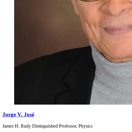
Jorge V. José
James H. Rudy Distinguished Professor, Physics