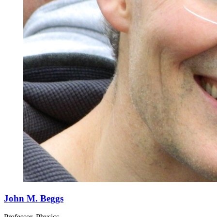
John M. Beggs
Professor, Physics