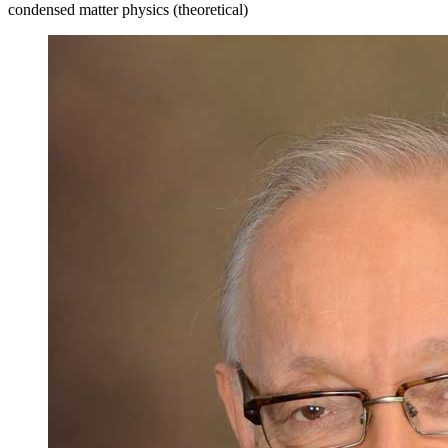
condensed matter physics (theoretical)