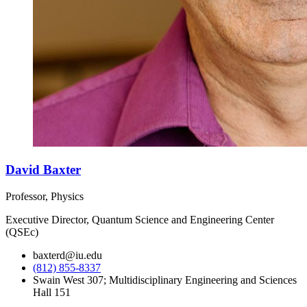
David Baxter
Professor, Physics
Executive Director, Quantum Science and Engineering Center
(QSEc)
baxterd@iu.edu
(812) 855-8337
Swain West 307; Multidisciplinary Engineering and Sciences
Hall 151