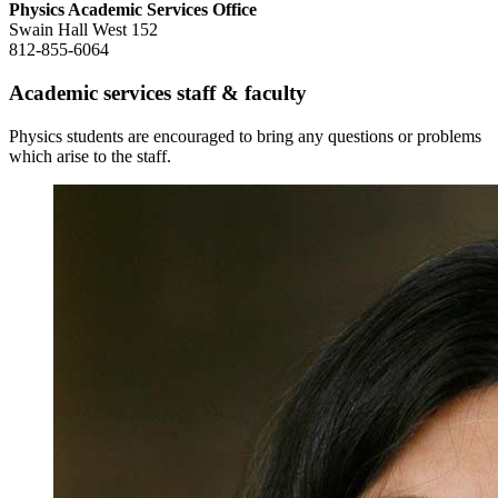
Physics Academic Services Office
Swain Hall West 152
812-855-6064
Academic services staff
&
faculty
Physics students are encouraged to bring any questions or problems
which arise to the staff.