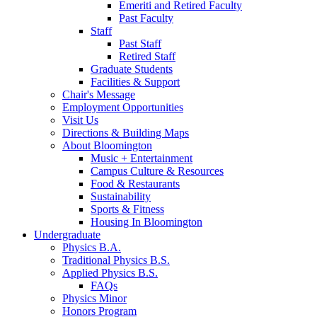
Emeriti and Retired Faculty
Past Faculty
Staff
Past Staff
Retired Staff
Graduate Students
Facilities
&
Support
Chair's Message
Employment Opportunities
Visit Us
Directions
&
Building Maps
About Bloomington
Music + Entertainment
Campus Culture
&
Resources
Food
&
Restaurants
Sustainability
Sports
&
Fitness
Housing In Bloomington
Undergraduate
Physics B.A.
Traditional Physics B.S.
Applied Physics B.S.
FAQs
Physics Minor
Honors Program