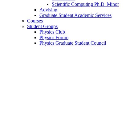
Scientific Computing Ph.D. Minor
Advising
Graduate Student Academic Services
Courses
Student Groups
Physics Club
Physics Forum
Physics Graduate Student Council