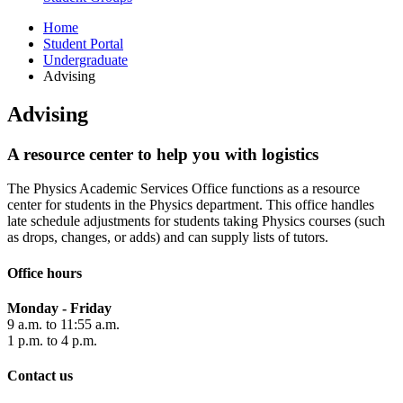
Home
Student Portal
Undergraduate
Advising
Advising
A resource center to help you with logistics
The Physics Academic Services Office functions as a resource
center for students in the Physics department. This office handles
late schedule adjustments for students taking Physics courses (such
as drops, changes, or adds) and can supply lists of tutors.
Office hours
Monday - Friday
9 a.m. to 11:55 a.m.
1 p.m. to 4 p.m.
Contact us