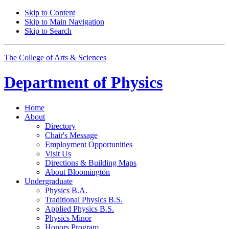
Skip to Content
Skip to Main Navigation
Skip to Search
The College of Arts
&
Sciences
Department of
Physics
Home
About
Directory
Chair's Message
Employment Opportunities
Visit Us
Directions
&
Building Maps
About Bloomington
Undergraduate
Physics B.A.
Traditional Physics B.S.
Applied Physics B.S.
Physics Minor
Honors Program