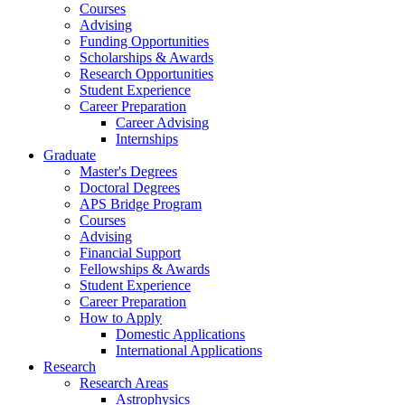
Courses
Advising
Funding Opportunities
Scholarships
&
Awards
Research Opportunities
Student Experience
Career Preparation
Career Advising
Internships
Graduate
Master's Degrees
Doctoral Degrees
APS Bridge Program
Courses
Advising
Financial Support
Fellowships
&
Awards
Student Experience
Career Preparation
How to Apply
Domestic Applications
International Applications
Research
Research Areas
Astrophysics