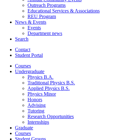
Outreach Programs
Educational Services
&
Associations
REU Program
News
&
Events
Events
Department news
Search
Contact
Student Portal
Courses
Undergraduate
Physics B.A.
Traditional Physics B.S.
Applied Physics B.S.
Physics Minor
Honors
Advising
Tutoring
Research Opportunities
Internships
Graduate
Courses
Student Groups