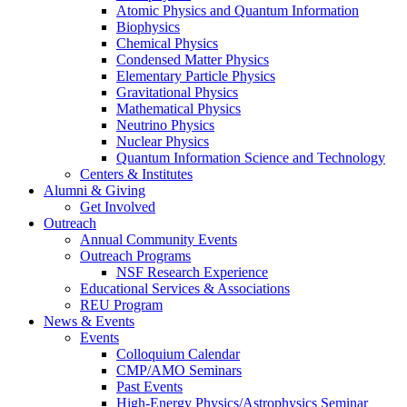
Atomic Physics and Quantum Information
Biophysics
Chemical Physics
Condensed Matter Physics
Elementary Particle Physics
Gravitational Physics
Mathematical Physics
Neutrino Physics
Nuclear Physics
Quantum Information Science and Technology
Centers
&
Institutes
Alumni
&
Giving
Get Involved
Outreach
Annual Community Events
Outreach Programs
NSF Research Experience
Educational Services
&
Associations
REU Program
News
&
Events
Events
Colloquium Calendar
CMP/AMO Seminars
Past Events
High-Energy Physics/Astrophysics Seminar