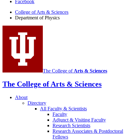
Facebook
of
College of Arts
&
Sciences
Physics
Department of Physics
social
media
channels
The College of
Arts
&
Sciences
The College of Arts
&
Sciences
About
Directory
All Faculty
&
Scientists
Faculty
Adjunct
&
Visiting Faculty
Research Scientists
Research Associates
&
Postdoctoral
Fellows