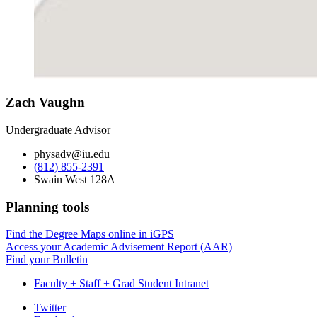
Zach Vaughn
Undergraduate Advisor
physadv@iu.edu
(812) 855-2391
Swain West 128A
Planning tools
Find the Degree Maps online in iGPS
Access your Academic Advisement Report (AAR)
Find your Bulletin
Faculty + Staff + Grad Student Intranet
Department
Twitter