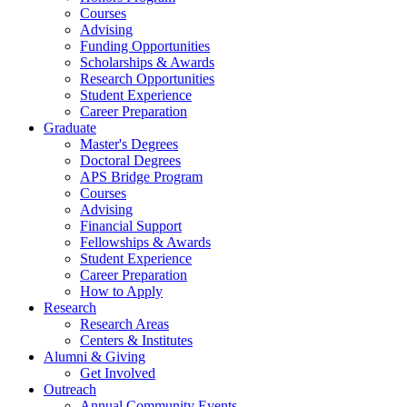
Courses
Advising
Funding Opportunities
Scholarships
&
Awards
Research Opportunities
Student Experience
Career Preparation
Graduate
Master's Degrees
Doctoral Degrees
APS Bridge Program
Courses
Advising
Financial Support
Fellowships
&
Awards
Student Experience
Career Preparation
How to Apply
Research
Research Areas
Centers
&
Institutes
Alumni
&
Giving
Get Involved
Outreach
Annual Community Events