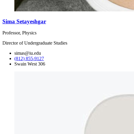
Sima Setayeshgar
Professor, Physics
Director of Undergraduate Studies
simas@iu.edu
(812) 855-9127
Swain West 306