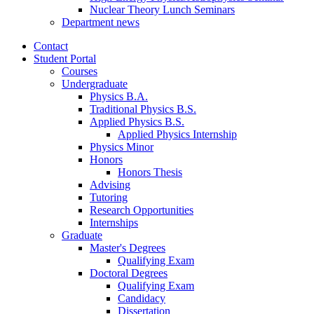
Nuclear Theory Lunch Seminars
Department news
Contact
Student Portal
Courses
Undergraduate
Physics B.A.
Traditional Physics B.S.
Applied Physics B.S.
Applied Physics Internship
Physics Minor
Honors
Honors Thesis
Advising
Tutoring
Research Opportunities
Internships
Graduate
Master's Degrees
Qualifying Exam
Doctoral Degrees
Qualifying Exam
Candidacy
Dissertation