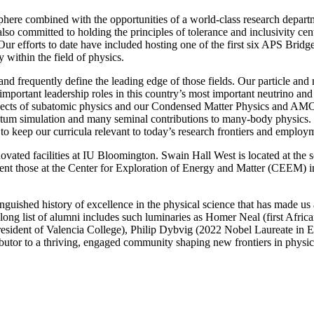
phere combined with the opportunities of a world-class research departm
also committed to holding the principles of tolerance and inclusivity cent
. Our efforts to date have included hosting one of the first six APS B
 within the field of physics
.
s and frequently define the leading edge of those fields. Our particle a
mportant leadership roles in this country’s most important neutrino an
ects of subatomic physics and our Condensed Matter Physics and AMO g
uantum simulation and many seminal contributions to many-body physics. 
 keep our curricula relevant to today’s research frontiers and employm
ated facilities at IU Bloomington. Swain Hall West is located at the so
ent those at the Center for Exploration of Energy and Matter (CEEM) in
guished history of excellence in the physical science that has made us a
r long list of alumni includes such luminaries as Homer Neal (first Afr
esident of Valencia College), Philip Dybvig (2022 Nobel Laureate in
ibutor to a thriving, engaged community shaping new frontiers in physi