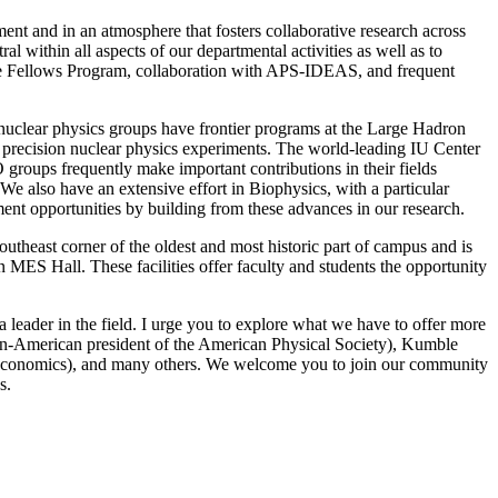
ent and in an atmosphere that fosters collaborative research across
ral within all aspects of our departmental activities as well as to
ridge Fellows Program, collaboration with APS-IDEAS, and frequent
nd nuclear physics groups have frontier programs at the Large Hadron
d precision nuclear physics experiments. The world-leading IU Center
roups frequently make important contributions in their fields
We also have an extensive effort in Biophysics, with a particular
ent opportunities by building from these advances in our research.
utheast corner of the oldest and most historic part of campus and is
 MES Hall. These facilities offer faculty and students the opportunity
 leader in the field. I urge you to explore what we have to offer more
ican-American president of the American Physical Society), Kumble
 Economics), and many others. We welcome you to join our community
cs.