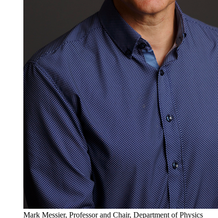
Mark Messier, Professor and Chair, Department of Physics