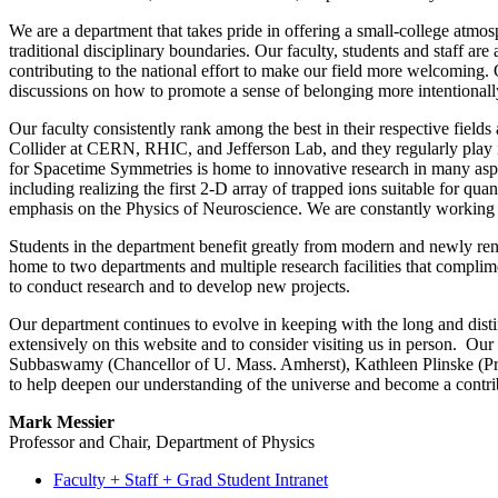
We are a department that takes pride in offering a small-college atmos
traditional disciplinary boundaries. Our faculty, students and staff are 
contributing to the national effort to make our field more welcoming
discussions on
how to promote a sense of belonging more intentionally
Our faculty consistently rank among the best in their respective field
Collider at CERN, RHIC, and Jefferson Lab, and they regularly play i
for Spacetime Symmetries is home to innovative research in many asp
including realizing the first 2-D array of trapped ions suitable for q
emphasis on the Physics of Neuroscience. We are constantly working to
Students in the department benefit greatly from modern and newly renov
home to two departments and multiple research facilities that complim
to conduct research and to develop new projects.
Our department continues to evolve in keeping with the long and distin
extensively on this website and to consider visiting us in person. Ou
Subbaswamy (Chancellor of U. Mass. Amherst), Kathleen Plinske (Pr
to help deepen our understanding of the universe and become a contr
Mark Messier
Professor and Chair, Department of Physics
Faculty + Staff + Grad Student Intranet