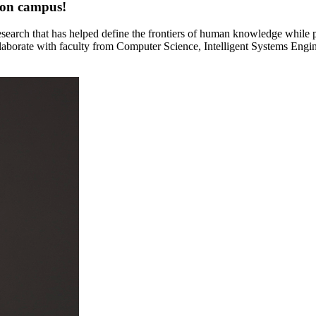
ton campus!
 research that has helped define the frontiers of human knowledge whil
laborate with faculty from Computer Science, Intelligent Systems Engi