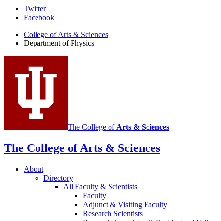
Department
Twitter
Facebook
of
College of Arts
&
Sciences
Physics
Department of Physics
social
media
channels
The College of
Arts
&
Sciences
The College of Arts
&
Sciences
About
Directory
All Faculty
&
Scientists
Faculty
Adjunct
&
Visiting Faculty
Research Scientists