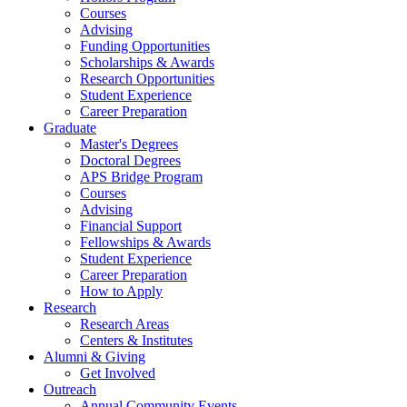
Courses
Advising
Funding Opportunities
Scholarships
&
Awards
Research Opportunities
Student Experience
Career Preparation
Graduate
Master's Degrees
Doctoral Degrees
APS Bridge Program
Courses
Advising
Financial Support
Fellowships
&
Awards
Student Experience
Career Preparation
How to Apply
Research
Research Areas
Centers
&
Institutes
Alumni
&
Giving
Get Involved
Outreach
Annual Community Events