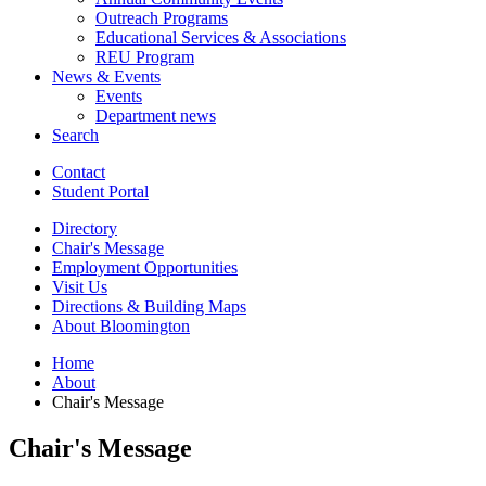
Outreach Programs
Educational Services
&
Associations
REU Program
News
&
Events
Events
Department news
Search
Contact
Student Portal
Directory
Chair's Message
Employment Opportunities
Visit Us
Directions
&
Building Maps
About Bloomington
Home
About
Chair's Message
Chair's Message