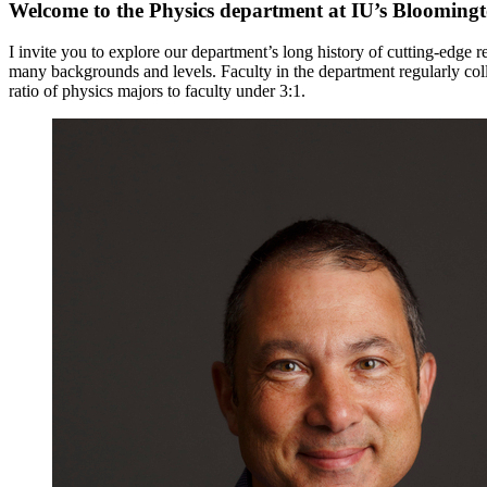
Welcome to the Physics department at IU’s Blooming
I invite you to explore our department’s long history of cutting-edge
many backgrounds and levels. Faculty in the department regularly col
ratio of physics majors to faculty under 3:1.