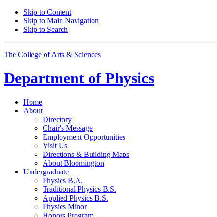
Skip to Content
Skip to Main Navigation
Skip to Search
The College of Arts
&
Sciences
Department of
Physics
Home
About
Directory
Chair's Message
Employment Opportunities
Visit Us
Directions
&
Building Maps
About Bloomington
Undergraduate
Physics B.A.
Traditional Physics B.S.
Applied Physics B.S.
Physics Minor
Honors Program