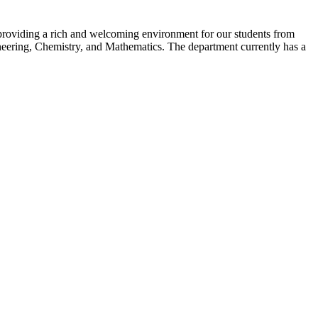
e providing a rich and welcoming environment for our students from
neering, Chemistry, and Mathematics. The department currently has a