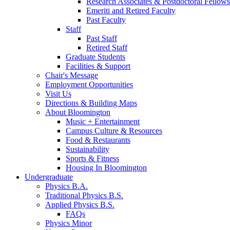
Research Associates
&
Postdoctoral Fellows
Emeriti and Retired Faculty
Past Faculty
Staff
Past Staff
Retired Staff
Graduate Students
Facilities
&
Support
Chair's Message
Employment Opportunities
Visit Us
Directions
&
Building Maps
About Bloomington
Music + Entertainment
Campus Culture
&
Resources
Food
&
Restaurants
Sustainability
Sports
&
Fitness
Housing In Bloomington
Undergraduate
Physics B.A.
Traditional Physics B.S.
Applied Physics B.S.
FAQs
Physics Minor