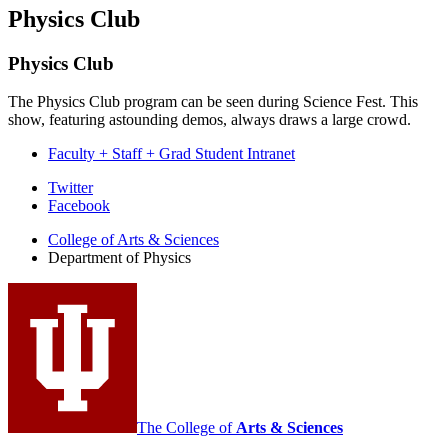
Physics Club
Physics Club
The Physics Club program can be seen during Science Fest. This
show, featuring astounding demos, always draws a large crowd.
Faculty + Staff + Grad Student Intranet
Department
Twitter
Facebook
of
College of Arts
&
Sciences
Physics
Department of Physics
social
media
channels
The College of
Arts
&
Sciences