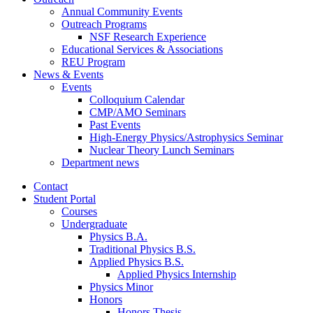
Annual Community Events
Outreach Programs
NSF Research Experience
Educational Services
&
Associations
REU Program
News
&
Events
Events
Colloquium Calendar
CMP/AMO Seminars
Past Events
High-Energy Physics/Astrophysics Seminar
Nuclear Theory Lunch Seminars
Department news
Contact
Student Portal
Courses
Undergraduate
Physics B.A.
Traditional Physics B.S.
Applied Physics B.S.
Applied Physics Internship
Physics Minor
Honors
Honors Thesis