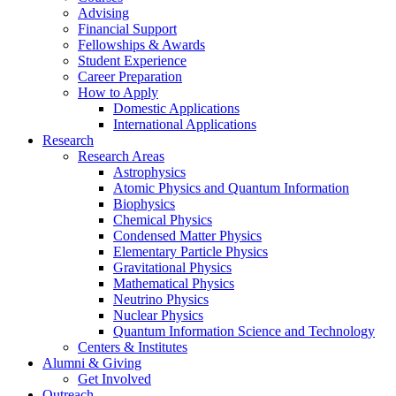
Advising
Financial Support
Fellowships
&
Awards
Student Experience
Career Preparation
How to Apply
Domestic Applications
International Applications
Research
Research Areas
Astrophysics
Atomic Physics and Quantum Information
Biophysics
Chemical Physics
Condensed Matter Physics
Elementary Particle Physics
Gravitational Physics
Mathematical Physics
Neutrino Physics
Nuclear Physics
Quantum Information Science and Technology
Centers
&
Institutes
Alumni
&
Giving
Get Involved
Outreach