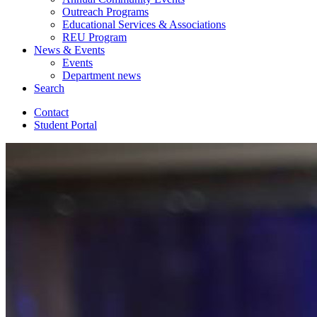
Outreach Programs
Educational Services
&
Associations
REU Program
News
&
Events
Events
Department news
Search
Contact
Student Portal