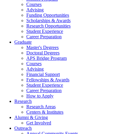
Courses
Advising
Funding Opportunities
Scholarships
&
Awards
Research Opportunities
Student Experience
Career Preparation
Graduate
Master's Degrees
Doctoral Degrees
APS Bridge Program
Courses
Advising
Financial Support
Fellowships
&
Awards
Student Experience
Career Preparation
How to Apply
Research
Research Areas
Centers
&
Institutes
Alumni
&
Giving
Get Involved
Outreach
Annual Community Events