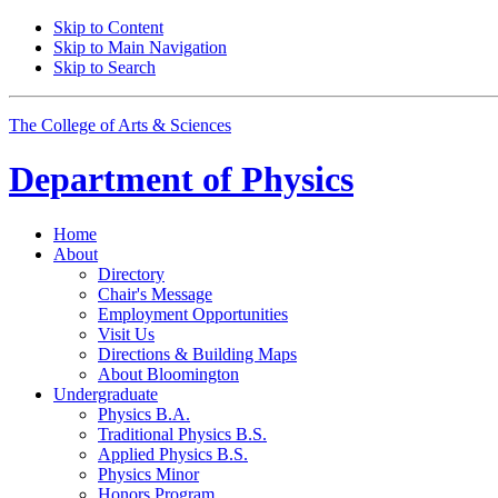
Skip to Content
Skip to Main Navigation
Skip to Search
The College of Arts
&
Sciences
Department of
Physics
Home
About
Directory
Chair's Message
Employment Opportunities
Visit Us
Directions
&
Building Maps
About Bloomington
Undergraduate
Physics B.A.
Traditional Physics B.S.
Applied Physics B.S.
Physics Minor
Honors Program