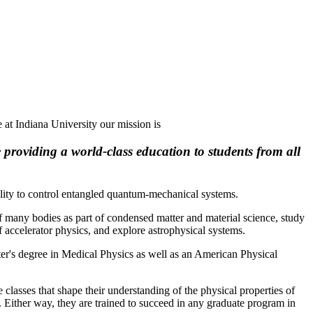
 at Indiana University our mission is
 providing a world-class education to students from all
ility to control entangled quantum-mechanical systems.
of many bodies as part of condensed matter and material science, study
f accelerator physics, and explore astrophysical systems.
ster's degree in Medical Physics as well as an
American Physical
 classes that shape their understanding of the physical properties of
 Either way, they are trained to succeed in any graduate program in