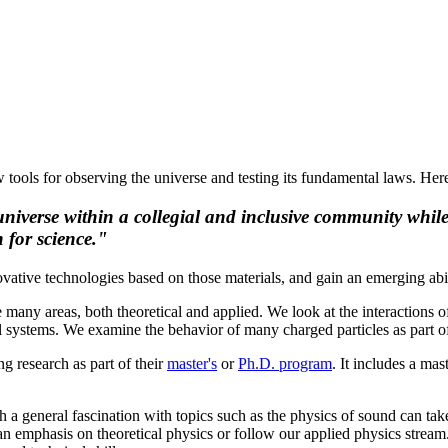
tools for observing the universe and testing its fundamental laws. Here
universe within a collegial and inclusive community while
 for science."
ovative technologies based on those materials, and gain an emerging ab
e many areas, both theoretical and applied. We look at the interactions 
al systems. We examine the behavior of many charged particles as part o
ng research as part of their
master's
or
Ph.D. program
. It includes a ma
th a general fascination with topics such as the physics of sound can take
n emphasis on theoretical physics or follow our applied physics stream.