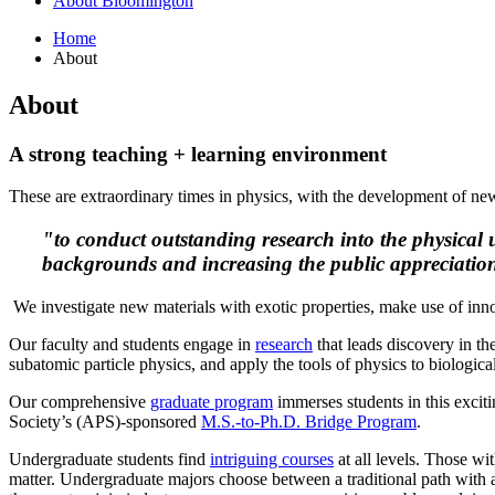
About Bloomington
Home
About
About
A strong teaching + learning environment
These are extraordinary times in physics, with the development of new 
"to conduct outstanding research into the physical 
backgrounds and increasing the public appreciation
We investigate new materials with exotic properties, make use of inn
Our faculty and students engage in
research
that leads discovery in th
subatomic particle physics, and apply the tools of physics to biologic
Our comprehensive
graduate program
immerses students in this exciti
Society’s (APS)
-sponsored
M.S.-to-Ph.D. Bridge Program
.
Undergraduate students find
intriguing courses
at all levels. Those wi
matter. Undergraduate majors choose between a traditional path with a