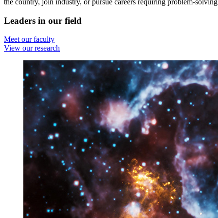
the country, join industry, or pursue careers requiring problem-solving 
Leaders in our field
Meet our faculty
View our research