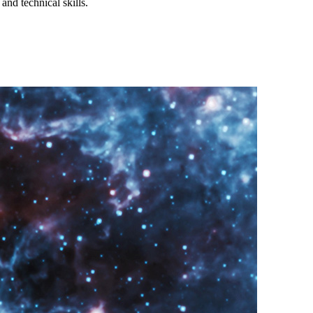
and technical skills.