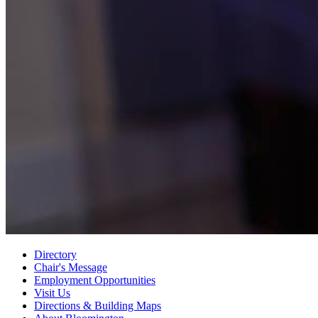
Directory
Chair's Message
Employment Opportunities
Visit Us
Directions
&
Building Maps