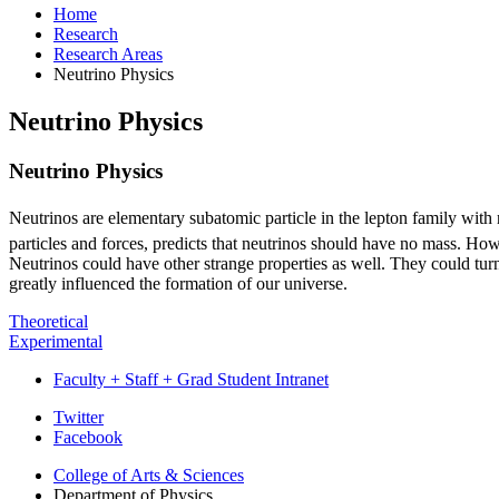
Home
Research
Research Areas
Neutrino Physics
Neutrino Physics
Neutrino Physics
Neutrinos are elementary subatomic particle in the lepton family with n
particles and forces, predicts that neutrinos should have no mass. Ho
Neutrinos could have other strange properties as well. They could turn o
greatly influenced the formation of our universe.
Theoretical
Experimental
Faculty + Staff + Grad Student Intranet
Department
Twitter
Facebook
of
College of Arts
&
Sciences
Physics
Department of Physics