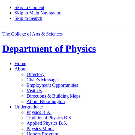
Skip to Content
Skip to Main Navigation
Skip to Search
The College of Arts
&
Sciences
Department of
Physics
Home
About
Directory
Chair's Message
Employment Opportunities
Visit Us
Directions
&
Building Maps
About Bloomington
Undergraduate
Physics B.A.
Traditional Physics B.S.
Applied Physics B.S.
Physics Minor
Honors Program