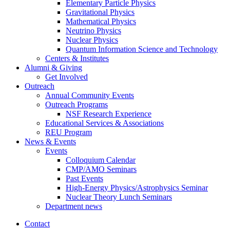
Elementary Particle Physics
Gravitational Physics
Mathematical Physics
Neutrino Physics
Nuclear Physics
Quantum Information Science and Technology
Centers
&
Institutes
Alumni
&
Giving
Get Involved
Outreach
Annual Community Events
Outreach Programs
NSF Research Experience
Educational Services
&
Associations
REU Program
News
&
Events
Events
Colloquium Calendar
CMP/AMO Seminars
Past Events
High-Energy Physics/Astrophysics Seminar
Nuclear Theory Lunch Seminars
Department news
Contact