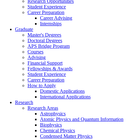
Research Opportunities
Student Experience
Career Preparation
Career Advising
Internships
Graduate
Master's Degrees
Doctoral Degrees
APS Bridge Program
Courses
Advising
Financial Support
Fellowships
&
Awards
Student Experience
Career Preparation
How to Apply
Domestic Applications
International Applications
Research
Research Areas
Astrophysics
Atomic Physics and Quantum Information
Biophysics
Chemical Physics
Condensed Matter Physics