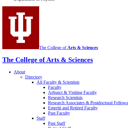
social
media
channels
The College of
Arts
&
Sciences
The College of Arts
&
Sciences
About
Directory
All Faculty
&
Scientists
Faculty
Adjunct
&
Visiting Faculty
Research Scientists
Research Associates
&
Postdoctoral Fellows
Emeriti and Retired Faculty
Past Faculty
Staff
Past Staff