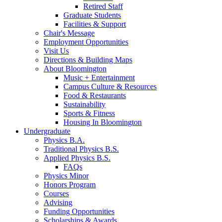
Retired Staff
Graduate Students
Facilities
&
Support
Chair's Message
Employment Opportunities
Visit Us
Directions
&
Building Maps
About Bloomington
Music + Entertainment
Campus Culture
&
Resources
Food
&
Restaurants
Sustainability
Sports
&
Fitness
Housing In Bloomington
Undergraduate
Physics B.A.
Traditional Physics B.S.
Applied Physics B.S.
FAQs
Physics Minor
Honors Program
Courses
Advising
Funding Opportunities
Scholarships
&
Awards