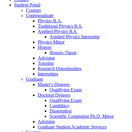
Student Portal
Courses
Undergraduate
Physics B.A.
Traditional Physics B.S.
Applied Physics B.S.
Applied Physics Internship
Physics Minor
Honors
Honors Thesis
Advising
Tutoring
Research Opportunities
Internships
Graduate
Master's Degrees
Qualifying Exam
Doctoral Degrees
Qualifying Exam
Candidacy
Dissertation
Scientific Computing Ph.D. Minor
Advising
Graduate Student Academic Services