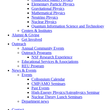
Elementary Particle Physics
Gravitational Physics
Mathematical Physics
Neutrino Physics
Nuclear Physics
Quantum Information Science and Technology
Centers
&
Institutes
Alumni
&
Giving
Get Involved
Outreach
Annual Community Events
Outreach Programs
NSF Research Experience
Educational Services
&
Associations
REU Program
News
&
Events
Events
Colloquium Calendar
CMP/AMO Seminars
Past Events
High-Energy Physics/Astrophysics Seminar
Nuclear Theory Lunch Seminars
Department news
Contact