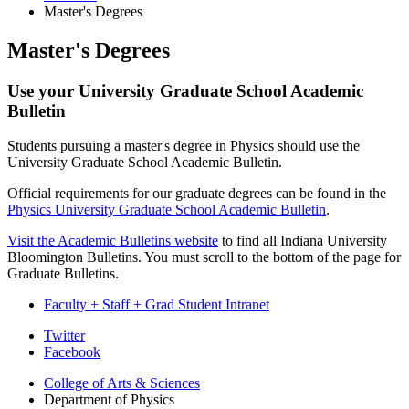
Master's Degrees
Master's Degrees
Use your University Graduate School Academic
Bulletin
Students pursuing a master's degree in Physics should use the
University Graduate School Academic Bulletin.
Official requirements for our graduate degrees can be found in the
Physics University Graduate School Academic Bulletin
.
Visit the Academic Bulletins website
to find all Indiana University
Bloomington Bulletins. You must scroll to the bottom of the page for
Graduate Bulletins.
Faculty + Staff + Grad Student Intranet
Department
Twitter
Facebook
of
College of Arts
&
Sciences
Physics
Department of Physics