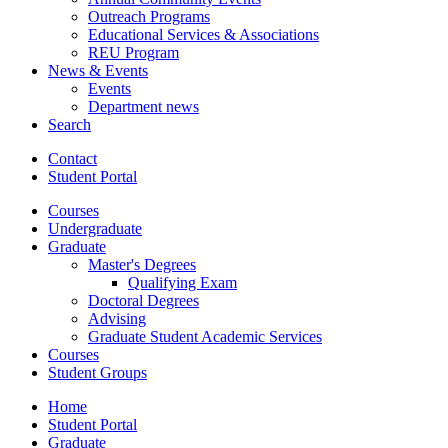
Outreach Programs
Educational Services
&
Associations
REU Program
News
&
Events
Events
Department news
Search
Contact
Student Portal
Courses
Undergraduate
Graduate
Master's Degrees
Qualifying Exam
Doctoral Degrees
Advising
Graduate Student Academic Services
Courses
Student Groups
Home
Student Portal
Graduate