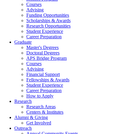
Courses
Advising
Funding Opportunities
Scholarships
&
Awards
Research Opportunities
Student Experience
Career Preparation
Graduate
Master's Degrees
Doctoral Degrees
APS Bridge Program
Courses
Advising
Financial Support
Fellowships
&
Awards
Student Experience
Career Preparation
How to Apply
Research
Research Areas
Centers
&
Institutes
Alumni
&
Giving
Get Involved
Outreach
Annual Community Events