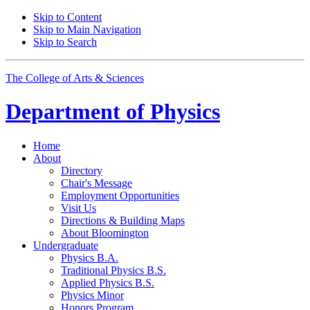
Skip to Content
Skip to Main Navigation
Skip to Search
The College of Arts
&
Sciences
Department of
Physics
Home
About
Directory
Chair's Message
Employment Opportunities
Visit Us
Directions
&
Building Maps
About Bloomington
Undergraduate
Physics B.A.
Traditional Physics B.S.
Applied Physics B.S.
Physics Minor
Honors Program