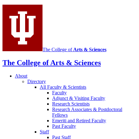
social
media
channels
The College of
Arts
&
Sciences
The College of Arts
&
Sciences
About
Directory
All Faculty
&
Scientists
Faculty
Adjunct
&
Visiting Faculty
Research Scientists
Research Associates
&
Postdoctoral
Fellows
Emeriti and Retired Faculty
Past Faculty
Staff
Past Staff