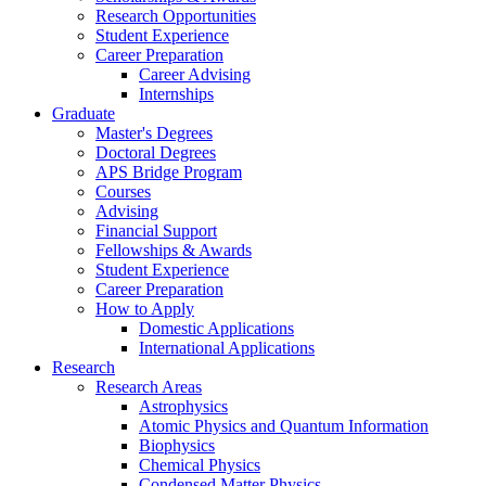
Research Opportunities
Student Experience
Career Preparation
Career Advising
Internships
Graduate
Master's Degrees
Doctoral Degrees
APS Bridge Program
Courses
Advising
Financial Support
Fellowships
&
Awards
Student Experience
Career Preparation
How to Apply
Domestic Applications
International Applications
Research
Research Areas
Astrophysics
Atomic Physics and Quantum Information
Biophysics
Chemical Physics
Condensed Matter Physics