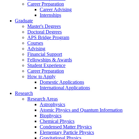
Career Preparation
Career Advising
Internships
Graduate
Master's Degrees
Doctoral Degrees
APS Bridge Program
Courses
Advising
Financial Support
Fellowships
&
Awards
Student Experience
Career Preparation
How to Apply
Domestic Applications
International Applications
Research
Research Areas
Astrophysics
Atomic Physics and Quantum Information
Biophysics
Chemical Physics
Condensed Matter Physics
Elementary Particle Physics
Gravitational Physics