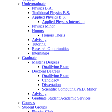
Undergraduate
Physics B.A.
Traditional Physics B.S.
Applied Physics B.S.
Applied Physics Internship
Physics Minor
Honors
Honors Thesis
Advising
Tutoring
Research Opportunities
Internships
Graduate
Master's Degrees
Qualifying Exam
Doctoral Degrees
Qualifying Exam
Candidacy
Dissertation
Scientific Computing Ph.D. Minor
Advising
Graduate Student Academic Services
Courses
Student Groups
Physics Club