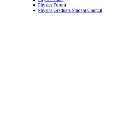
Physics Forum
Physics Graduate Student Council