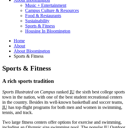
About Bloomington
Music + Entertainment
Campus Culture
&
Resources
Food
&
Restaurants
Sustainability
Sports
&
Fitness
Housing In Bloomington
Home
About
About Bloomington
Sports
&
Fitness
Sports
&
Fitness
A rich sports tradition
Sports Illustrated on Campus
ranked
IU
the sixth best college sports
town in the nation, with one of the best student recreational centers
in the country. Besides its well-known basketball and soccer teams,
IU
has top-flight programs for both men and women in swimming,
tennis, and track.
Two large fitness centers offer options for exercise and swimming,
including an Olympic size swimming pool. The popular
IU
Outdoor