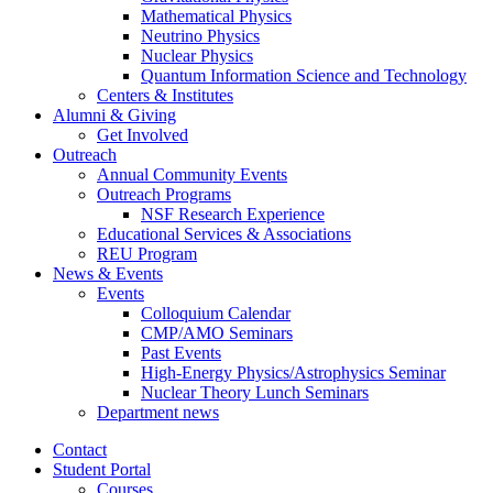
Mathematical Physics
Neutrino Physics
Nuclear Physics
Quantum Information Science and Technology
Centers
&
Institutes
Alumni
&
Giving
Get Involved
Outreach
Annual Community Events
Outreach Programs
NSF Research Experience
Educational Services
&
Associations
REU Program
News
&
Events
Events
Colloquium Calendar
CMP/AMO Seminars
Past Events
High-Energy Physics/Astrophysics Seminar
Nuclear Theory Lunch Seminars
Department news
Contact
Student Portal
Courses