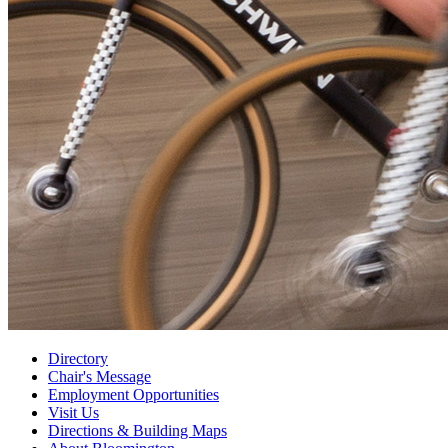
Directory
Chair's Message
Employment Opportunities
Visit Us
Directions
&
Building Maps