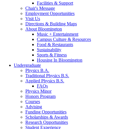
Facilities
&
Support
Chair's Message
Employment Opportunities
Visit Us
Directions
&
Building Maps
About Bloomington
Music + Entertainment
Campus Culture
&
Resources
Food
&
Restaurants
Sustainability
Sports
&
Fitness
Housing In Bloomington
Undergraduate
Physics B.A.
Traditional Physics B.S.
Applied Physics B.S.
FAQs
Physics Minor
Honors Program
Courses
Advising
Funding Opportunities
Scholarships
&
Awards
Research Opportunities
Student Experience