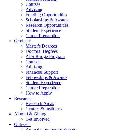
Courses
Advising
Funding Opportunities
Scholarships
&
Awards
Research Opportunities
Student Experience
Career Preparation
Graduate
Master's Degrees
Doctoral Degrees
APS Bridge Program
Courses
Advising
Financial Support
Fellowships
&
Awards
Student Experience
Career Preparation
How to Apply
Research
Research Areas
Centers
&
Institutes
Alumni
&
Giving
Get Involved
Outreach
Annual Community Events