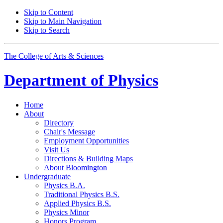
Skip to Content
Skip to Main Navigation
Skip to Search
The College of Arts
&
Sciences
Department of
Physics
Home
About
Directory
Chair's Message
Employment Opportunities
Visit Us
Directions
&
Building Maps
About Bloomington
Undergraduate
Physics B.A.
Traditional Physics B.S.
Applied Physics B.S.
Physics Minor
Honors Program