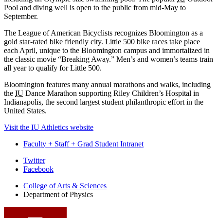
Pool and diving well is open to the public from mid-May to
September.
The League of American Bicyclists recognizes Bloomington as a
gold star-rated bike friendly city. Little 500 bike races take place
each April, unique to the Bloomington campus and immortalized in
the classic movie “Breaking Away.” Men’s and women’s teams train
all year to qualify for Little 500.
Bloomington features many annual marathons and walks, including
the
IU
Dance Marathon supporting Riley Children’s Hospital in
Indianapolis, the second largest student philanthropic effort in the
United States.
Visit the IU Athletics website
Faculty + Staff + Grad Student Intranet
Department
Twitter
Facebook
of
College of Arts
&
Sciences
Physics
Department of Physics
social
media