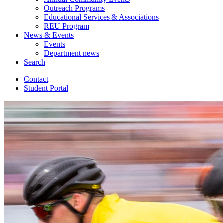
Outreach Programs
Educational Services
&
Associations
REU Program
News
&
Events
Events
Department news
Search
Contact
Student Portal