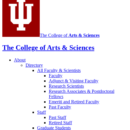
channels
The College of
Arts
&
Sciences
The College of Arts
&
Sciences
About
Directory
All Faculty
&
Scientists
Faculty
Adjunct
&
Visiting Faculty
Research Scientists
Research Associates
&
Postdoctoral
Fellows
Emeriti and Retired Faculty
Past Faculty
Staff
Past Staff
Retired Staff
Graduate Students