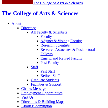
The College of
Arts
&
Sciences
The College of Arts
&
Sciences
About
Directory
All Faculty
&
Scientists
Faculty
Adjunct
&
Visiting Faculty
Research Scientists
Research Associates
&
Postdoctoral
Fellows
Emeriti and Retired Faculty
Past Faculty
Staff
Past Staff
Retired Staff
Graduate Students
Facilities
&
Support
Chair's Message
Employment Opportunities
Visit Us
Directions
&
Building Maps
About Bloomington