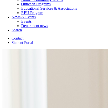
Outreach Programs
Educational Services
&
Associations
REU Program
News
&
Events
Events
Department news
Search
Contact
Student Portal