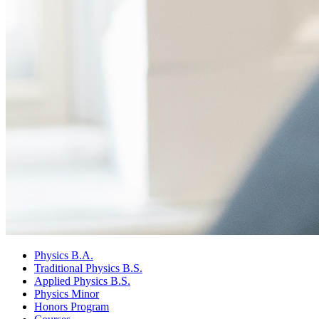
Physics B.A.
Traditional Physics B.S.
Applied Physics B.S.
Physics Minor
Honors Program