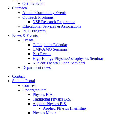
Get Involved
Outreach
Annual Community Events
Outreach Programs
NSF Research Experience
Educational Services
&
Associations
REU Program
News
&
Events
Events
Colloquium Calendar
CMP/AMO Seminars
Past Events
High-Energy Physics/Astrophysics Seminar
Nuclear Theory Lunch Seminars
Department news
Contact
Student Portal
Courses
Undergraduate
Physics B.A.
Traditional Physics B.S.
Applied Physics B.S.
Applied Physics Internship
Physics Minor