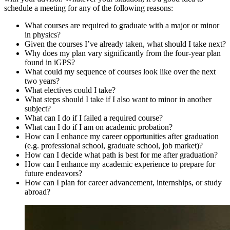
schedule a meeting for any of the following reasons:
What courses are required to graduate with a major or minor
in physics?
Given the courses I’ve already taken, what should I take next?
Why does my plan vary significantly from the four-year plan
found in iGPS?
What could my sequence of courses look like over the next
two years?
What electives could I take?
What steps should I take if I also want to minor in another
subject?
What can I do if I failed a required course?
What can I do if I am on academic probation?
How can I enhance my career opportunities after graduation
(e.g. professional school, graduate school, job market)?
How can I decide what path is best for me after graduation?
How can I enhance my academic experience to prepare for
future endeavors?
How can I plan for career advancement, internships, or study
abroad?