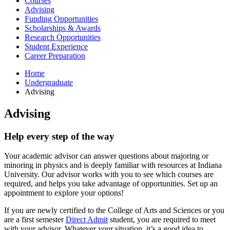
Courses
Advising
Funding Opportunities
Scholarships
&
Awards
Research Opportunities
Student Experience
Career Preparation
Home
Undergraduate
Advising
Advising
Help every step of the way
Your academic advisor can answer questions about majoring or
minoring in physics and is deeply familiar with resources at Indiana
University. Our advisor works with you to see which courses are
required, and helps you take advantage of opportunities. Set up an
appointment to explore your options!
If you are newly certified to the College of Arts and Sciences or you
are a first semester
Direct Admit
student, you are required to meet
with your advisor. Whatever your situation, it’s a good idea to