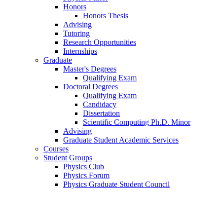
Honors
Honors Thesis
Advising
Tutoring
Research Opportunities
Internships
Graduate
Master's Degrees
Qualifying Exam
Doctoral Degrees
Qualifying Exam
Candidacy
Dissertation
Scientific Computing Ph.D. Minor
Advising
Graduate Student Academic Services
Courses
Student Groups
Physics Club
Physics Forum
Physics Graduate Student Council