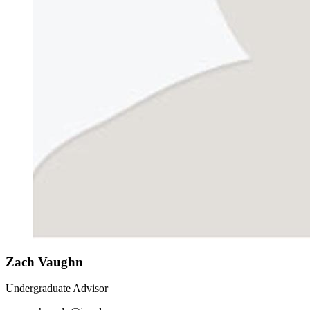
Zach Vaughn
Undergraduate Advisor