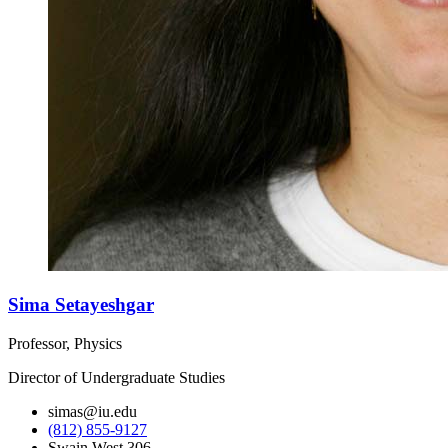
Sima Setayeshgar
Professor, Physics
Director of Undergraduate Studies
simas@iu.edu
(812) 855-9127
Swain West 306