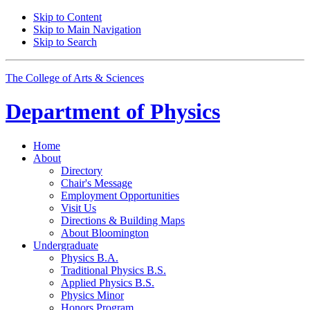
Skip to Content
Skip to Main Navigation
Skip to Search
The College of Arts
&
Sciences
Department of
Physics
Home
About
Directory
Chair's Message
Employment Opportunities
Visit Us
Directions
&
Building Maps
About Bloomington
Undergraduate
Physics B.A.
Traditional Physics B.S.
Applied Physics B.S.
Physics Minor
Honors Program