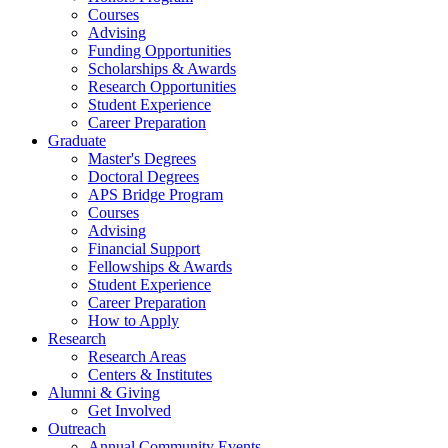
Courses
Advising
Funding Opportunities
Scholarships
&
Awards
Research Opportunities
Student Experience
Career Preparation
Graduate
Master's Degrees
Doctoral Degrees
APS Bridge Program
Courses
Advising
Financial Support
Fellowships
&
Awards
Student Experience
Career Preparation
How to Apply
Research
Research Areas
Centers
&
Institutes
Alumni
&
Giving
Get Involved
Outreach
Annual Community Events