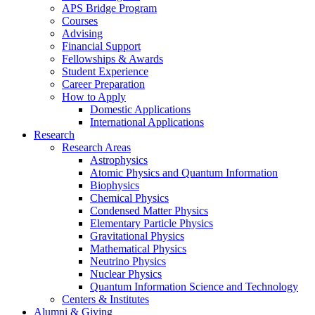
APS Bridge Program
Courses
Advising
Financial Support
Fellowships
&
Awards
Student Experience
Career Preparation
How to Apply
Domestic Applications
International Applications
Research
Research Areas
Astrophysics
Atomic Physics and Quantum Information
Biophysics
Chemical Physics
Condensed Matter Physics
Elementary Particle Physics
Gravitational Physics
Mathematical Physics
Neutrino Physics
Nuclear Physics
Quantum Information Science and Technology
Centers
&
Institutes
Alumni
&
Giving