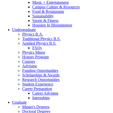
Music + Entertainment
Campus Culture
&
Resources
Food
&
Restaurants
Sustainability
Sports
&
Fitness
Housing In Bloomington
Undergraduate
Physics B.A.
Traditional Physics B.S.
Applied Physics B.S.
FAQs
Physics Minor
Honors Program
Courses
Advising
Funding Opportunities
Scholarships
&
Awards
Research Opportunities
Student Experience
Career Preparation
Career Advising
Internships
Graduate
Master's Degrees
Doctoral Degrees