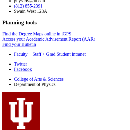
physadv@iu.edu
(812) 855-2391
Swain West 128A
Planning tools
Find the Degree Maps online in iGPS
Access your Academic Advisement Report (AAR)
Find your Bulletin
Faculty + Staff + Grad Student Intranet
Department
Twitter
Facebook
of
College of Arts
&
Sciences
Physics
Department of Physics
social
media
channels