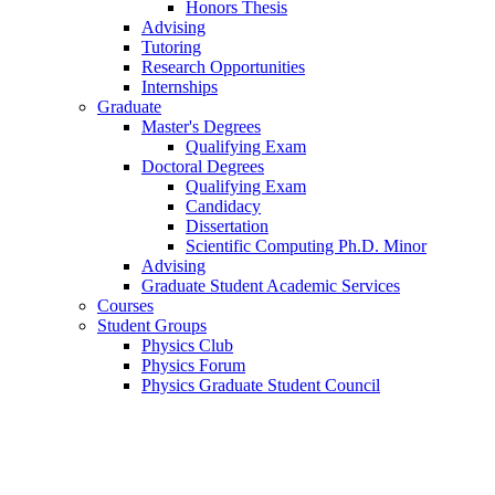
Honors Thesis
Advising
Tutoring
Research Opportunities
Internships
Graduate
Master's Degrees
Qualifying Exam
Doctoral Degrees
Qualifying Exam
Candidacy
Dissertation
Scientific Computing Ph.D. Minor
Advising
Graduate Student Academic Services
Courses
Student Groups
Physics Club
Physics Forum
Physics Graduate Student Council