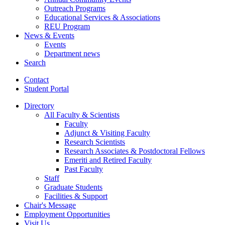
Outreach Programs
Educational Services
&
Associations
REU Program
News
&
Events
Events
Department news
Search
Contact
Student Portal
Directory
All Faculty
&
Scientists
Faculty
Adjunct
&
Visiting Faculty
Research Scientists
Research Associates
&
Postdoctoral Fellows
Emeriti and Retired Faculty
Past Faculty
Staff
Graduate Students
Facilities
&
Support
Chair's Message
Employment Opportunities
Visit Us