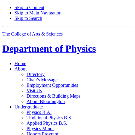
Skip to Content
Skip to Main Navigation
Skip to Search
The College of Arts
&
Sciences
Department of
Physics
Home
About
Directory
Chair's Message
Employment Opportunities
Visit Us
Directions
&
Building Maps
About Bloomington
Undergraduate
Physics B.A.
Traditional Physics B.S.
Applied Physics B.S.
Physics Minor
Honors Program