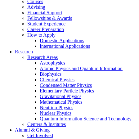
Courses
Advising
Financial Support
Fellowships
&
Awards
Student Experience
Career Preparation
How to Apply
Domestic Applications
International Applications
Research
Research Areas
Astrophysics
Atomic Physics and Quantum Information
Biophysics
Chemical Physics
Condensed Matter Physics
Elementary Particle Physics
Gravitational Physics
Mathematical Physics
Neutrino Physics
Nuclear Physics
Quantum Information Science and Technology
Centers
&
Institutes
Alumni
&
Giving
Get Involved