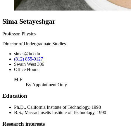
Sima Setayeshgar
Professor, Physics
Director of Undergraduate Studies
simas@iu.edu
(812) 855-9127
Swain West 306
Office Hours
M-F
By Appointment Only
Education
Ph.D., California Institute of Technology, 1998
B.S., Massachusetts Institute of Technology, 1990
Research interests