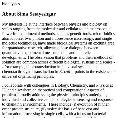
biophysics
About Sima Setayeshgar
My interests lie at the interface between physics and biology on
scales ranging from the molecular and cellular to the macroscopic.
Powerful experimental methods, such as genetic tools, microfluidics,
atomic force, two-photon and fluorescence microscopy, and single-
molecule techniques, have made biological systems an exciting area
for quantitative research, allowing close dialogue between
quantitative experimental measurements and theoretical
developments. The observation that problems and their methods of
solution are common across different biological systems and scales -
- for example, phototransduction in the visual system and
chemotactic signal transduction in
E. coli
-- points to the existence of
universal organizing principles.
I collaborate with colleagues in Biology, Chemistry, and Physics at
IU and elsewhere on theoretical and computational aspects of
problems broadly addressing the physical principles underlying
individual and collective cellular strategies in sensing and response
to changing environments. These include (i) evolution of higher
order protein structure, (ii) molecular basis of behavior and
information processing in single cells, with a focus on bacterial