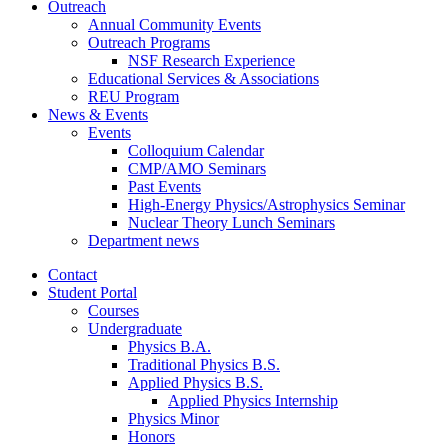
Outreach
Annual Community Events
Outreach Programs
NSF Research Experience
Educational Services
&
Associations
REU Program
News
&
Events
Events
Colloquium Calendar
CMP/AMO Seminars
Past Events
High-Energy Physics/Astrophysics Seminar
Nuclear Theory Lunch Seminars
Department news
Contact
Student Portal
Courses
Undergraduate
Physics B.A.
Traditional Physics B.S.
Applied Physics B.S.
Applied Physics Internship
Physics Minor
Honors