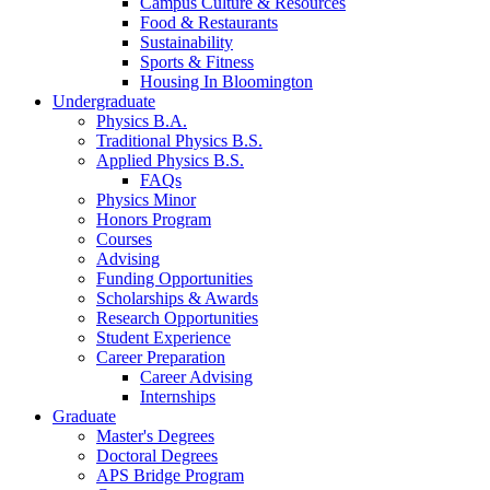
Campus Culture
&
Resources
Food
&
Restaurants
Sustainability
Sports
&
Fitness
Housing In Bloomington
Undergraduate
Physics B.A.
Traditional Physics B.S.
Applied Physics B.S.
FAQs
Physics Minor
Honors Program
Courses
Advising
Funding Opportunities
Scholarships
&
Awards
Research Opportunities
Student Experience
Career Preparation
Career Advising
Internships
Graduate
Master's Degrees
Doctoral Degrees
APS Bridge Program