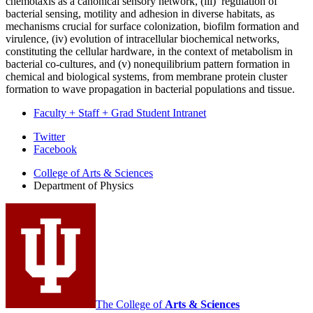
chemotaxis as a canonical sensory network, (iii) regulation of
bacterial sensing, motility and adhesion in diverse habitats, as
mechanisms crucial for surface colonization, biofilm formation and
virulence, (iv) evolution of intracellular biochemical networks,
constituting the cellular hardware, in the context of metabolism in
bacterial co-cultures, and (v) nonequilibrium pattern formation in
chemical and biological systems, from membrane protein cluster
formation to wave propagation in bacterial populations and tissue.
Faculty + Staff + Grad Student Intranet
Department
Twitter
Facebook
of
College of Arts
&
Sciences
Physics
Department of Physics
social
media
channels
The College of
Arts
&
Sciences