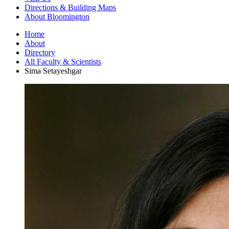
Directions
&
Building Maps
About Bloomington
Home
About
Directory
All Faculty
&
Scientists
Sima Setayeshgar