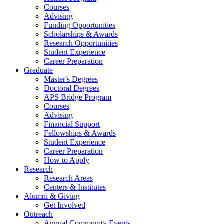
Courses
Advising
Funding Opportunities
Scholarships
&
Awards
Research Opportunities
Student Experience
Career Preparation
Graduate
Master's Degrees
Doctoral Degrees
APS Bridge Program
Courses
Advising
Financial Support
Fellowships
&
Awards
Student Experience
Career Preparation
How to Apply
Research
Research Areas
Centers
&
Institutes
Alumni
&
Giving
Get Involved
Outreach
Annual Community Events