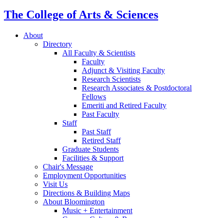
The College of Arts
&
Sciences
About
Directory
All Faculty
&
Scientists
Faculty
Adjunct
&
Visiting Faculty
Research Scientists
Research Associates
&
Postdoctoral
Fellows
Emeriti and Retired Faculty
Past Faculty
Staff
Past Staff
Retired Staff
Graduate Students
Facilities
&
Support
Chair's Message
Employment Opportunities
Visit Us
Directions
&
Building Maps
About Bloomington
Music + Entertainment