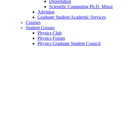
Dissertation
Scientific Computing Ph.D. Minor
Advising
Graduate Student Academic Services
Courses
Student Groups
Physics Club
Physics Forum
Physics Graduate Student Council