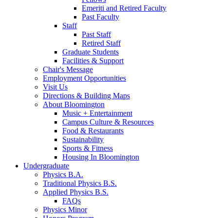
Emeriti and Retired Faculty
Past Faculty
Staff
Past Staff
Retired Staff
Graduate Students
Facilities
&
Support
Chair's Message
Employment Opportunities
Visit Us
Directions
&
Building Maps
About Bloomington
Music + Entertainment
Campus Culture
&
Resources
Food
&
Restaurants
Sustainability
Sports
&
Fitness
Housing In Bloomington
Undergraduate
Physics B.A.
Traditional Physics B.S.
Applied Physics B.S.
FAQs
Physics Minor