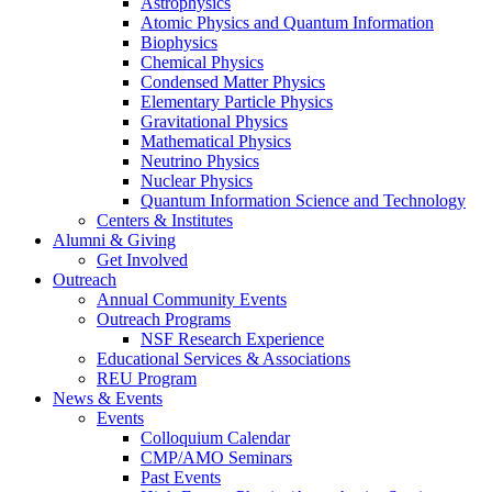
Astrophysics
Atomic Physics and Quantum Information
Biophysics
Chemical Physics
Condensed Matter Physics
Elementary Particle Physics
Gravitational Physics
Mathematical Physics
Neutrino Physics
Nuclear Physics
Quantum Information Science and Technology
Centers
&
Institutes
Alumni
&
Giving
Get Involved
Outreach
Annual Community Events
Outreach Programs
NSF Research Experience
Educational Services
&
Associations
REU Program
News
&
Events
Events
Colloquium Calendar
CMP/AMO Seminars
Past Events