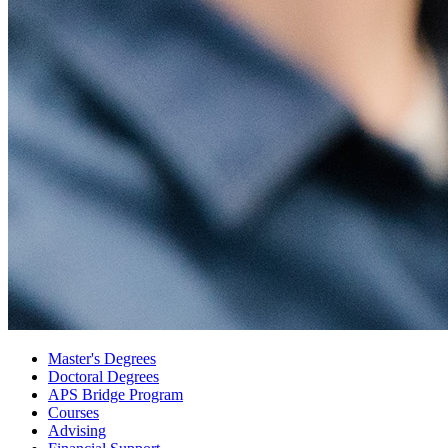
Master's Degrees
Doctoral Degrees
APS Bridge Program
Courses
Advising