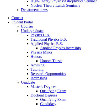
High-Energy Physics/Astrophysics Seminar
Nuclear Theory Lunch Seminars
Department news
Contact
Student Portal
Courses
Undergraduate
Physics B.A.
Traditional Physics B.S.
Applied Physics B.S.
Applied Physics Internship
Physics Minor
Honors
Honors Thesis
Advising
Tutoring
Research Opportunities
Internships
Graduate
Master's Degrees
Qualifying Exam
Doctoral Degrees
Qualifying Exam
Candidacy