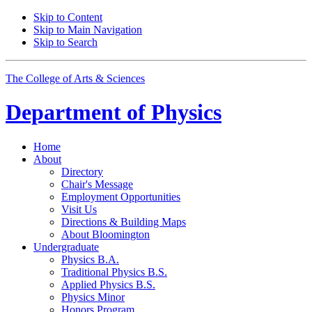
Skip to Content
Skip to Main Navigation
Skip to Search
The College of Arts
&
Sciences
Department of
Physics
Home
About
Directory
Chair's Message
Employment Opportunities
Visit Us
Directions
&
Building Maps
About Bloomington
Undergraduate
Physics B.A.
Traditional Physics B.S.
Applied Physics B.S.
Physics Minor
Honors Program