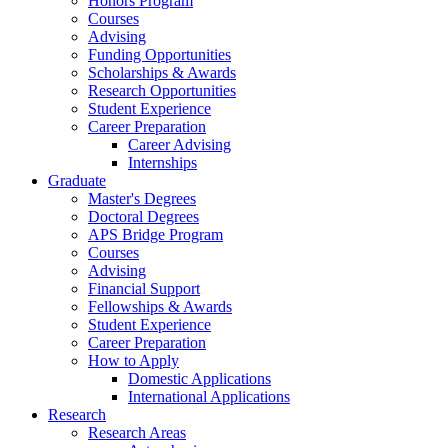
Honors Program
Courses
Advising
Funding Opportunities
Scholarships
&
Awards
Research Opportunities
Student Experience
Career Preparation
Career Advising
Internships
Graduate
Master's Degrees
Doctoral Degrees
APS Bridge Program
Courses
Advising
Financial Support
Fellowships
&
Awards
Student Experience
Career Preparation
How to Apply
Domestic Applications
International Applications
Research
Research Areas