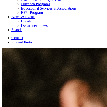
Outreach Programs
Educational Services
&
Associations
REU Program
News
&
Events
Events
Department news
Search
Contact
Student Portal