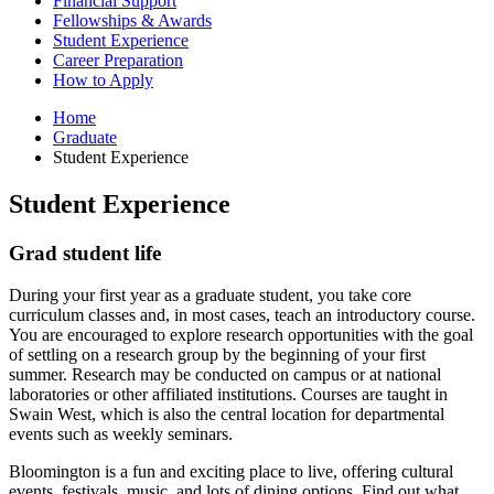
Financial Support
Fellowships
&
Awards
Student Experience
Career Preparation
How to Apply
Home
Graduate
Student Experience
Student Experience
Grad student life
During your first year as a graduate student, you take core
curriculum classes and, in most cases, teach an introductory course.
You are encouraged to explore research opportunities with the goal
of settling on a research group by the beginning of your first
summer. Research may be conducted on campus or at national
laboratories or other affiliated institutions. Courses are taught in
Swain West, which is also the central location for departmental
events such as weekly seminars.
Bloomington is a fun and exciting place to live, offering cultural
events, festivals, music, and lots of dining options. Find out what