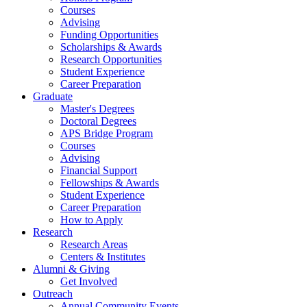
Courses
Advising
Funding Opportunities
Scholarships
&
Awards
Research Opportunities
Student Experience
Career Preparation
Graduate
Master's Degrees
Doctoral Degrees
APS Bridge Program
Courses
Advising
Financial Support
Fellowships
&
Awards
Student Experience
Career Preparation
How to Apply
Research
Research Areas
Centers
&
Institutes
Alumni
&
Giving
Get Involved
Outreach
Annual Community Events