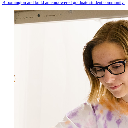
Bloomington and build an empowered graduate student community.