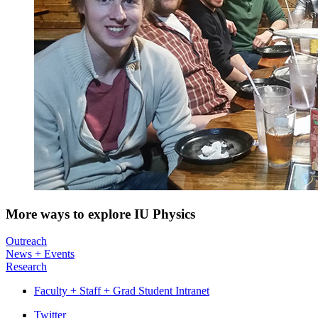
More ways to explore IU Physics
Outreach
News + Events
Research
Faculty + Staff + Grad Student Intranet
Department
Twitter