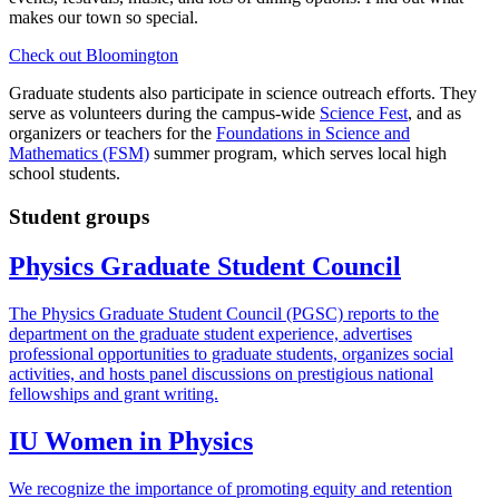
makes our town so special.
Check out Bloomington
Graduate students also participate in science outreach efforts. They
serve as volunteers during the campus-wide
Science Fest
, and as
organizers or teachers for the
Foundations in Science and
Mathematics (FSM)
summer program, which serves local high
school students.
Student groups
Physics Graduate Student Council
The Physics Graduate Student Council (PGSC) reports to the
department on the graduate student experience, advertises
professional opportunities to graduate students, organizes social
activities, and hosts panel discussions on prestigious national
fellowships and grant writing.
IU Women in Physics
We recognize the importance of promoting equity and retention