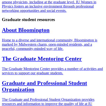
among physicists, including at the graduate level. IU Women in
Physics fosters an inclusive environment through professional
networking opportunities and social events.
Graduate student resources
About Bloomington
Home to a diverse and international community, Bloomington is
marked by Midwestern charm, open-minded residents, and a
peaceful, community-minded way of life.
The Graduate Mentoring Center
The Graduate Mentoring Center provides a number of activities and
services to support our graduate students.
Graduate and Professional Student
Organization
The Graduate and Professional Student Organization provides
resources and information to improve the quality of life at IU