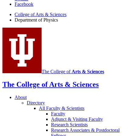
Facebook
of
College of Arts
&
Sciences
Physics
Department of Physics
social
media
channels
The College of
Arts
&
Sciences
The College of Arts
&
Sciences
About
Directory
All Faculty
&
Scientists
Faculty
Adjunct
&
Visiting Faculty
Research Scientists
Research Associates
&
Postdoctoral
Fellows