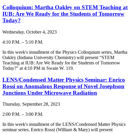
Colloquium: Martha Oakley on STEM Teaching at
IUB: Are We Ready for the Students of Tomorrow
Today?
Wednesday, October 4, 2023
4:10 P.M.
–
5:10 P.M.
-
In this week's installment of the Physics Colloquium series, Martha
Oakley (Indiana University Chemistry) will present “
STEM
Teaching at IUB: Are We Ready for the Students of Tomorrow
Today?
” at 4:10 PM in Swain W. 119.
LENS/Condensed Matter Physics Seminar: Enrico
Rossi on Anomalous Response of Novel Josephson
Junctions Under Microwave Radiation
Thursday, September 28, 2023
2:00 P.M.
–
3:00 P.M.
-
In this week's installment of the LENS/Condensed Matter Physics
seminar series, Enrico Rossi (William & Mary) will present