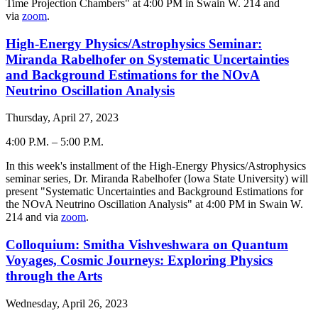
Time Projection Chambers" at 4:00 PM in Swain W. 214 and
via
zoom
.
High-Energy Physics/Astrophysics Seminar:
Miranda Rabelhofer on Systematic Uncertainties
and Background Estimations for the NOvA
Neutrino Oscillation Analysis
Thursday, April 27, 2023
4:00 P.M.
–
5:00 P.M.
-
In this week's installment of the High-Energy Physics/Astrophysics
seminar series, Dr. Miranda Rabelhofer (Iowa State University) will
present "Systematic Uncertainties and Background Estimations for
the NOvA Neutrino Oscillation Analysis" at 4:00 PM in Swain W.
214 and via
zoom
.
Colloquium: Smitha Vishveshwara on Quantum
Voyages, Cosmic Journeys: Exploring Physics
through the Arts
Wednesday, April 26, 2023