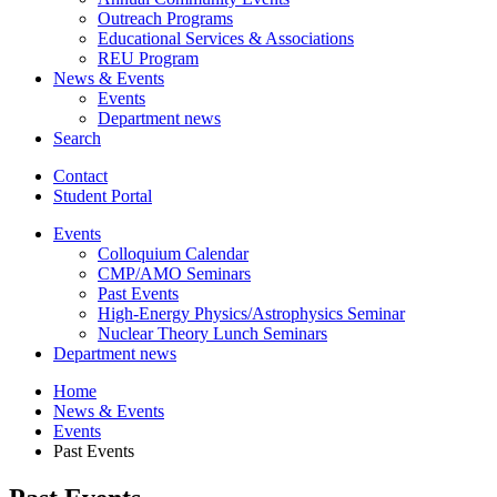
Outreach Programs
Educational Services
&
Associations
REU Program
News
&
Events
Events
Department news
Search
Contact
Student Portal
Events
Colloquium Calendar
CMP/AMO Seminars
Past Events
High-Energy Physics/Astrophysics Seminar
Nuclear Theory Lunch Seminars
Department news
Home
News
&
Events
Events
Past Events