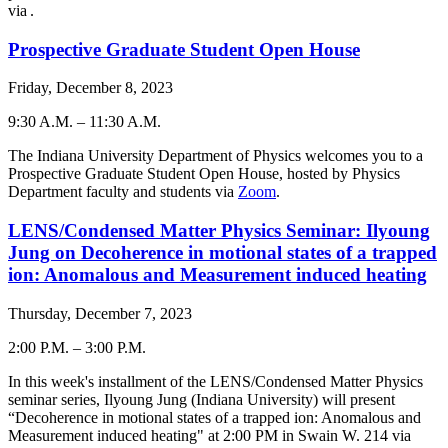
via
.
Prospective Graduate Student Open House
Friday, December 8, 2023
9:30 A.M.
–
11:30 A.M.
-
The Indiana University Department of Physics welcomes you to a
Prospective Graduate Student Open House, hosted by Physics
Department faculty and students via
Zoom
.
LENS/Condensed Matter Physics Seminar: Ilyoung
Jung on Decoherence in motional states of a trapped
ion: Anomalous and Measurement induced heating
Thursday, December 7, 2023
2:00 P.M.
–
3:00 P.M.
-
In this week's installment of the LENS/Condensed Matter Physics
seminar series, Ilyoung Jung (Indiana University) will present
“Decoherence in motional states of a trapped ion: Anomalous and
Measurement induced heating" at 2:00 PM in Swain W. 214 via