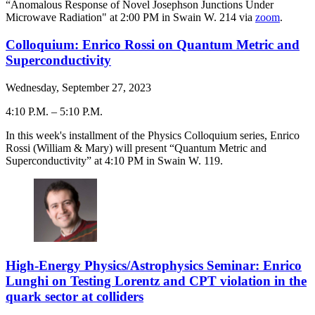
“Anomalous Response of Novel Josephson Junctions Under
Microwave Radiation" at 2:00 PM in Swain W. 214 via
zoom
.
Colloquium: Enrico Rossi on Quantum Metric and
Superconductivity
Wednesday, September 27, 2023
4:10 P.M.
–
5:10 P.M.
-
In this week's installment of the Physics Colloquium series, Enrico
Rossi (William & Mary) will present “Quantum Metric and
Superconductivity” at 4:10 PM in Swain W. 119.
High-Energy Physics/Astrophysics Seminar: Enrico
Lunghi on Testing Lorentz and CPT violation in the
quark sector at colliders