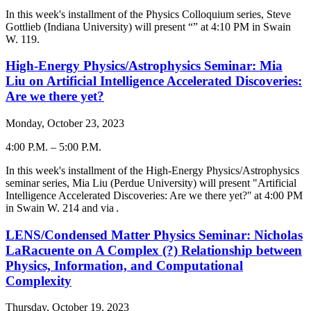
-
In this week's installment of the Physics Colloquium series,
Steve
Gottlieb
(
Indiana University
) will present “
” at 4:
10
PM in Swain
W. 119.
High-Energy Physics/Astrophysics Seminar: Mia
Liu on Artificial Intelligence Accelerated Discoveries:
Are we there yet?
Monday, October 23, 2023
4:00 P.M.
–
5:00 P.M.
-
In this week's installment of the High-Energy Physics/Astrophysics
seminar series, Mia Liu (Perdue University) will present "
Artificial
Intelligence Accelerated Discoveries: Are we there yet?
" at 4:00 PM
in Swain W. 214 and via
.
LENS/Condensed Matter Physics Seminar: Nicholas
LaRacuente on A Complex (?) Relationship between
Physics, Information, and Computational
Complexity
Thursday, October 19, 2023