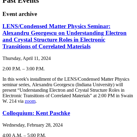
Past Events
Event archive
LENS/Condensed Matter Physics Seminar:
Alexandru Georgescu on Understanding Electron
and Crystal Structure Roles in Electronic
Transitions of Correlated Materials
Thursday, April 11, 2024
2:00 P.M.
–
3:00 P.M.
-
In this week's installment of the LENS/Condensed Matter Physics
seminar series, Alexandru Georgescu (Indiana University) will
present “Understanding Electron and Crystal Structure Roles in
Electronic Transitions of Correlated Materials" at 2:00 PM in Swain
W. 214 via
zoom
.
Colloquium: Kent Paschke
Wednesday, February 28, 2024
4:00 A.M.
–
5:00 P.M.