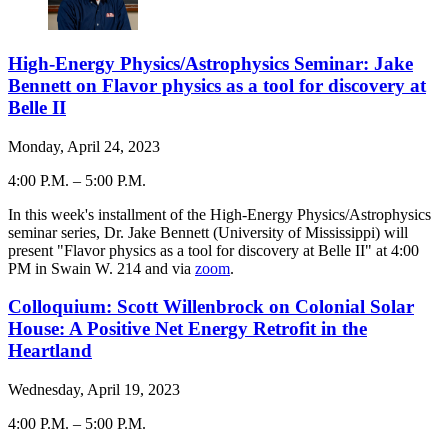
High-Energy Physics/Astrophysics Seminar: Jake
Bennett on Flavor physics as a tool for discovery at
Belle II
Monday, April 24, 2023
4:00 P.M.
–
5:00 P.M.
-
In this week's installment of the High-Energy Physics/Astrophysics
seminar series, Dr. Jake Bennett (University of Mississippi) will
present "Flavor physics as a tool for discovery at Belle II" at 4:00
PM in Swain W. 214 and via
zoom
.
Colloquium: Scott Willenbrock on Colonial Solar
House: A Positive Net Energy Retrofit in the
Heartland
Wednesday, April 19, 2023
4:00 P.M.
–
5:00 P.M.