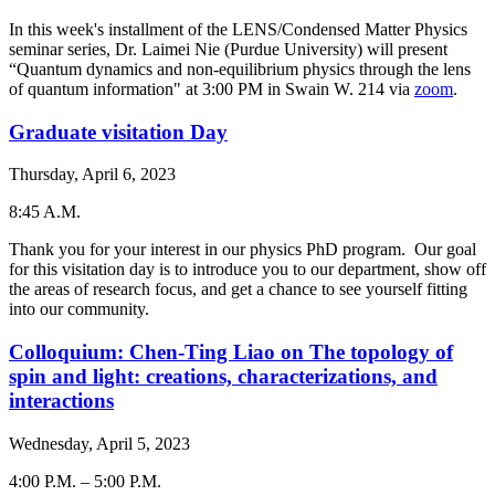
-
In this week's installment of the LENS/Condensed Matter Physics
seminar series, Dr. Laimei Nie (Purdue University) will present
“Quantum dynamics and non-equilibrium physics through the lens
of quantum information" at 3:00 PM in Swain W. 214 via
zoom
.
Graduate visitation Day
Thursday, April 6, 2023
8:45 A.M.
-
Thank you for your interest in our physics PhD program. Our goal
for this visitation day is to introduce you to our department, show off
the areas of research focus, and get a chance to see yourself fitting
into our community.
Colloquium: Chen-Ting Liao on The topology of
spin and light: creations, characterizations, and
interactions
Wednesday, April 5, 2023
4:00 P.M.
–
5:00 P.M.