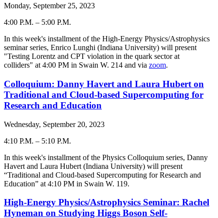
Monday, September 25, 2023
4:00 P.M.
–
5:00 P.M.
-
In this week's installment of the High-Energy Physics/Astrophysics
seminar series, Enrico Lunghi (Indiana University) will present
"Testing Lorentz and CPT violation in the quark sector at
colliders" at 4:00 PM in Swain W. 214 and via
zoom
.
Colloquium: Danny Havert and Laura Hubert on
Traditional and Cloud-based Supercomputing for
Research and Education
Wednesday, September 20, 2023
4:10 P.M.
–
5:10 P.M.
-
In this week's installment of the Physics Colloquium series, Danny
Havert and Laura Hubert (Indiana University) will present
“Traditional and Cloud-based Supercomputing for Research and
Education” at 4:10 PM in Swain W. 119.
High-Energy Physics/Astrophysics Seminar: Rachel
Hyneman on Studying Higgs Boson Self-