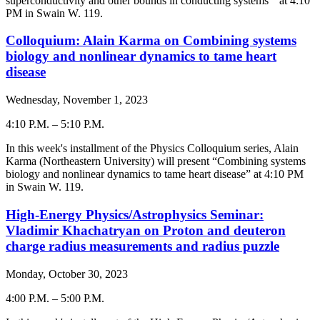
superconductivity and other bounds in conducting systems
” at 4:10
PM in Swain W. 119.
Colloquium: Alain Karma on Combining systems
biology and nonlinear dynamics to tame heart
disease
Wednesday, November 1, 2023
4:10 P.M.
–
5:10 P.M.
-
In this week's installment of the Physics Colloquium series,
Alain
Karma
(
Northeastern University
) will present “
Combining systems
biology and nonlinear dynamics to tame heart disease
” at 4:
10
PM
in Swain W. 119.
High-Energy Physics/Astrophysics Seminar:
Vladimir Khachatryan on Proton and deuteron
charge radius measurements and radius puzzle
Monday, October 30, 2023
4:00 P.M.
–
5:00 P.M.