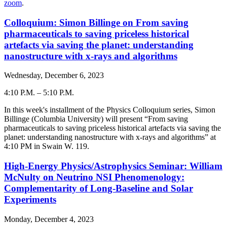
zoom
.
Colloquium: Simon Billinge on From saving
pharmaceuticals to saving priceless historical
artefacts via saving the planet: understanding
nanostructure with x-rays and algorithms
Wednesday, December 6, 2023
4:10 P.M.
–
5:10 P.M.
-
In this week's installment of the Physics Colloquium series, Simon
Billinge
(
Columbia University
) will present “
From saving
pharmaceuticals to saving priceless historical artefacts via saving the
planet: understanding nanostructure with x-rays and algorithms
” at
4:
10
PM in Swain W. 119.
High-Energy Physics/Astrophysics Seminar: William
McNulty on Neutrino NSI Phenomenology:
Complementarity of Long-Baseline and Solar
Experiments
Monday, December 4, 2023