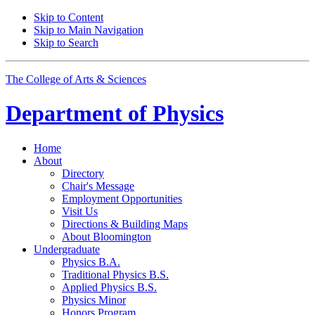
Skip to Content
Skip to Main Navigation
Skip to Search
The College of Arts
&
Sciences
Department of
Physics
Home
About
Directory
Chair's Message
Employment Opportunities
Visit Us
Directions
&
Building Maps
About Bloomington
Undergraduate
Physics B.A.
Traditional Physics B.S.
Applied Physics B.S.
Physics Minor
Honors Program