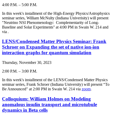
4:00 P.M.
–
5:00 P.M.
-
In this week's installment of the High-Energy Physics/Astrophysics
seminar series, William McNulty (Indiana Univerisity) will present
"Neutrino NSI Phenomenology: Complementarity of Long-
Baseline and Solar Experiments" at 4:00 PM in Swain W. 214 and
via
.
LENS/Condensed Matter Physics Seminar: Frank
Schroer on Expanding the set of native ion-ion
interaction graphs for quantum simulation
Thursday, November 30, 2023
2:00 P.M.
–
3:00 P.M.
-
In this week's installment of the LENS/Condensed Matter Physics
seminar series, Frank Schroer (Indiana University) will present “To
Be Announced" at 2:00 PM in Swain W. 214 via
zoom
.
Colloquium: William Holmes on Modeling
anomalous insulin transport and microtubule
dynamics in Beta cells