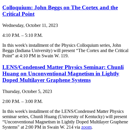
Colloquium: John Beggs on The Cortex and the
Critical Point
Wednesday, October 11, 2023
4:10 P.M.
–
5:10 P.M.
-
In this week's installment of the Physics Colloquium series,
John
Beggs
(
Indiana University
) will present “The Cortex and the Critical
Point
” at 4:
10
PM in Swain W. 119.
LENS/Condensed Matter Physics Seminar: Chunli
Huang on Unconventional Magnetism in Lightly
Doped Multilayer Graphene Systems
Thursday, October 5, 2023
2:00 P.M.
–
3:00 P.M.
-
In this week's installment of the LENS/Condensed Matter Physics
seminar series, Chunli Huang (University of Kentucky) will present
“Unconventional Magnetism in Lightly Doped Multilayer Graphene
Systems" at 2:00 PM in Swain W. 214 via
zoom
.