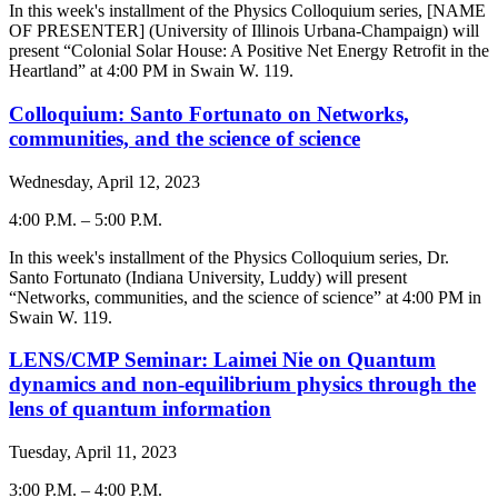
-
In this week's installment of the Physics Colloquium series, [NAME
OF PRESENTER] (University of Illinois Urbana-Champaign) will
present “Colonial Solar House: A Positive Net Energy Retrofit in the
Heartland” at 4:00 PM in Swain W. 119.
Colloquium: Santo Fortunato on Networks,
communities, and the science of science
Wednesday, April 12, 2023
4:00 P.M.
–
5:00 P.M.
-
In this week's installment of the Physics Colloquium series, Dr.
Santo Fortunato (Indiana University, Luddy) will present
“Networks, communities, and the science of science” at 4:00 PM in
Swain W. 119.
LENS/CMP Seminar: Laimei Nie on Quantum
dynamics and non-equilibrium physics through the
lens of quantum information
Tuesday, April 11, 2023
3:00 P.M.
–
4:00 P.M.