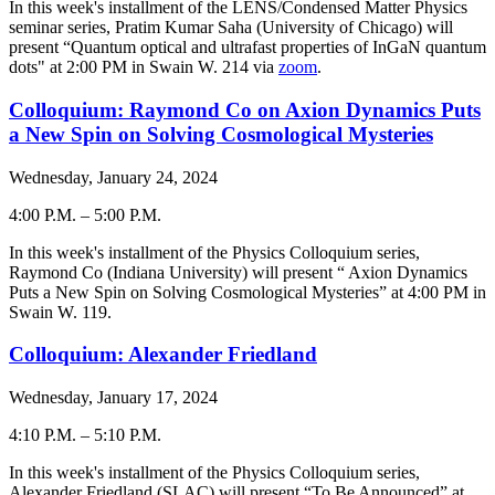
-
In this week's installment of the LENS/Condensed Matter Physics
seminar series, Pratim Kumar Saha (University of Chicago) will
present “Quantum optical and ultrafast properties of InGaN quantum
dots" at 2:00 PM in Swain W. 214 via
zoom
.
Colloquium: Raymond Co on Axion Dynamics Puts
a New Spin on Solving Cosmological Mysteries
Wednesday, January 24, 2024
4:00 P.M.
–
5:00 P.M.
-
In this week's installment of the Physics Colloquium series,
Raymond Co (Indiana University) will present “ Axion Dynamics
Puts a New Spin on Solving Cosmological Mysteries” at 4:00 PM in
Swain W. 119.
Colloquium: Alexander Friedland
Wednesday, January 17, 2024
4:10 P.M.
–
5:10 P.M.
-
In this week's installment of the Physics Colloquium series,
Alexander Friedland (SLAC) will present “To Be Announced” at