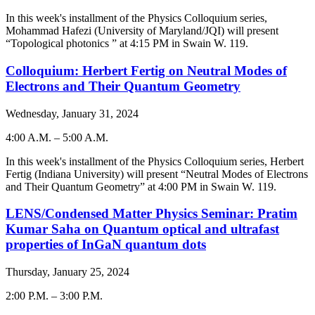
-
In this week's installment of the Physics Colloquium series,
Mohammad Hafezi (University of Maryland/JQI)
will present
“Topological photonics ” at 4:15 PM in Swain W. 119.
Colloquium: Herbert Fertig on Neutral Modes of
Electrons and Their Quantum Geometry
Wednesday, January 31, 2024
4:00 A.M.
–
5:00 A.M.
-
In this week's installment of the Physics Colloquium series, Herbert
Fertig (Indiana University) will present “Neutral Modes of Electrons
and Their Quantum Geometry” at 4:00 PM in Swain W. 119.
LENS/Condensed Matter Physics Seminar: Pratim
Kumar Saha on Quantum optical and ultrafast
properties of InGaN quantum dots
Thursday, January 25, 2024
2:00 P.M.
–
3:00 P.M.