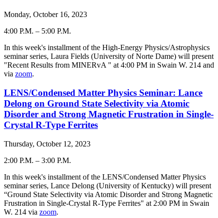
Monday, October 16, 2023
4:00 P.M.
–
5:00 P.M.
-
In this week's installment of the High-Energy Physics/Astrophysics
seminar series, Laura Fields (University of Norte Dame) will present
"Recent Results from MINERvA " at 4:00 PM in Swain W. 214 and
via
zoom
.
LENS/Condensed Matter Physics Seminar: Lance
Delong on Ground State Selectivity via Atomic
Disorder and Strong Magnetic Frustration in Single-
Crystal R-Type Ferrites
Thursday, October 12, 2023
2:00 P.M.
–
3:00 P.M.
-
In this week's installment of the LENS/Condensed Matter Physics
seminar series, Lance Delong (University of Kentucky) will present
“Ground State Selectivity via Atomic Disorder and Strong Magnetic
Frustration in Single-Crystal R-Type Ferrites" at 2:00 PM in Swain
W. 214 via
zoom
.