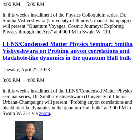
4:00 P.M.
–
5:00 P.M.
-
In this week's installment of the Physics Colloquium series, Dr.
Smitha Vishveshwara (University of Illinois Urbana-Champaign)
will present “
Quantum Voyages, Cosmic Journeys: Exploring
Physics through the Arts
” at 4:00 PM in Swain W. 119.
LENS/Condensed Matter Physics Seminar: Smitha
Vishveshwara on Probing anyon correlations and
blackhole-like dynamics in the quantum Hall bulk
Tuesday, April 25, 2023
3:00 P.M.
–
4:00 P.M.
-
In this week's installment of the LENS/Condensed Matter Physics
seminar series, Dr. Smitha Vishveshwara (University of Illinois
Urbana-Champaign) will present “Probing anyon correlations and
blackhole-like dynamics in the quantum Hall bulk" at 3:00 PM in
Swain W. 214 via
zoom
.