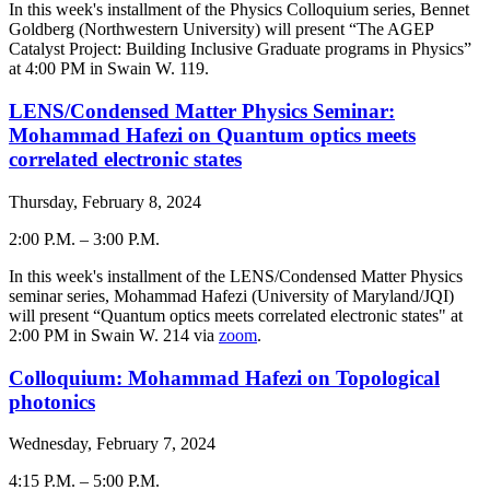
-
In this week's installment of the Physics Colloquium series,
Bennet
Goldberg (Northwestern University)
will present “The AGEP
Catalyst Project: Building Inclusive Graduate programs in Physics”
at 4:00 PM in Swain W. 119.
LENS/Condensed Matter Physics Seminar:
Mohammad Hafezi on Quantum optics meets
correlated electronic states
Thursday, February 8, 2024
2:00 P.M.
–
3:00 P.M.
-
In this week's installment of the LENS/Condensed Matter Physics
seminar series, Mohammad Hafezi (
University of Maryland/JQI
)
will present “Quantum optics meets correlated electronic states" at
2:00 PM in Swain W. 214 via
zoom
.
Colloquium: Mohammad Hafezi on Topological
photonics
Wednesday, February 7, 2024
4:15 P.M.
–
5:00 P.M.