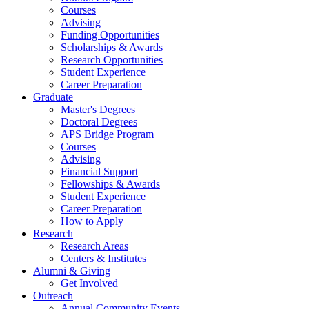
Courses
Advising
Funding Opportunities
Scholarships
&
Awards
Research Opportunities
Student Experience
Career Preparation
Graduate
Master's Degrees
Doctoral Degrees
APS Bridge Program
Courses
Advising
Financial Support
Fellowships
&
Awards
Student Experience
Career Preparation
How to Apply
Research
Research Areas
Centers
&
Institutes
Alumni
&
Giving
Get Involved
Outreach
Annual Community Events