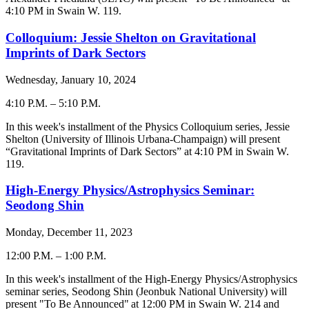
4:10 PM in Swain W. 119.
Colloquium: Jessie Shelton on Gravitational
Imprints of Dark Sectors
Wednesday, January 10, 2024
4:10 P.M.
–
5:10 P.M.
-
In this week's installment of the Physics Colloquium series, Jessie
Shelton (
University of Illinois Urbana-Champaign
) will present
“Gravitational Imprints of Dark Sectors” at 4:10 PM in Swain W.
119.
High-Energy Physics/Astrophysics Seminar:
Seodong Shin
Monday, December 11, 2023
12:00 P.M.
–
1:00 P.M.
-
In this week's installment of the High-Energy Physics/Astrophysics
seminar series,
Seodong Shin
(
Jeonbuk National University
) will
present "To Be Announced" at 12:00 PM in Swain W. 214 and