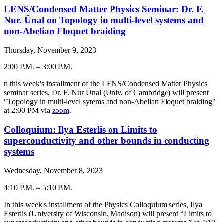
LENS/Condensed Matter Physics Seminar: Dr. F.
Nur. Ünal on Topology in multi-level systems and
non-Abelian Floquet braiding
Thursday, November 9, 2023
2:00 P.M.
–
3:00 P.M.
-
n this week's installment of the LENS/Condensed Matter Physics
seminar series, Dr. F. Nur Ünal (Univ. of Cambridge) will present
"Topology in multi-level sytems and non-Abelian Floquet braiding"
at 2:00 PM via
zoom
.
Colloquium: Ilya Esterlis on Limits to
superconductivity and other bounds in conducting
systems
Wednesday, November 8, 2023
4:10 P.M.
–
5:10 P.M.
-
In this week's installment of the Physics Colloquium series,
Ilya
Esterlis
(
University of Wisconsin, Madison
) will present “
Limits to