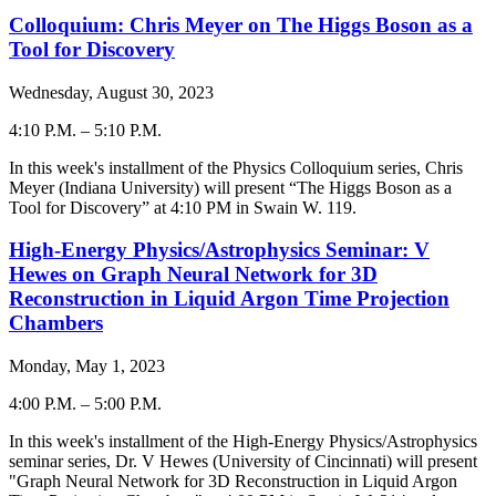
Colloquium: Chris Meyer on The Higgs Boson as a
Tool for Discovery
Wednesday, August 30, 2023
4:10 P.M.
–
5:10 P.M.
-
In this week's installment of the Physics Colloquium series, Chris
Meyer (Indiana University) will present “The Higgs Boson as a
Tool for Discovery” at 4:10 PM in Swain W. 119.
High-Energy Physics/Astrophysics Seminar: V
Hewes on Graph Neural Network for 3D
Reconstruction in Liquid Argon Time Projection
Chambers
Monday, May 1, 2023
4:00 P.M.
–
5:00 P.M.
-
In this week's installment of the High-Energy Physics/Astrophysics
seminar series, Dr. V Hewes (University of Cincinnati) will present
"Graph Neural Network for 3D Reconstruction in Liquid Argon