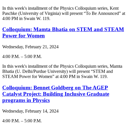
-
In this week's installment of the Physics Colloquium series,
Kent
Paschke (University of Virginia)
will present “To Be Announced” at
4:00 PM in Swain W. 119.
Colloquium: Mamta Bhatia on STEM and STEAM
Power for Women
Wednesday, February 21, 2024
4:00 P.M.
–
5:00 P.M.
-
In this week's installment of the Physics Colloquium series,
Mamta
Bhatia (U. Delhi/Purdue University)
will present “STEM and
STEAM Power for Women” at 4:00 PM in Swain W. 119.
Colloquium: Bennet Goldberg on The AGEP
Catalyst Project: Building Inclusive Graduate
programs in Physics
Wednesday, February 14, 2024
4:00 P.M.
–
5:00 P.M.