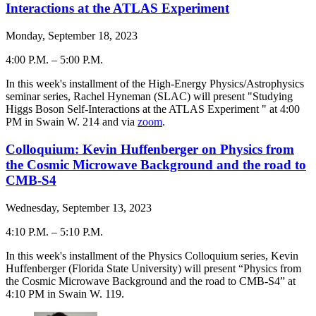
Interactions at the ATLAS Experiment
Monday, September 18, 2023
4:00 P.M.
–
5:00 P.M.
-
In this week's installment of the High-Energy Physics/Astrophysics
seminar series, Rachel Hyneman (SLAC) will present "Studying
Higgs Boson Self-Interactions at the ATLAS Experiment " at 4:00
PM in Swain W. 214 and via
zoom
.
Colloquium: Kevin Huffenberger on Physics from
the Cosmic Microwave Background and the road to
CMB-S4
Wednesday, September 13, 2023
4:10 P.M.
–
5:10 P.M.
-
In this week's installment of the Physics Colloquium series, Kevin
Huffenberger (Florida State University) will present “Physics from
the Cosmic Microwave Background and the road to CMB-S4” at
4:10 PM in Swain W. 119.