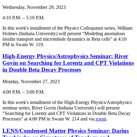
Wednesday, November 29, 2023
4:10 P.M.
–
5:10 P.M.
-
In this week's installment of the Physics Colloquium series,
William
Holmes
(
Indiana University
) will present “
Modeling anomalous
insulin transport and microtubule dynamics in Beta cells
” at 4:
10
PM in Swain W. 119.
High-Energy Physics/Astrophysics Seminar: River
Govin on Searching for Lorentz and CPT Violations
in Double Beta Decay Processes
Monday, November 27, 2023
4:00 P.M.
–
5:00 P.M.
-
In this week's installment of the High-Energy Physics/Astrophysics
seminar series, River Govin (Indiana University) will present
"
Searching for Lorentz and CPT Violations in Double Beta Decay
Processes
" at 4:00 PM in Swain W. 214 and via
zoom
.
LENS/Condensed Matter Physics Seminar: Darius