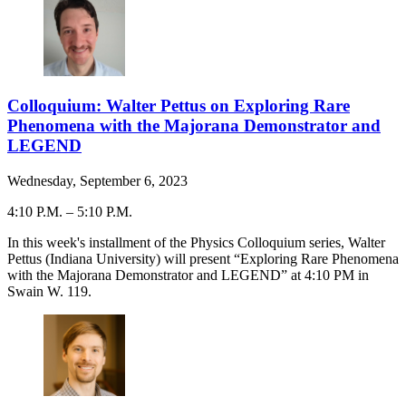
Colloquium: Walter Pettus on Exploring Rare
Phenomena with the Majorana Demonstrator and
LEGEND
Wednesday, September 6, 2023
4:10 P.M.
–
5:10 P.M.
-
In this week's installment of the Physics Colloquium series, Walter
Pettus (Indiana University) will present “Exploring Rare Phenomena
with the Majorana Demonstrator and LEGEND” at 4:10 PM in
Swain W. 119.