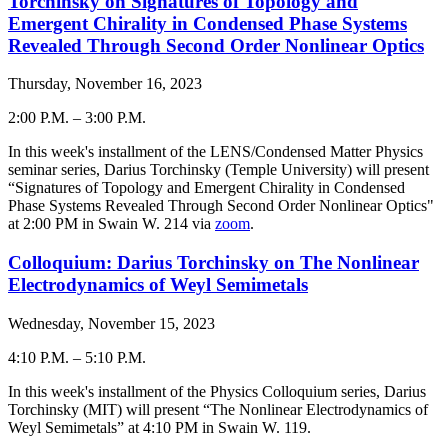
Torchinsky on Signatures of Topology and
Emergent Chirality in Condensed Phase Systems
Revealed Through Second Order Nonlinear Optics
Thursday, November 16, 2023
2:00 P.M.
–
3:00 P.M.
-
In this week's installment of the LENS/Condensed Matter Physics
seminar series, Darius Torchinsky (Temple University) will present
“
Signatures of Topology and Emergent Chirality in Condensed
Phase Systems Revealed Through Second Order Nonlinear Optics
"
at 2:00 PM in Swain W. 214 via
zoom
.
Colloquium: Darius Torchinsky on The Nonlinear
Electrodynamics of Weyl Semimetals
Wednesday, November 15, 2023
4:10 P.M.
–
5:10 P.M.
-
In this week's installment of the Physics Colloquium series,
Darius
Torchinsky
(
MIT
) will present “The Nonlinear Electrodynamics of
Weyl Semimetals
” at 4:
10
PM in Swain W. 119.