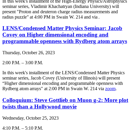
-
In this week's installment of the High-Energy Physics/Astrophysics
seminar series, Vladimir Khachatryan (Indiana University) will
present "
Proton and deuteron charge radius measurements and
radius puzzle
" at 4:00 PM in Swain W. 214 and via
.
LENS/Condensed Matter Physics Seminar: Jacob
Covey on Higher dimensional encoding and
programmable openness with Rydberg atom arrays
Thursday, October 26, 2023
2:00 P.M.
–
3:00 P.M.
-
In this week's installment of the LENS/Condensed Matter Physics
seminar series, Jacob Covey (University of Illinois) will present
“Higher dimensional encoding and programmable openness with
Rydberg atom arrays" at 2:00 PM in Swain W. 214 via
zoom
.
Colloquium: Steve Gottlieb on Muon g-2: More plot
twists than a Hollywood movie
Wednesday, October 25, 2023
4:10 P.M.
–
5:10 P.M.