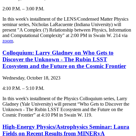
2:00 P.M.
–
3:00 P.M.
-
In this week's installment of the LENS/Condensed Matter Physics
seminar series, Nicholas LaRacuente (Indiana University) will
present "
A Complex (?) Relationship between Physics, Information
and Computational Complexity
" at 2:00 PM in Swain W. 214 via
zoom
.
Colloquium: Larry Gladney on Who Gets to
Discover the Unknown - The Rubin LSST
Ecosystem and the Future on the Cosmic Frontier
Wednesday, October 18, 2023
4:10 P.M.
–
5:10 P.M.
-
In this week's installment of the Physics Colloquium series, Larry
Gladney (Yale University) will present “
Who Gets to Discover the
Unknown - The Rubin LSST Ecosystem and the Future on the
Cosmic Frontier
” at 4:10 PM in Swain W. 119.
High-Energy Physics/Astrophysics Seminar: Laura
Fields on Recent Results from MINERvA