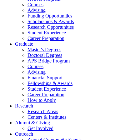
Courses
Advising
Funding Opportunities
Scholarships
&
Awards
Research Opportunities
Student Experience
Career Preparation
Graduate
Master's Degrees
Doctoral Degrees
APS Bridge Program
Courses
Advising
Financial Support
Fellowships
&
Awards
Student Experience
Career Preparation
How to Apply
Research
Research Areas
Centers
&
Institutes
Alumni
&
Giving
Get Involved
Outreach
Annual Community Events