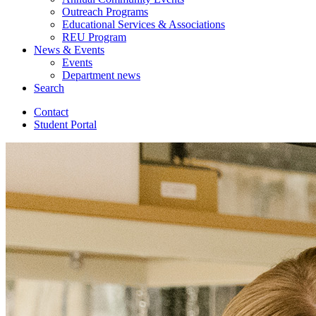
Outreach Programs
Educational Services
&
Associations
REU Program
News
&
Events
Events
Department news
Search
Contact
Student Portal