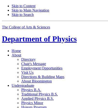
Skip to Content
Skip to Main Navigation
Skip to Search
The College of Arts
&
Sciences
Department of
Physics
Home
About
Directory
Chair's Message
Employment Opportunities
Visit Us
Directions
&
Building Maps
About Bloomington
Undergraduate
Physics B.A.
Traditional Physics B.S.
Applied Physics B.S.
Physics Minor
Honors Program