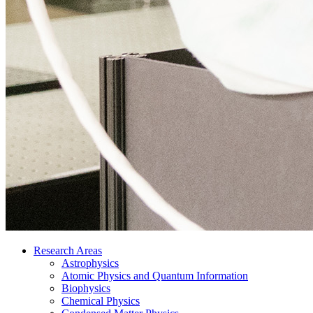
Research Areas
Astrophysics
Atomic Physics and Quantum Information
Biophysics
Chemical Physics