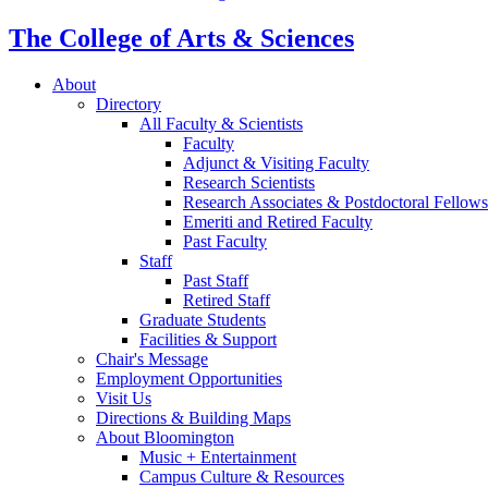
The College of Arts
&
Sciences
About
Directory
All Faculty
&
Scientists
Faculty
Adjunct
&
Visiting Faculty
Research Scientists
Research Associates
&
Postdoctoral Fellows
Emeriti and Retired Faculty
Past Faculty
Staff
Past Staff
Retired Staff
Graduate Students
Facilities
&
Support
Chair's Message
Employment Opportunities
Visit Us
Directions
&
Building Maps
About Bloomington
Music + Entertainment
Campus Culture
&
Resources