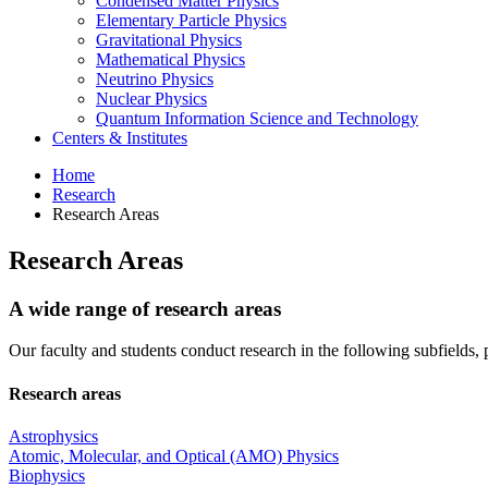
Condensed Matter Physics
Elementary Particle Physics
Gravitational Physics
Mathematical Physics
Neutrino Physics
Nuclear Physics
Quantum Information Science and Technology
Centers
&
Institutes
Home
Research
Research Areas
Research Areas
A wide range of research areas
Our faculty and students conduct research in the following subfields, 
Research areas
Astrophysics
Atomic, Molecular, and Optical (AMO) Physics
Biophysics