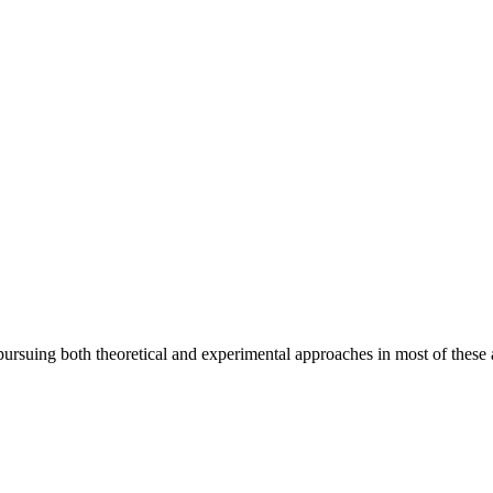
pursuing both theoretical and experimental approaches in most of these 