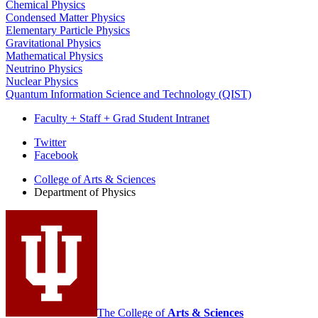
Chemical Physics
Condensed Matter Physics
Elementary Particle Physics
Gravitational Physics
Mathematical Physics
Neutrino Physics
Nuclear Physics
Quantum Information Science and Technology (QIST)
Faculty + Staff + Grad Student Intranet
Department
Twitter
Facebook
of
College of Arts
&
Sciences
Physics
Department of Physics
social
media
channels
The College of
Arts
&
Sciences