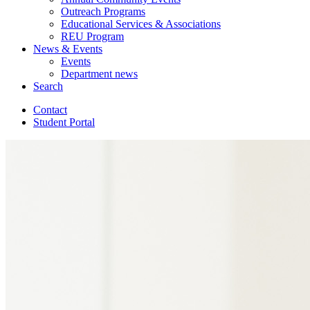
Outreach Programs
Educational Services
&
Associations
REU Program
News
&
Events
Events
Department news
Search
Contact
Student Portal