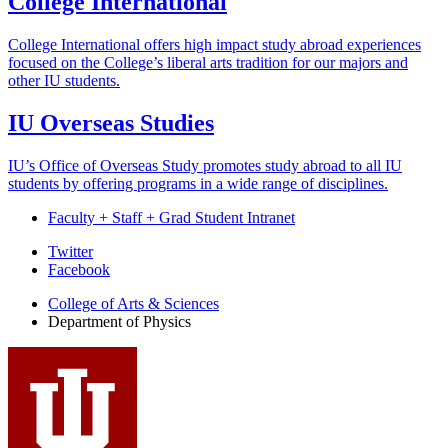
College International
College International offers high impact study abroad experiences
focused on the College’s liberal arts tradition for our majors and
other IU students.
IU Overseas Studies
IU’s Office of Overseas Study promotes study abroad to all IU
students by offering programs in a wide range of disciplines.
Faculty + Staff + Grad Student Intranet
Department
Twitter
Facebook
of
College of Arts
&
Sciences
Physics
Department of Physics
social
media
channels