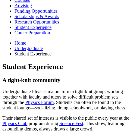
Courses
Advising
Funding Opportunities
Scholarships
&
Awards
Research Opportunities
Student Experience
Career Preparation
Home
Undergraduate
Student Experience
Student Experience
A tight-knit community
Undergraduate Physics majors form a tight-knit group, working
together with faculty and tutors to solve difficult problem sets
through the
Physics Forum
. Students can often be found in the
student lounge—socializing, doing schoolwork, or playing chess.
Their shared set of interests is visible to the public every year at the
Physics Club
program during
Science Fest
. This show, featuring
astounding demos, always draws a large crowd.