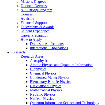
Master's Degrees
Doctoral Degrees
APS Bridge Program
Courses
Advising
Financial Support
Fellowships
&
Awards
Student Experience
Career Preparation
How to Apply
Domestic Applications
International Applications
Research
Research Areas
Astrophysics
Atomic Physics and Quantum Information
Biophysics
Chemical Physics
Condensed Matter Physics
Elementary Particle Physics
Gravitational Physics
Mathematical Physics
Neutrino Physics
Nuclear Physics
Quantum Information Science and Technology