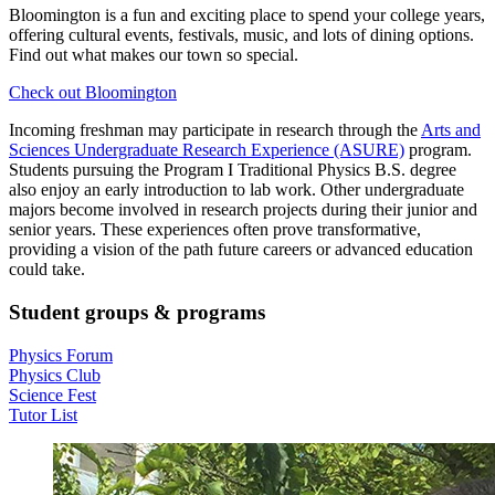
Bloomington is a fun and exciting place to spend your college years,
offering cultural events, festivals, music, and lots of dining options.
Find out what makes our town so special.
Check out Bloomington
Incoming freshman may participate in research through the
Arts and
Sciences Undergraduate Research Experience (ASURE)
program.
Students pursuing the Program I Traditional Physics B.S. degree
also enjoy an early introduction to lab work. Other undergraduate
majors become involved in research projects during their junior and
senior years. These experiences often prove transformative,
providing a vision of the path future careers or advanced education
could take.
Student groups
&
programs
Physics Forum
Physics Club
Science Fest
Tutor List