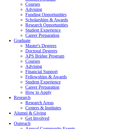
Courses
Advising
Funding Opportunities
Scholarships
&
Awards
Research Opportunities
Student Experience
Career Preparation
Graduate
Master's Degrees
Doctoral Degrees
APS Bridge Program
Courses
Advising
Financial Support
Fellowships
&
Awards
Student Experience
Career Preparation
How to Apply
Research
Research Areas
Centers
&
Institutes
Alumni
&
Giving
Get Involved
Outreach
Annual Community Events