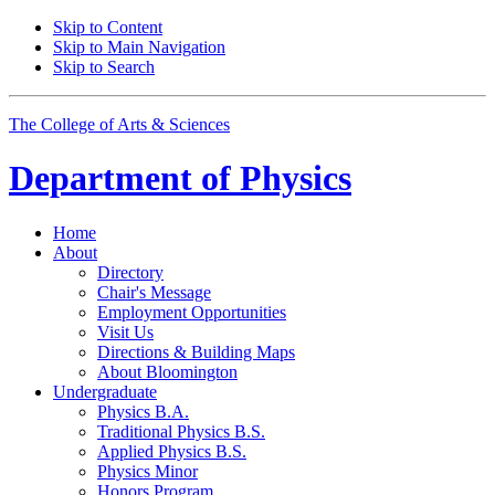
Skip to Content
Skip to Main Navigation
Skip to Search
The College of Arts
&
Sciences
Department of
Physics
Home
About
Directory
Chair's Message
Employment Opportunities
Visit Us
Directions
&
Building Maps
About Bloomington
Undergraduate
Physics B.A.
Traditional Physics B.S.
Applied Physics B.S.
Physics Minor
Honors Program