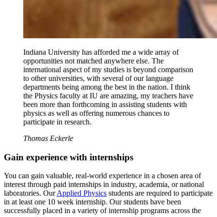
Indiana University has afforded me a wide array of
opportunities not matched anywhere else. The
international aspect of my studies is beyond comparison
to other universities, with several of our language
departments being among the best in the nation. I think
the Physics faculty at IU are amazing, my teachers have
been more than forthcoming in assisting students with
physics as well as offering numerous chances to
participate in research.
Thomas Eckerle
Gain experience with internships
You can gain valuable, real-world experience in a chosen area of
interest through paid internships in industry, academia, or national
laboratories. Our
Applied Physics
students are required to participate
in at least one 10 week internship. Our students have been
successfully placed in a variety of internship programs across the