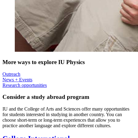
More ways to explore IU Physics
Outreach
News + Events
Research opportunities
Consider a study abroad program
IU and the College of Arts and Sciences offer many opportunities
for students interested in studying in another country. You can
choose short-term or long-term experiences that allow you to
practice another language and explore different cultures.