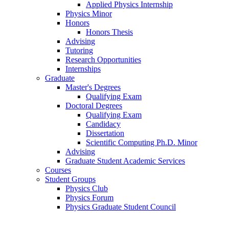
Applied Physics Internship
Physics Minor
Honors
Honors Thesis
Advising
Tutoring
Research Opportunities
Internships
Graduate
Master's Degrees
Qualifying Exam
Doctoral Degrees
Qualifying Exam
Candidacy
Dissertation
Scientific Computing Ph.D. Minor
Advising
Graduate Student Academic Services
Courses
Student Groups
Physics Club
Physics Forum
Physics Graduate Student Council