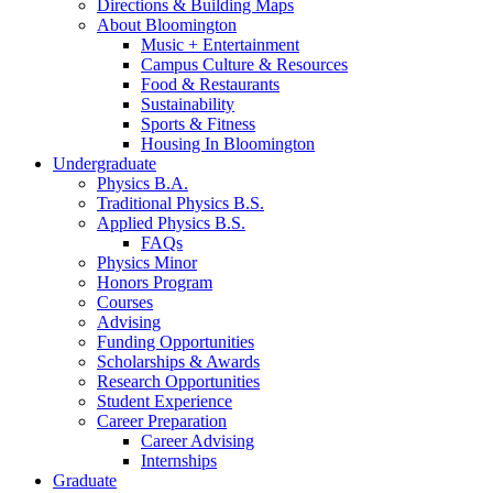
Directions
&
Building Maps
About Bloomington
Music + Entertainment
Campus Culture
&
Resources
Food
&
Restaurants
Sustainability
Sports
&
Fitness
Housing In Bloomington
Undergraduate
Physics B.A.
Traditional Physics B.S.
Applied Physics B.S.
FAQs
Physics Minor
Honors Program
Courses
Advising
Funding Opportunities
Scholarships
&
Awards
Research Opportunities
Student Experience
Career Preparation
Career Advising
Internships
Graduate