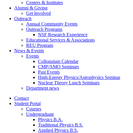
Centers
&
Institutes
Alumni
&
Giving
Get Involved
Outreach
Annual Community Events
Outreach Programs
NSF Research Experience
Educational Services
&
Associations
REU Program
News
&
Events
Events
Colloquium Calendar
CMP/AMO Seminars
Past Events
High-Energy Physics/Astrophysics Seminar
Nuclear Theory Lunch Seminars
Department news
Contact
Student Portal
Courses
Undergraduate
Physics B.A.
Traditional Physics B.S.
Applied Physics B.S.