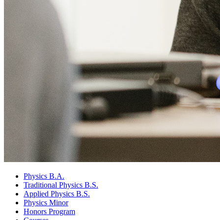
Physics B.A.
Traditional Physics B.S.
Applied Physics B.S.
Physics Minor
Honors Program