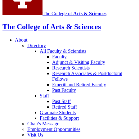
The College of
Arts
&
Sciences
The College of Arts
&
Sciences
About
Directory
All Faculty
&
Scientists
Faculty
Adjunct
&
Visiting Faculty
Research Scientists
Research Associates
&
Postdoctoral
Fellows
Emeriti and Retired Faculty
Past Faculty
Staff
Past Staff
Retired Staff
Graduate Students
Facilities
&
Support
Chair's Message
Employment Opportunities
Visit Us