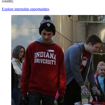
country.
Explore internship opportunities