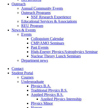
Outreach
Annual Community Events
Outreach Programs
NSF Research Experience
Educational Services
&
Associations
REU Program
News
&
Events
Events
Colloquium Calendar
CMP/AMO Seminars
Past Events
High-Energy Physics/Astrophysics Seminar
Nuclear Theory Lunch Seminars
Department news
Contact
Student Portal
Courses
Undergraduate
Physics B.A.
Traditional Physics B.S.
Applied Physics B.S.
Applied Physics Internship
Physics Minor
Honors