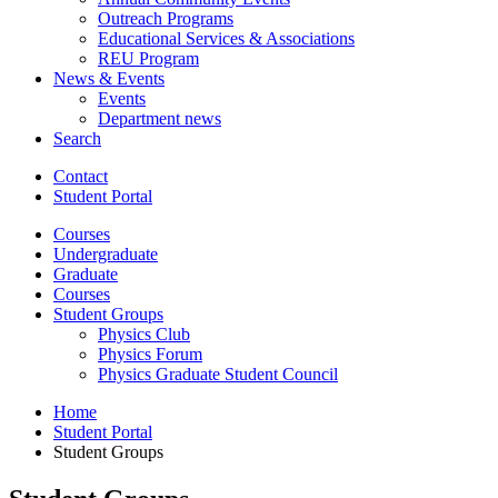
Outreach Programs
Educational Services
&
Associations
REU Program
News
&
Events
Events
Department news
Search
Contact
Student Portal
Courses
Undergraduate
Graduate
Courses
Student Groups
Physics Club
Physics Forum
Physics Graduate Student Council
Home
Student Portal
Student Groups