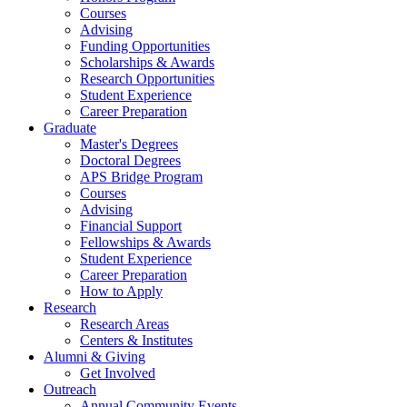
Courses
Advising
Funding Opportunities
Scholarships
&
Awards
Research Opportunities
Student Experience
Career Preparation
Graduate
Master's Degrees
Doctoral Degrees
APS Bridge Program
Courses
Advising
Financial Support
Fellowships
&
Awards
Student Experience
Career Preparation
How to Apply
Research
Research Areas
Centers
&
Institutes
Alumni
&
Giving
Get Involved
Outreach
Annual Community Events