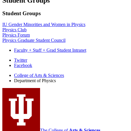
Student Groups
Student Groups
IU Gender Minorities and Women in Physics
Physics Club
Physics Forum
Physics Graduate Student Council
Faculty + Staff + Grad Student Intranet
Department
Twitter
Facebook
of
College of Arts
&
Sciences
Physics
Department of Physics
social
media
channels
The College of
Arts
&
Sciences