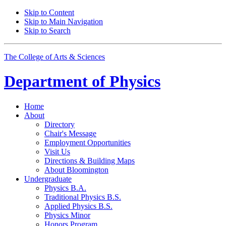
Skip to Content
Skip to Main Navigation
Skip to Search
The College of Arts
&
Sciences
Department of
Physics
Home
About
Directory
Chair's Message
Employment Opportunities
Visit Us
Directions
&
Building Maps
About Bloomington
Undergraduate
Physics B.A.
Traditional Physics B.S.
Applied Physics B.S.
Physics Minor
Honors Program