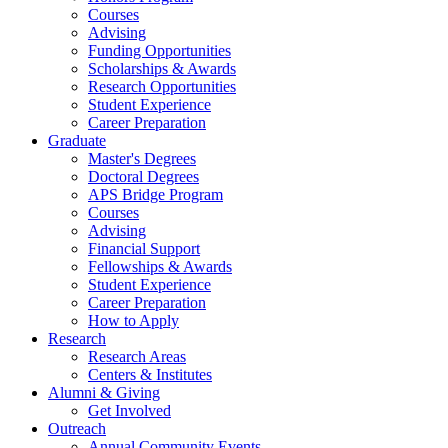
Courses
Advising
Funding Opportunities
Scholarships
&
Awards
Research Opportunities
Student Experience
Career Preparation
Graduate
Master's Degrees
Doctoral Degrees
APS Bridge Program
Courses
Advising
Financial Support
Fellowships
&
Awards
Student Experience
Career Preparation
How to Apply
Research
Research Areas
Centers
&
Institutes
Alumni
&
Giving
Get Involved
Outreach
Annual Community Events