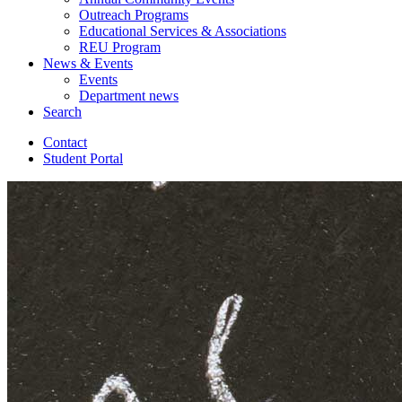
Outreach Programs
Educational Services
&
Associations
REU Program
News
&
Events
Events
Department news
Search
Contact
Student Portal