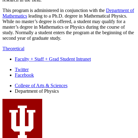
This program is administered in conjunction with the
Department of
Mathematics
leading to a Ph.D. degree in Mathematical Physics.
While no master’s degree is offered, a student may qualify for a
master’s degree in Mathematics or Physics during the course of
study. Normally a student enters the program at the beginning of the
second year of graduate study.
Theoretical
Faculty + Staff + Grad Student Intranet
Department
Twitter
Facebook
of
College of Arts
&
Sciences
Physics
Department of Physics
social
media
channels