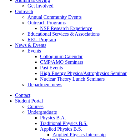
Alumni
&
Giving
Get Involved
Outreach
Annual Community Events
Outreach Programs
NSF Research Experience
Educational Services
&
Associations
REU Program
News
&
Events
Events
Colloquium Calendar
CMP/AMO Seminars
Past Events
High-Energy Physics/Astrophysics Seminar
Nuclear Theory Lunch Seminars
Department news
Contact
Student Portal
Courses
Undergraduate
Physics B.A.
Traditional Physics B.S.
Applied Physics B.S.
Applied Physics Internship