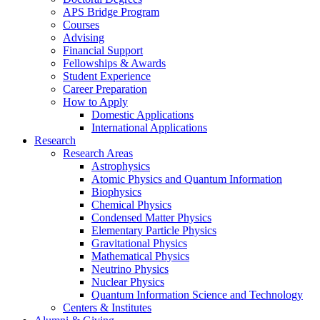
APS Bridge Program
Courses
Advising
Financial Support
Fellowships
&
Awards
Student Experience
Career Preparation
How to Apply
Domestic Applications
International Applications
Research
Research Areas
Astrophysics
Atomic Physics and Quantum Information
Biophysics
Chemical Physics
Condensed Matter Physics
Elementary Particle Physics
Gravitational Physics
Mathematical Physics
Neutrino Physics
Nuclear Physics
Quantum Information Science and Technology
Centers
&
Institutes