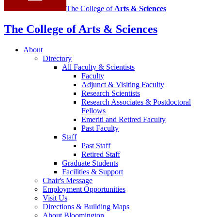
The College of
Arts
&
Sciences
The College of Arts
&
Sciences
About
Directory
All Faculty
&
Scientists
Faculty
Adjunct
&
Visiting Faculty
Research Scientists
Research Associates
&
Postdoctoral
Fellows
Emeriti and Retired Faculty
Past Faculty
Staff
Past Staff
Retired Staff
Graduate Students
Facilities
&
Support
Chair's Message
Employment Opportunities
Visit Us
Directions
&
Building Maps
About Bloomington