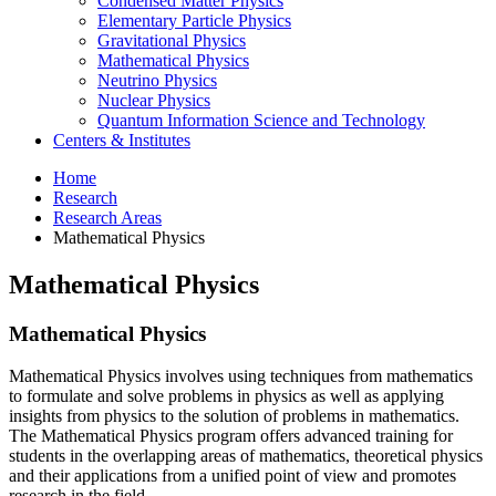
Condensed Matter Physics
Elementary Particle Physics
Gravitational Physics
Mathematical Physics
Neutrino Physics
Nuclear Physics
Quantum Information Science and Technology
Centers
&
Institutes
Home
Research
Research Areas
Mathematical Physics
Mathematical Physics
Mathematical Physics
Mathematical Physics involves using techniques from mathematics
to formulate and solve problems in physics as well as applying
insights from physics to the solution of problems in mathematics.
The Mathematical Physics program offers advanced training for
students in the overlapping areas of mathematics, theoretical physics
and their applications from a unified point of view and promotes
research in the field.