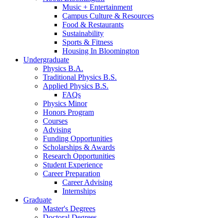
Music + Entertainment
Campus Culture
&
Resources
Food
&
Restaurants
Sustainability
Sports
&
Fitness
Housing In Bloomington
Undergraduate
Physics B.A.
Traditional Physics B.S.
Applied Physics B.S.
FAQs
Physics Minor
Honors Program
Courses
Advising
Funding Opportunities
Scholarships
&
Awards
Research Opportunities
Student Experience
Career Preparation
Career Advising
Internships
Graduate
Master's Degrees
Doctoral Degrees