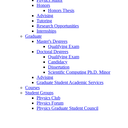
Physics Minor
Honors
Honors Thesis
Advising
Tutoring
Research Opportunities
Internships
Graduate
Master's Degrees
Qualifying Exam
Doctoral Degrees
Qualifying Exam
Candidacy
Dissertation
Scientific Computing Ph.D. Minor
Advising
Graduate Student Academic Services
Courses
Student Groups
Physics Club
Physics Forum
Physics Graduate Student Council