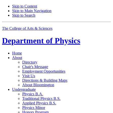
Skip to Content
Skip to Main Navigation
Skip to Search
The College of Arts
&
Sciences
Department of
Physics
Home
About
Directory
Chair's Message
Employment Opportunities
Visit Us
Directions
&
Building Maps
About Bloomington
Undergraduate
Physics B.A.
Traditional Physics B.S.
Applied Physics B.S.
Physics Minor
Honors Program