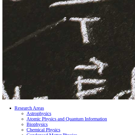
Research Areas
Astrophysics
Atomic Physics and Quantum Information
Biophysics
Chemical Physics