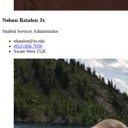
Nelson Batalon Jr.
Student Services Administrator
nbatalon@iu.edu
(812) 856-7059
Swain West 152E