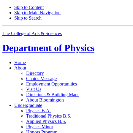
Skip to Content
Skip to Main Navigation
Skip to Search
The College of Arts
&
Sciences
Department of
Physics
Home
About
Directory
Chair's Message
Employment Opportunities
Visit Us
Directions
&
Building Maps
About Bloomington
Undergraduate
Physics B.A.
Traditional Physics B.S.
Applied Physics B.S.
Physics Minor
Honors Program