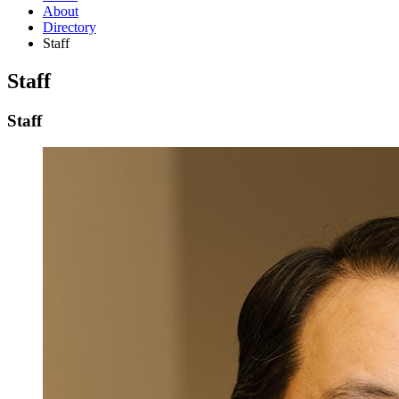
About
Directory
Staff
Staff
Staff