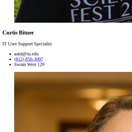
Curtis Bitner
IT User Support Specialist
askit@iu.edu
(812) 856-3097
Swain West 129