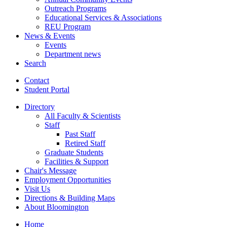
Outreach Programs
Educational Services
&
Associations
REU Program
News
&
Events
Events
Department news
Search
Contact
Student Portal
Directory
All Faculty
&
Scientists
Staff
Past Staff
Retired Staff
Graduate Students
Facilities
&
Support
Chair's Message
Employment Opportunities
Visit Us
Directions
&
Building Maps
About Bloomington
Home