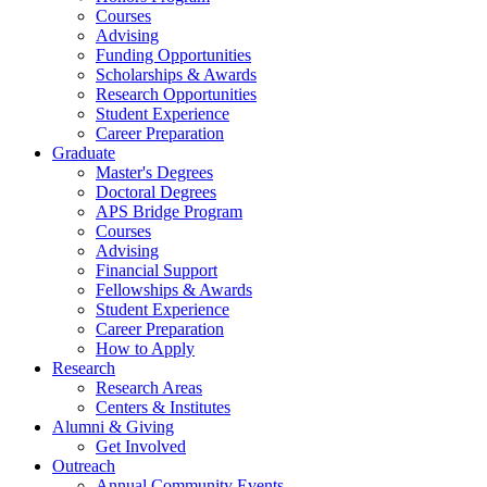
Courses
Advising
Funding Opportunities
Scholarships
&
Awards
Research Opportunities
Student Experience
Career Preparation
Graduate
Master's Degrees
Doctoral Degrees
APS Bridge Program
Courses
Advising
Financial Support
Fellowships
&
Awards
Student Experience
Career Preparation
How to Apply
Research
Research Areas
Centers
&
Institutes
Alumni
&
Giving
Get Involved
Outreach
Annual Community Events