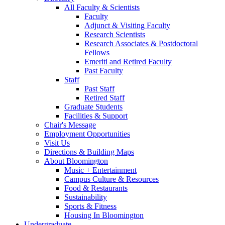
All Faculty
&
Scientists
Faculty
Adjunct
&
Visiting Faculty
Research Scientists
Research Associates
&
Postdoctoral
Fellows
Emeriti and Retired Faculty
Past Faculty
Staff
Past Staff
Retired Staff
Graduate Students
Facilities
&
Support
Chair's Message
Employment Opportunities
Visit Us
Directions
&
Building Maps
About Bloomington
Music + Entertainment
Campus Culture
&
Resources
Food
&
Restaurants
Sustainability
Sports
&
Fitness
Housing In Bloomington
Undergraduate