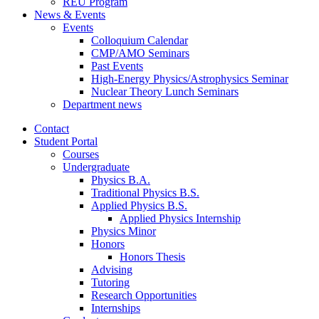
REU Program
News
&
Events
Events
Colloquium Calendar
CMP/AMO Seminars
Past Events
High-Energy Physics/Astrophysics Seminar
Nuclear Theory Lunch Seminars
Department news
Contact
Student Portal
Courses
Undergraduate
Physics B.A.
Traditional Physics B.S.
Applied Physics B.S.
Applied Physics Internship
Physics Minor
Honors
Honors Thesis
Advising
Tutoring
Research Opportunities
Internships