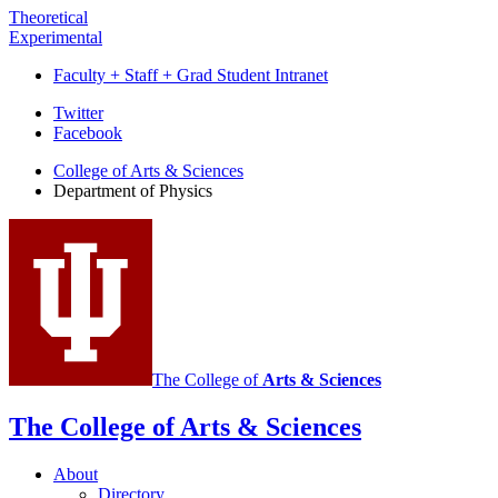
Theoretical
Experimental
Faculty + Staff + Grad Student Intranet
Department
Twitter
Facebook
of
College of Arts
&
Sciences
Physics
Department of Physics
social
media
channels
The College of
Arts
&
Sciences
The College of Arts
&
Sciences
About
Directory