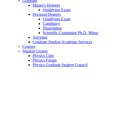
Graduate
Master's Degrees
Qualifying Exam
Doctoral Degrees
Qualifying Exam
Candidacy
Dissertation
Scientific Computing Ph.D. Minor
Advising
Graduate Student Academic Services
Courses
Student Groups
Physics Club
Physics Forum
Physics Graduate Student Council