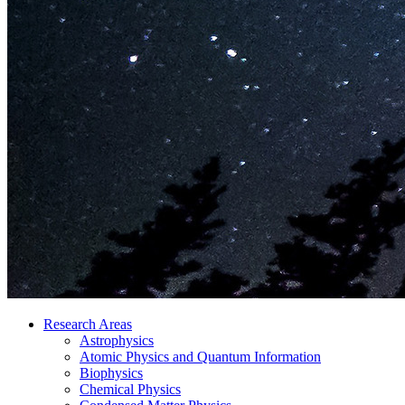
Research Areas
Astrophysics
Atomic Physics and Quantum Information
Biophysics
Chemical Physics