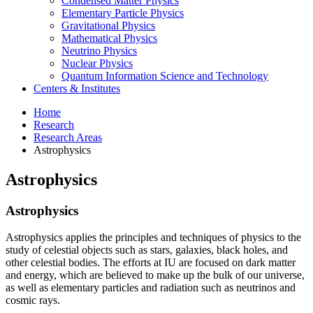
Condensed Matter Physics
Elementary Particle Physics
Gravitational Physics
Mathematical Physics
Neutrino Physics
Nuclear Physics
Quantum Information Science and Technology
Centers
&
Institutes
Home
Research
Research Areas
Astrophysics
Astrophysics
Astrophysics
Astrophysics applies the principles and techniques of physics to the
study of celestial objects such as stars, galaxies, black holes, and
other celestial bodies. The efforts at IU are focused on dark matter
and energy, which are believed to make up the bulk of our universe,
as well as elementary particles and radiation such as neutrinos and
cosmic rays.