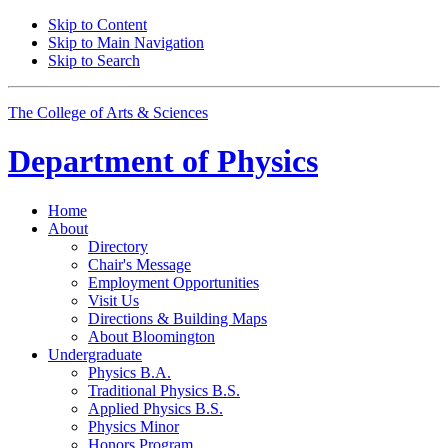
Skip to Content
Skip to Main Navigation
Skip to Search
The College of Arts
&
Sciences
Department of
Physics
Home
About
Directory
Chair's Message
Employment Opportunities
Visit Us
Directions
&
Building Maps
About Bloomington
Undergraduate
Physics B.A.
Traditional Physics B.S.
Applied Physics B.S.
Physics Minor
Honors Program