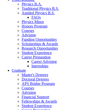
Physics B.A.
Traditional Physics B.S.
Applied Physics B.S.
FAQs
Physics Minor
Honors Program
Courses
Advising
Funding Opportunities
Scholarships
&
Awards
Research Opportunities
Student Experience
Career Preparation
Career Advising
Internships
Graduate
Master's Degrees
Doctoral Degrees
APS Bridge Program
Courses
Advising
Financial Support
Fellowships
&
Awards
Student Experience