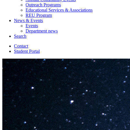
Outreach Programs
Educational Services
&
Associations
REU Program
News
&
Events
Events
Department news
Search
Contact
Student Portal