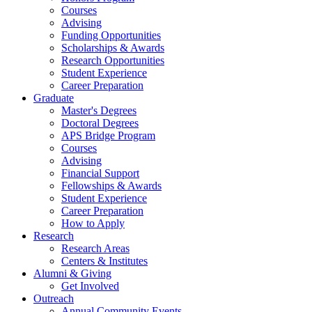
Courses
Advising
Funding Opportunities
Scholarships
&
Awards
Research Opportunities
Student Experience
Career Preparation
Graduate
Master's Degrees
Doctoral Degrees
APS Bridge Program
Courses
Advising
Financial Support
Fellowships
&
Awards
Student Experience
Career Preparation
How to Apply
Research
Research Areas
Centers
&
Institutes
Alumni
&
Giving
Get Involved
Outreach
Annual Community Events