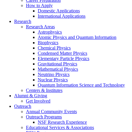
Career Preparation
How to Apply
Domestic Applications
International Applications
Research
Research Areas
Astrophysics
Atomic Physics and Quantum Information
Biophysics
Chemical Physics
Condensed Matter Physics
Elementary Particle Physics
Gravitational Physics
Mathematical Physics
Neutrino Physics
Nuclear Physics
Quantum Information Science and Technology
Centers
&
Institutes
Alumni
&
Giving
Get Involved
Outreach
Annual Community Events
Outreach Programs
NSF Research Experience
Educational Services
&
Associations