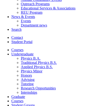
Outreach Programs
Educational Services
&
Associations
REU Program
News
&
Events
Events
Department news
Search
Contact
Student Portal
Courses
Undergraduate
Physics B.A.
Traditional Physics B.S.
Applied Physics B.S.
Physics Minor
Honors
Advising
Tutoring
Research Opportunities
Internships
Graduate
Courses
Student Groups