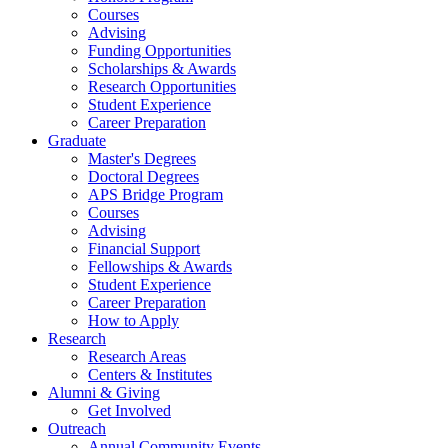
Courses
Advising
Funding Opportunities
Scholarships
&
Awards
Research Opportunities
Student Experience
Career Preparation
Graduate
Master's Degrees
Doctoral Degrees
APS Bridge Program
Courses
Advising
Financial Support
Fellowships
&
Awards
Student Experience
Career Preparation
How to Apply
Research
Research Areas
Centers
&
Institutes
Alumni
&
Giving
Get Involved
Outreach
Annual Community Events