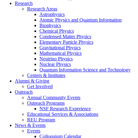
Research
Research Areas
Astrophysics
Atomic Physics and Quantum Information
Biophysics
Chemical Physics
Condensed Matter Physics
Elementary Particle Physics
Gravitational Physics
Mathematical Physics
Neutrino Physics
Nuclear Physics
Quantum Information Science and Technology
Centers
&
Institutes
Alumni
&
Giving
Get Involved
Outreach
Annual Community Events
Outreach Programs
NSF Research Experience
Educational Services
&
Associations
REU Program
News
&
Events
Events
Colloquium Calendar