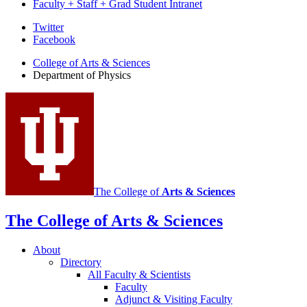
Faculty + Staff + Grad Student Intranet
Department
Twitter
Facebook
of
College of Arts
&
Sciences
Physics
Department of Physics
social
media
channels
The College of
Arts
&
Sciences
The College of Arts
&
Sciences
About
Directory
All Faculty
&
Scientists
Faculty
Adjunct
&
Visiting Faculty