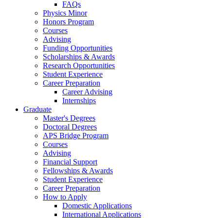
FAQs
Physics Minor
Honors Program
Courses
Advising
Funding Opportunities
Scholarships
&
Awards
Research Opportunities
Student Experience
Career Preparation
Career Advising
Internships
Graduate
Master's Degrees
Doctoral Degrees
APS Bridge Program
Courses
Advising
Financial Support
Fellowships
&
Awards
Student Experience
Career Preparation
How to Apply
Domestic Applications
International Applications