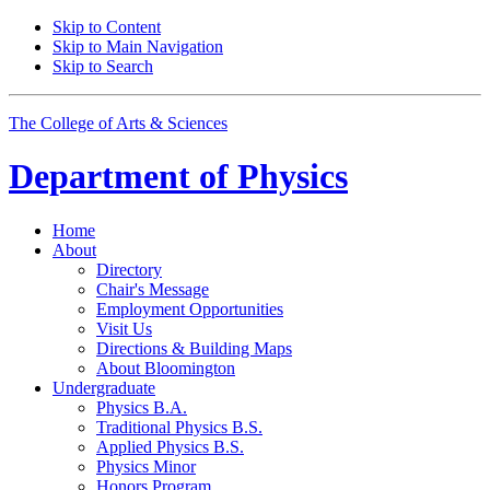
Skip to Content
Skip to Main Navigation
Skip to Search
The College of Arts
&
Sciences
Department of
Physics
Home
About
Directory
Chair's Message
Employment Opportunities
Visit Us
Directions
&
Building Maps
About Bloomington
Undergraduate
Physics B.A.
Traditional Physics B.S.
Applied Physics B.S.
Physics Minor
Honors Program