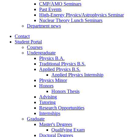
CMP/AMO Seminars
Past Events
High-Energy Physics/Astrophysics Seminar
Nuclear Theory Lunch Seminars
Department news
Contact
Student Portal
Courses
Undergraduate
Physics B.A.
Traditional Physics B.S.
Applied Physics B.S.
Applied Physics Internship
Physics Minor
Honors
Honors Thesis
Advising
Tutoring
Research Opportunities
Internships
Graduate
Master's Degrees
Qualifying Exam
Doctoral Degrees