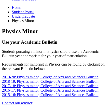
Home
Student Portal
Undergraduate
Physics Minor
Physics Minor
Use your Academic Bulletin
Students pursuing a minor in Physics should use the Academic
Bulletin year appropriate for your year of matriculation.
Requirements for minoring in Physics can be found by clicking on
the relevant Bulletin below:
2019-20: Physics minor, College of Arts and Sciences Bulletin
2018-19: Physics minor, College of Arts and Sciences Bulletin
2017-18: Physics minor, College of Arts and Sciences Bulletin
2016-17: Physics minor, College of Arts and Sciences Bulletin
2015-16: Physics minor, College of Arts and Sciences Bulletin
Contact our advisor