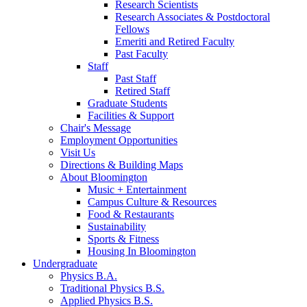
Research Scientists
Research Associates
&
Postdoctoral
Fellows
Emeriti and Retired Faculty
Past Faculty
Staff
Past Staff
Retired Staff
Graduate Students
Facilities
&
Support
Chair's Message
Employment Opportunities
Visit Us
Directions
&
Building Maps
About Bloomington
Music + Entertainment
Campus Culture
&
Resources
Food
&
Restaurants
Sustainability
Sports
&
Fitness
Housing In Bloomington
Undergraduate
Physics B.A.
Traditional Physics B.S.
Applied Physics B.S.