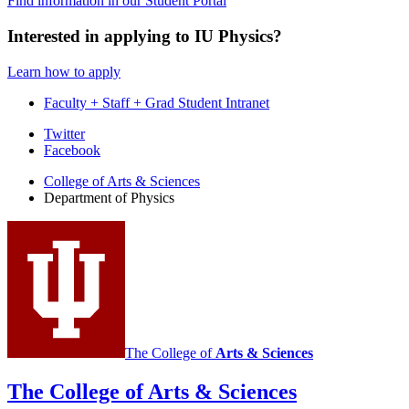
Find information in our Student Portal
Interested in applying to IU Physics?
Learn how to apply
Faculty + Staff + Grad Student Intranet
Department
Twitter
Facebook
of
College of Arts
&
Sciences
Physics
Department of Physics
social
media
channels
The College of
Arts
&
Sciences
The College of Arts
&
Sciences