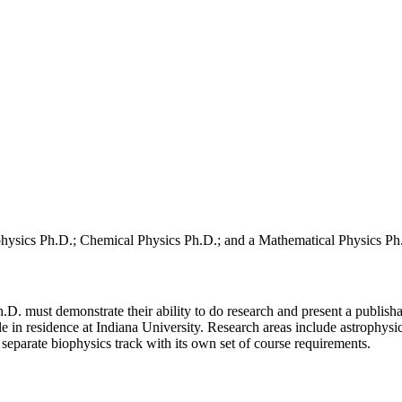
ophysics Ph.D.; Chemical Physics Ph.D.; and a Mathematical Physics Ph
.D. must demonstrate their ability to do research and present a publisha
e in residence at Indiana University. Research areas include astrophysi
separate biophysics track with its own set of course requirements.