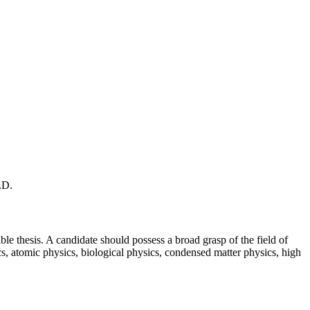
.D.
ble thesis. A candidate should possess a broad grasp of the field of
cs, atomic physics, biological physics, condensed matter physics, high