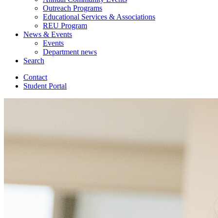
Outreach Programs
Educational Services
&
Associations
REU Program
News
&
Events
Events
Department news
Search
Contact
Student Portal