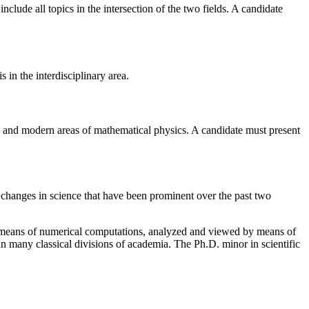
include all topics in the intersection of the two fields. A candidate
s in the interdisciplinary area.
nal and modern areas of mathematical physics. A candidate must present
f changes in science that have been prominent over the past two
by means of numerical computations, analyzed and viewed by means of
an many classical divisions of academia. The Ph.D. minor in scientific