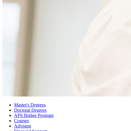
Master's Degrees
Doctoral Degrees
APS Bridge Program
Courses
Advising