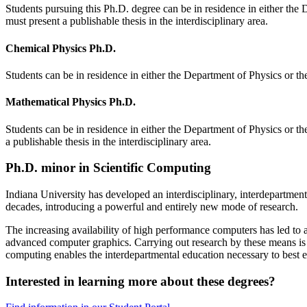
Students pursuing this Ph.D. degree can be in residence in either the
must present a publishable thesis in the interdisciplinary area.
Chemical Physics Ph.D.
Students can be in residence in either the Department of Physics or t
Mathematical Physics Ph.D.
Students can be in residence in either the Department of Physics or t
a publishable thesis in the interdisciplinary area.
Ph.D. minor in Scientific Computing
Indiana University has developed an interdisciplinary, interdepartmen
decades, introducing a powerful and entirely new mode of research.
The increasing availability of high performance computers has led t
advanced computer graphics. Carrying out research by these means is ne
computing enables the interdepartmental education necessary to best e
Interested in learning more about these degrees?