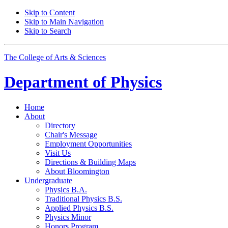
Skip to Content
Skip to Main Navigation
Skip to Search
The College of Arts
&
Sciences
Department of
Physics
Home
About
Directory
Chair's Message
Employment Opportunities
Visit Us
Directions
&
Building Maps
About Bloomington
Undergraduate
Physics B.A.
Traditional Physics B.S.
Applied Physics B.S.
Physics Minor
Honors Program