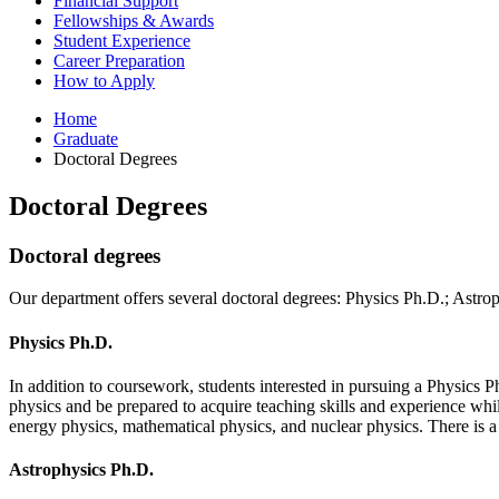
Financial Support
Fellowships
&
Awards
Student Experience
Career Preparation
How to Apply
Home
Graduate
Doctoral Degrees
Doctoral Degrees
Doctoral degrees
Our department offers several doctoral degrees: Physics Ph.D.; Astr
Physics Ph.D.
In addition to coursework, students interested in pursuing a Physics Ph
physics and be prepared to acquire teaching skills and experience whil
energy physics, mathematical physics, and nuclear physics. There is a 
Astrophysics Ph.D.