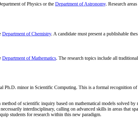
 Department of Physics or the
Department of Astronomy
. Research areas 
he
Department of Chemistry
. A candidate must present a publishable thesi
he
Department of Mathematics
. The research topics include all traditio
tal Ph.D. minor in Scientific Computing. This is a formal recognition o
o a method of scientific inquiry based on mathematical models solved 
cessarily interdisciplinary, calling on advanced skills in areas that sp
quip students for research within this new paradigm.