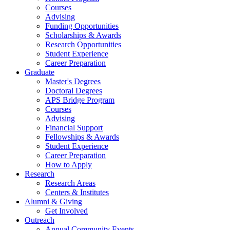
Courses
Advising
Funding Opportunities
Scholarships
&
Awards
Research Opportunities
Student Experience
Career Preparation
Graduate
Master's Degrees
Doctoral Degrees
APS Bridge Program
Courses
Advising
Financial Support
Fellowships
&
Awards
Student Experience
Career Preparation
How to Apply
Research
Research Areas
Centers
&
Institutes
Alumni
&
Giving
Get Involved
Outreach
Annual Community Events