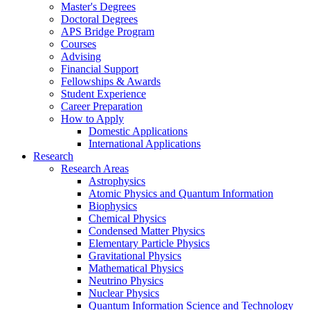
Master's Degrees
Doctoral Degrees
APS Bridge Program
Courses
Advising
Financial Support
Fellowships
&
Awards
Student Experience
Career Preparation
How to Apply
Domestic Applications
International Applications
Research
Research Areas
Astrophysics
Atomic Physics and Quantum Information
Biophysics
Chemical Physics
Condensed Matter Physics
Elementary Particle Physics
Gravitational Physics
Mathematical Physics
Neutrino Physics
Nuclear Physics
Quantum Information Science and Technology