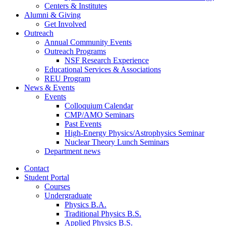
Centers
&
Institutes
Alumni
&
Giving
Get Involved
Outreach
Annual Community Events
Outreach Programs
NSF Research Experience
Educational Services
&
Associations
REU Program
News
&
Events
Events
Colloquium Calendar
CMP/AMO Seminars
Past Events
High-Energy Physics/Astrophysics Seminar
Nuclear Theory Lunch Seminars
Department news
Contact
Student Portal
Courses
Undergraduate
Physics B.A.
Traditional Physics B.S.
Applied Physics B.S.