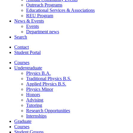
Outreach Programs
Educational Services
&
Associations
REU Program
News
&
Events
Events
Department news
Search
Contact
Student Portal
Courses
Undergraduate
Physics B.A.
Traditional Physics B.S.
Applied Physics B.S.
Physics Minor
Honors
Advising
Tutoring
Research Opportunities
Internships
Graduate
Courses
Student Groups