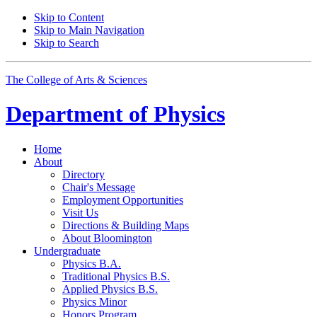
Skip to Content
Skip to Main Navigation
Skip to Search
The College of Arts
&
Sciences
Department of
Physics
Home
About
Directory
Chair's Message
Employment Opportunities
Visit Us
Directions
&
Building Maps
About Bloomington
Undergraduate
Physics B.A.
Traditional Physics B.S.
Applied Physics B.S.
Physics Minor
Honors Program