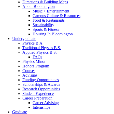
Directions
&
Building Maps
About Bloomington
Music + Entertainment
Campus Culture
&
Resources
Food
&
Restaurants
Sustainability
Sports
&
Fitness
Housing In Bloomington
Undergraduate
Physics B.A.
Traditional Physics B.S.
Applied Physics B.S.
FAQs
Physics Minor
Honors Program
Courses
Advising
Funding Opportunities
Scholarships
&
Awards
Research Opportunities
Student Experience
Career Preparation
Career Advising
Internships
Graduate