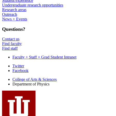
Student experience
Undergraduate research opportunities
Research areas
Outreach
News + Events
Questions?
Contact us
Find faculty
Find staff
Faculty + Staff + Grad Student Intranet
Department
Twitter
Facebook
of
College of Arts
&
Sciences
Physics
Department of Physics
social
media
channels