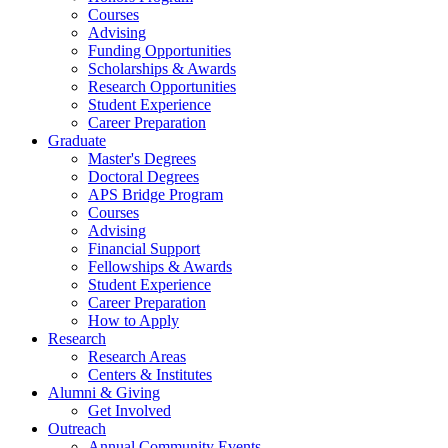
Courses
Advising
Funding Opportunities
Scholarships
&
Awards
Research Opportunities
Student Experience
Career Preparation
Graduate
Master's Degrees
Doctoral Degrees
APS Bridge Program
Courses
Advising
Financial Support
Fellowships
&
Awards
Student Experience
Career Preparation
How to Apply
Research
Research Areas
Centers
&
Institutes
Alumni
&
Giving
Get Involved
Outreach
Annual Community Events