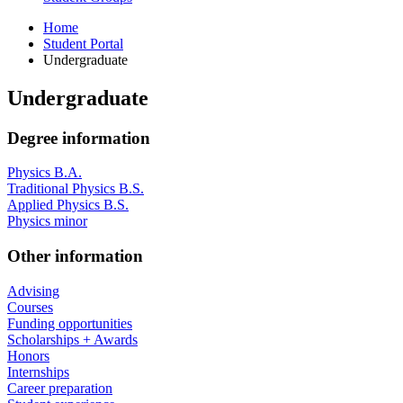
Home
Student Portal
Undergraduate
Undergraduate
Degree information
Physics B.A.
Traditional Physics B.S.
Applied Physics B.S.
Physics minor
Other information
Advising
Courses
Funding opportunities
Scholarships + Awards
Honors
Internships
Career preparation