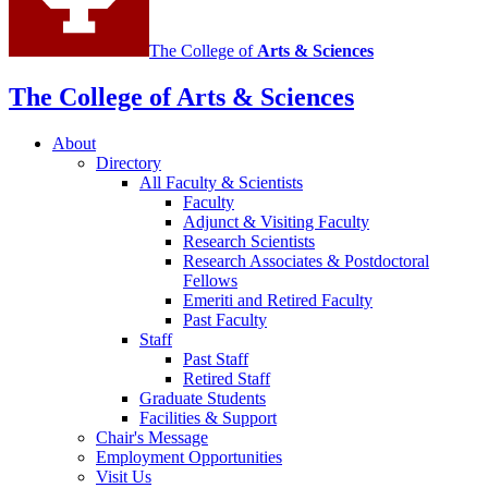
The College of
Arts
&
Sciences
The College of Arts
&
Sciences
About
Directory
All Faculty
&
Scientists
Faculty
Adjunct
&
Visiting Faculty
Research Scientists
Research Associates
&
Postdoctoral
Fellows
Emeriti and Retired Faculty
Past Faculty
Staff
Past Staff
Retired Staff
Graduate Students
Facilities
&
Support
Chair's Message
Employment Opportunities
Visit Us