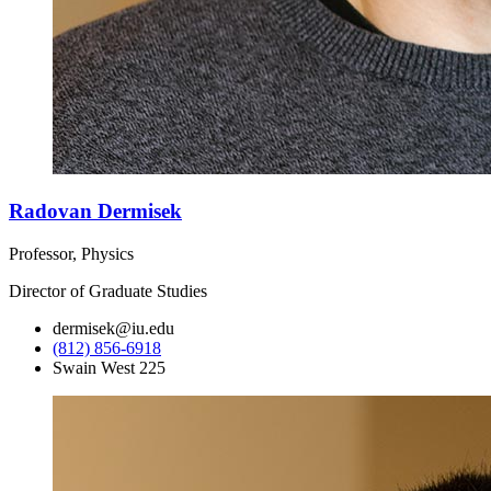
Radovan Dermisek
Professor, Physics
Director of Graduate Studies
dermisek@iu.edu
(812) 856-6918
Swain West 225