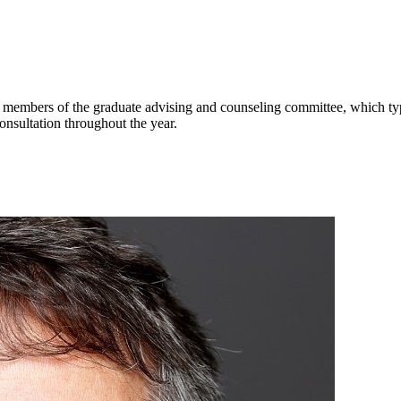
 members of the graduate advising and counseling committee, which typi
onsultation throughout the year.