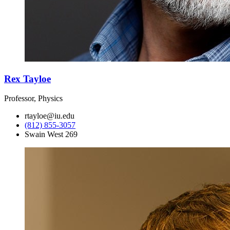
Rex Tayloe
Professor, Physics
rtayloe@iu.edu
(812) 855-3057
Swain West 269