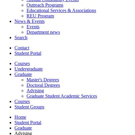
Outreach Programs
Educational Services
&
Associations
REU Program
News
&
Events
Events
Department news
Search
Contact
Student Portal
Courses
Undergraduate
Graduate
Master's Degrees
Doctoral Degrees
Advising
Graduate Student Academic Services
Courses
Student Groups
Home
Student Portal
Graduate
Advising