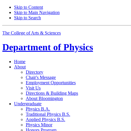
Skip to Content
Skip to Main Navigation
Skip to Search
The College of Arts
&
Sciences
Department of
Physics
Home
About
Directory
Chair's Message
Employment Opportunities
Visit Us
Directions
&
Building Maps
About Bloomington
Undergraduate
Physics B.A.
Traditional Physics B.S.
Applied Physics B.S.
Physics Minor
Honors Program