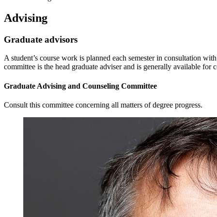
Advising
Graduate advisors
A student’s course work is planned each semester in consultation with
committee is the head graduate adviser and is generally available for c
Graduate Advising and Counseling Committee
Consult this committee concerning all matters of degree progress.