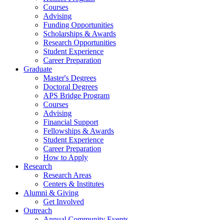
Courses
Advising
Funding Opportunities
Scholarships
&
Awards
Research Opportunities
Student Experience
Career Preparation
Graduate
Master's Degrees
Doctoral Degrees
APS Bridge Program
Courses
Advising
Financial Support
Fellowships
&
Awards
Student Experience
Career Preparation
How to Apply
Research
Research Areas
Centers
&
Institutes
Alumni
&
Giving
Get Involved
Outreach
Annual Community Events