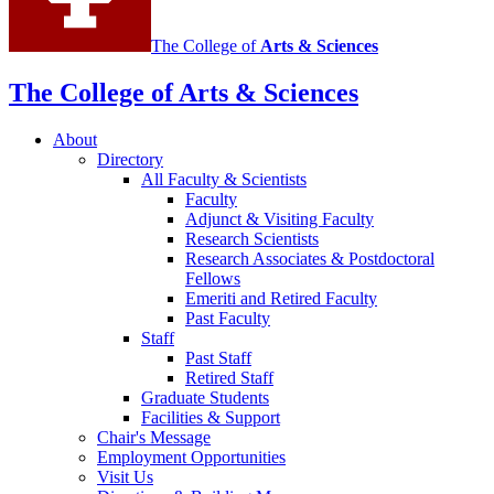
The College of
Arts
&
Sciences
The College of Arts
&
Sciences
About
Directory
All Faculty
&
Scientists
Faculty
Adjunct
&
Visiting Faculty
Research Scientists
Research Associates
&
Postdoctoral
Fellows
Emeriti and Retired Faculty
Past Faculty
Staff
Past Staff
Retired Staff
Graduate Students
Facilities
&
Support
Chair's Message
Employment Opportunities
Visit Us