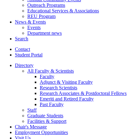
Outreach Programs
Educational Services
&
Associations
REU Program
News
&
Events
Events
Department news
Search
Contact
Student Portal
Directory
All Faculty
&
Scientists
Faculty
Adjunct
&
Visiting Faculty
Research Scientists
Research Associates
&
Postdoctoral Fellows
Emeriti and Retired Faculty
Past Faculty
Staff
Graduate Students
Facilities
&
Support
Chair's Message
Employment Opportunities
Visit Us