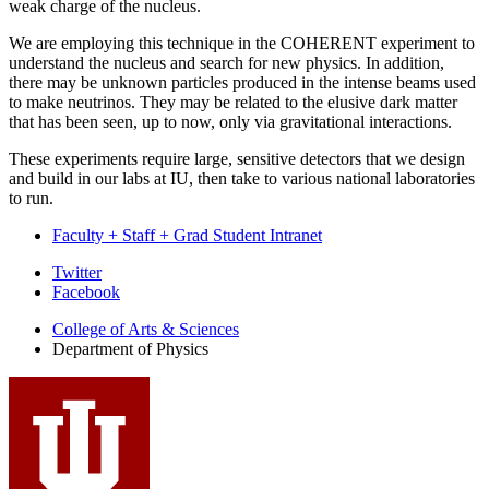
weak charge of the nucleus.
We are employing this technique in the COHERENT experiment to
understand the nucleus and search for new physics. In addition,
there may be unknown particles produced in the intense beams used
to make neutrinos. They may be related to the elusive dark matter
that has been seen, up to now, only via gravitational interactions.
These experiments require large, sensitive detectors that we design
and build in our labs at IU, then take to various national laboratories
to run.
Faculty + Staff + Grad Student Intranet
Department
Twitter
Facebook
of
College of Arts
&
Sciences
Physics
Department of Physics
social
media
channels