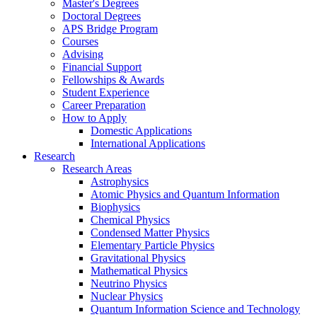
Master's Degrees
Doctoral Degrees
APS Bridge Program
Courses
Advising
Financial Support
Fellowships
&
Awards
Student Experience
Career Preparation
How to Apply
Domestic Applications
International Applications
Research
Research Areas
Astrophysics
Atomic Physics and Quantum Information
Biophysics
Chemical Physics
Condensed Matter Physics
Elementary Particle Physics
Gravitational Physics
Mathematical Physics
Neutrino Physics
Nuclear Physics
Quantum Information Science and Technology