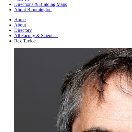
Directions
&
Building Maps
About Bloomington
Home
About
Directory
All Faculty
&
Scientists
Rex Tayloe