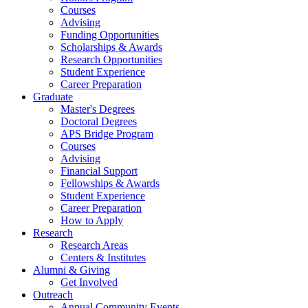
Courses
Advising
Funding Opportunities
Scholarships
&
Awards
Research Opportunities
Student Experience
Career Preparation
Graduate
Master's Degrees
Doctoral Degrees
APS Bridge Program
Courses
Advising
Financial Support
Fellowships
&
Awards
Student Experience
Career Preparation
How to Apply
Research
Research Areas
Centers
&
Institutes
Alumni
&
Giving
Get Involved
Outreach
Annual Community Events