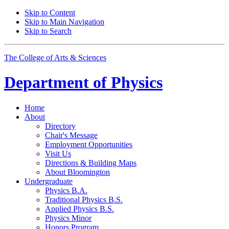
Skip to Content
Skip to Main Navigation
Skip to Search
The College of Arts
&
Sciences
Department of
Physics
Home
About
Directory
Chair's Message
Employment Opportunities
Visit Us
Directions
&
Building Maps
About Bloomington
Undergraduate
Physics B.A.
Traditional Physics B.S.
Applied Physics B.S.
Physics Minor
Honors Program