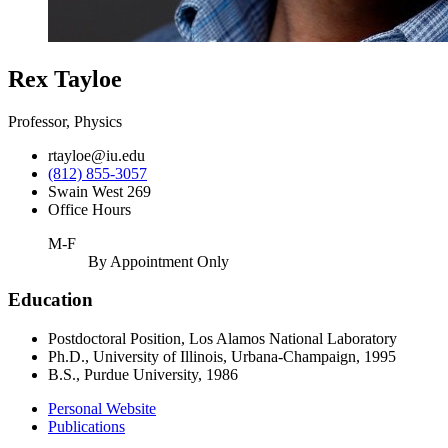
Rex Tayloe
Professor, Physics
rtayloe@iu.edu
(812) 855-3057
Swain West 269
Office Hours
M-F
By Appointment Only
Education
Postdoctoral Position, Los Alamos National Laboratory
Ph.D., University of Illinois, Urbana-Champaign, 1995
B.S., Purdue University, 1986
Personal Website
Publications