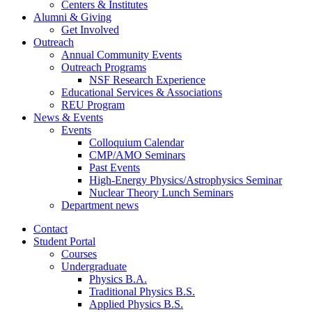
Centers
&
Institutes
Alumni
&
Giving
Get Involved
Outreach
Annual Community Events
Outreach Programs
NSF Research Experience
Educational Services
&
Associations
REU Program
News
&
Events
Events
Colloquium Calendar
CMP/AMO Seminars
Past Events
High-Energy Physics/Astrophysics Seminar
Nuclear Theory Lunch Seminars
Department news
Contact
Student Portal
Courses
Undergraduate
Physics B.A.
Traditional Physics B.S.
Applied Physics B.S.