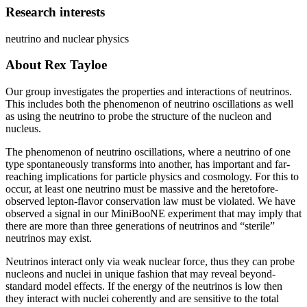
Research interests
neutrino and nuclear physics
About Rex Tayloe
Our group investigates the properties and interactions of neutrinos.
This includes both the phenomenon of neutrino oscillations as well
as using the neutrino to probe the structure of the nucleon and
nucleus.
The phenomenon of neutrino oscillations, where a neutrino of one
type spontaneously transforms into another, has important and far-
reaching implications for particle physics and cosmology. For this to
occur, at least one neutrino must be massive and the heretofore-
observed lepton-flavor conservation law must be violated. We have
observed a signal in our MiniBooNE experiment that may imply that
there are more than three generations of neutrinos and “sterile”
neutrinos may exist.
Neutrinos interact only via weak nuclear force, thus they can probe
nucleons and nuclei in unique fashion that may reveal beyond-
standard model effects. If the energy of the neutrinos is low then
they interact with nuclei coherently and are sensitive to the total