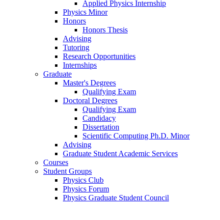
Applied Physics Internship
Physics Minor
Honors
Honors Thesis
Advising
Tutoring
Research Opportunities
Internships
Graduate
Master's Degrees
Qualifying Exam
Doctoral Degrees
Qualifying Exam
Candidacy
Dissertation
Scientific Computing Ph.D. Minor
Advising
Graduate Student Academic Services
Courses
Student Groups
Physics Club
Physics Forum
Physics Graduate Student Council