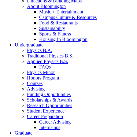
Directions
&
Building Maps
About Bloomington
Music + Entertainment
Campus Culture
&
Resources
Food
&
Restaurants
Sustainability
Sports
&
Fitness
Housing In Bloomington
Undergraduate
Physics B.A.
Traditional Physics B.S.
Applied Physics B.S.
FAQs
Physics Minor
Honors Program
Courses
Advising
Funding Opportunities
Scholarships
&
Awards
Research Opportunities
Student Experience
Career Preparation
Career Advising
Internships
Graduate