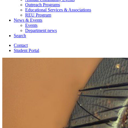
Outreach Programs
Educational Services
&
Associations
REU Program
News
&
Events
Events
Department news
Search
Contact
Student Portal