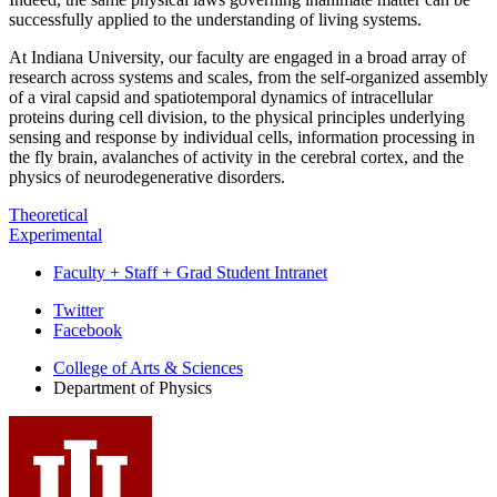
successfully applied to the understanding of living systems.
At Indiana University, our faculty are engaged in a broad array of
research across systems and scales, from the self-organized assembly
of a viral capsid and spatiotemporal dynamics of intracellular
proteins during cell division, to the physical principles underlying
sensing and response by individual cells, information processing in
the fly brain, avalanches of activity in the cerebral cortex, and the
physics of neurodegenerative disorders.
Theoretical
Experimental
Faculty + Staff + Grad Student Intranet
Department
Twitter
Facebook
of
College of Arts
&
Sciences
Physics
Department of Physics
social
media
channels