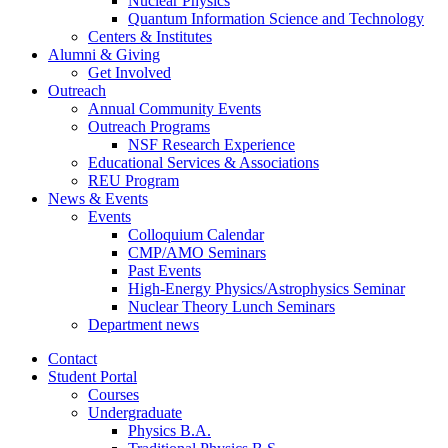
Nuclear Physics
Quantum Information Science and Technology
Centers
&
Institutes
Alumni
&
Giving
Get Involved
Outreach
Annual Community Events
Outreach Programs
NSF Research Experience
Educational Services
&
Associations
REU Program
News
&
Events
Events
Colloquium Calendar
CMP/AMO Seminars
Past Events
High-Energy Physics/Astrophysics Seminar
Nuclear Theory Lunch Seminars
Department news
Contact
Student Portal
Courses
Undergraduate
Physics B.A.