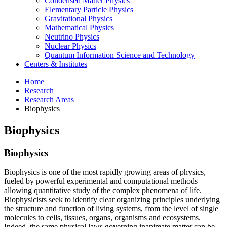
Condensed Matter Physics
Elementary Particle Physics
Gravitational Physics
Mathematical Physics
Neutrino Physics
Nuclear Physics
Quantum Information Science and Technology
Centers
&
Institutes
Home
Research
Research Areas
Biophysics
Biophysics
Biophysics
Biophysics is one of the most rapidly growing areas of physics,
fueled by powerful experimental and computational methods
allowing quantitative study of the complex phenomena of life.
Biophysicists seek to identify clear organizing principles underlying
the structure and function of living systems, from the level of single
molecules to cells, tissues, organs, organisms and ecosystems.
Indeed, the same physical laws governing inanimate matter can be