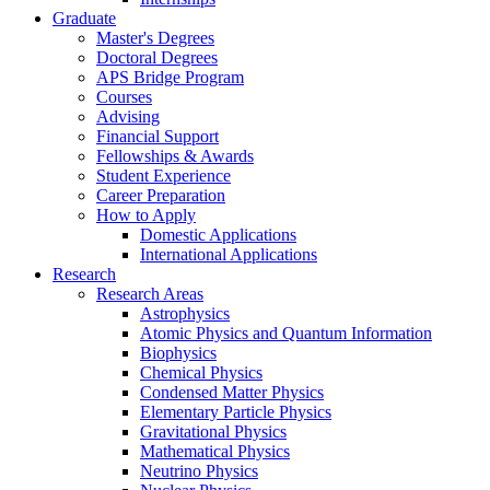
Graduate
Master's Degrees
Doctoral Degrees
APS Bridge Program
Courses
Advising
Financial Support
Fellowships
&
Awards
Student Experience
Career Preparation
How to Apply
Domestic Applications
International Applications
Research
Research Areas
Astrophysics
Atomic Physics and Quantum Information
Biophysics
Chemical Physics
Condensed Matter Physics
Elementary Particle Physics
Gravitational Physics
Mathematical Physics
Neutrino Physics