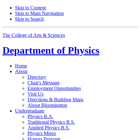
Skip to Content
Skip to Main Navigation
Skip to Search
The College of Arts
&
Sciences
Department of
Physics
Home
About
Directory
Chair's Message
Employment Opportunities
Visit Us
Directions
&
Building Maps
About Bloomington
Undergraduate
Physics B.A.
Traditional Physics B.S.
Applied Physics B.S.
Physics Minor
Honors Program