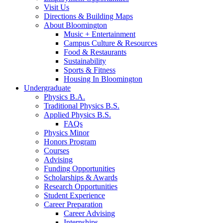
Visit Us
Directions
&
Building Maps
About Bloomington
Music + Entertainment
Campus Culture
&
Resources
Food
&
Restaurants
Sustainability
Sports
&
Fitness
Housing In Bloomington
Undergraduate
Physics B.A.
Traditional Physics B.S.
Applied Physics B.S.
FAQs
Physics Minor
Honors Program
Courses
Advising
Funding Opportunities
Scholarships
&
Awards
Research Opportunities
Student Experience
Career Preparation
Career Advising
Internships