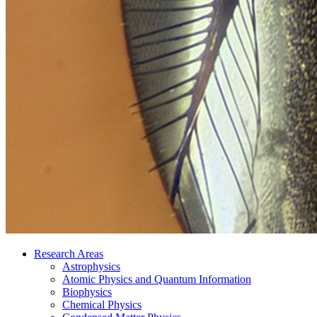
Research Areas
Astrophysics
Atomic Physics and Quantum Information
Biophysics
Chemical Physics