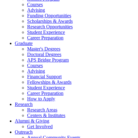
Courses
Advising
Funding Opportunities
Scholarships
&
Awards
Research Opportunities
Student Experience
Career Preparation
Graduate
Master's Degrees
Doctoral Degrees
APS Bridge Program
Courses
Advising
Financial Support
Fellowships
&
Awards
Student Experience
Career Preparation
How to Apply
Research
Research Areas
Centers
&
Institutes
Alumni
&
Giving
Get Involved
Outreach
Annual Community Events