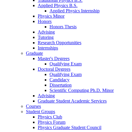
Traditional Physics B.S.
Applied Physics B.S.
Applied Physics Internship
Physics Minor
Honors
Honors Thesis
Advising
Tutoring
Research Opportunities
Internships
Graduate
Master's Degrees
Qualifying Exam
Doctoral Degrees
Qualifying Exam
Candidacy
Dissertation
Scientific Computing Ph.D. Minor
Advising
Graduate Student Academic Services
Courses
Student Groups
Physics Club
Physics Forum
Physics Graduate Student Council