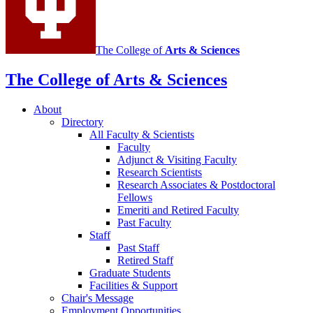
The College of
Arts
&
Sciences
The College of Arts
&
Sciences
About
Directory
All Faculty
&
Scientists
Faculty
Adjunct
&
Visiting Faculty
Research Scientists
Research Associates
&
Postdoctoral
Fellows
Emeriti and Retired Faculty
Past Faculty
Staff
Past Staff
Retired Staff
Graduate Students
Facilities
&
Support
Chair's Message
Employment Opportunities