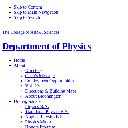
Skip to Content
Skip to Main Navigation
Skip to Search
The College of Arts
&
Sciences
Department of
Physics
Home
About
Directory
Chair's Message
Employment Opportunities
Visit Us
Directions
&
Building Maps
About Bloomington
Undergraduate
Physics B.A.
Traditional Physics B.S.
Applied Physics B.S.
Physics Minor
Honors Program