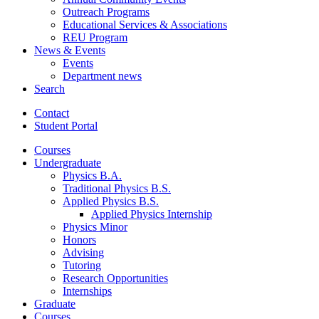
Outreach Programs
Educational Services
&
Associations
REU Program
News
&
Events
Events
Department news
Search
Contact
Student Portal
Courses
Undergraduate
Physics B.A.
Traditional Physics B.S.
Applied Physics B.S.
Applied Physics Internship
Physics Minor
Honors
Advising
Tutoring
Research Opportunities
Internships
Graduate
Courses