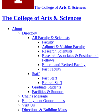
The College of
Arts
&
Sciences
The College of Arts
&
Sciences
About
Directory
All Faculty
&
Scientists
Faculty
Adjunct
&
Visiting Faculty
Research Scientists
Research Associates
&
Postdoctoral
Fellows
Emeriti and Retired Faculty
Past Faculty
Staff
Past Staff
Retired Staff
Graduate Students
Facilities
&
Support
Chair's Message
Employment Opportunities
Visit Us
Directions
&
Building Maps