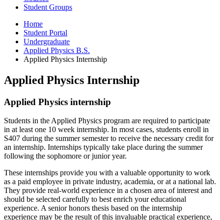
Student Groups
Home
Student Portal
Undergraduate
Applied Physics B.S.
Applied Physics Internship
Applied Physics Internship
Applied Physics internship
Students in the Applied Physics program are required to participate
in at least one 10 week internship. In most cases, students enroll in
S407 during the summer semester to receive the necessary credit for
an internship. Internships typically take place during the summer
following the sophomore or junior year.
These internships provide you with a valuable opportunity to work
as a paid employee in private industry, academia, or at a national lab.
They provide real-world experience in a chosen area of interest and
should be selected carefully to best enrich your educational
experience. A senior honors thesis based on the internship
experience may be the result of this invaluable practical experience,