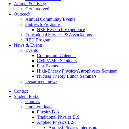
Alumni
&
Giving
Get Involved
Outreach
Annual Community Events
Outreach Programs
NSF Research Experience
Educational Services
&
Associations
REU Program
News
&
Events
Events
Colloquium Calendar
CMP/AMO Seminars
Past Events
High-Energy Physics/Astrophysics Seminar
Nuclear Theory Lunch Seminars
Department news
Contact
Student Portal
Courses
Undergraduate
Physics B.A.
Traditional Physics B.S.
Applied Physics B.S.
Applied Physics Internship