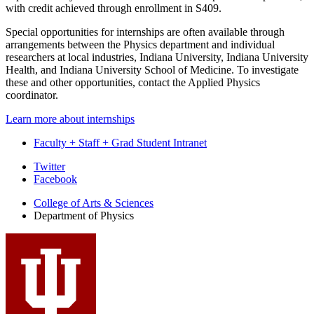
with credit achieved through enrollment in S409.
Special opportunities for internships are often available through
arrangements between the Physics department and individual
researchers at local industries, Indiana University, Indiana University
Health, and Indiana University School of Medicine. To investigate
these and other opportunities, contact the Applied Physics
coordinator.
Learn more about internships
Faculty + Staff + Grad Student Intranet
Department
Twitter
Facebook
of
College of Arts
&
Sciences
Physics
Department of Physics
social
media
channels