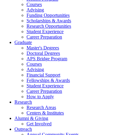
Courses
Advising
Funding Opportunities
Scholarships
&
Awards
Research Opportunities
Student Experience
Career Preparation
Graduate
Master's Degrees
Doctoral Degrees
APS Bridge Program
Courses
Advising
Financial Support
Fellowships
&
Awards
Student Experience
Career Preparation
How to Apply
Research
Research Areas
Centers
&
Institutes
Alumni
&
Giving
Get Involved
Outreach
Annual Community Events