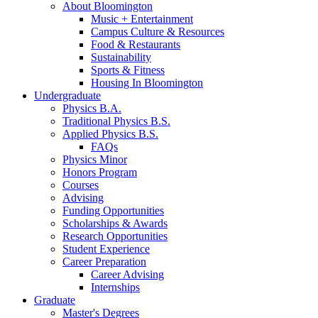
About Bloomington
Music + Entertainment
Campus Culture
&
Resources
Food
&
Restaurants
Sustainability
Sports
&
Fitness
Housing In Bloomington
Undergraduate
Physics B.A.
Traditional Physics B.S.
Applied Physics B.S.
FAQs
Physics Minor
Honors Program
Courses
Advising
Funding Opportunities
Scholarships
&
Awards
Research Opportunities
Student Experience
Career Preparation
Career Advising
Internships
Graduate
Master's Degrees