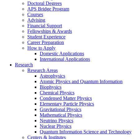
Doctoral Degrees
APS Bridge Program
Courses
Advising
Financial Support
Fellowships
&
Awards
Student Experience
Career Preparation
How to Apply
Domestic Applications
International Applications
Research
Research Areas
Astrophysics
Atomic Physics and Quantum Information
Biophysics
Chemical Physics
Condensed Matter Physics
Elementary Particle Physics
Gravitational Physics
Mathematical Physics
Neutrino Physics
Nuclear Physics
Quantum Information Science and Technology
Centers
&
Institutes