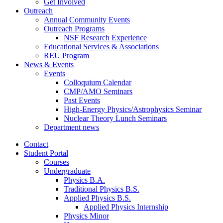
Get Involved
Outreach
Annual Community Events
Outreach Programs
NSF Research Experience
Educational Services
&
Associations
REU Program
News
&
Events
Events
Colloquium Calendar
CMP/AMO Seminars
Past Events
High-Energy Physics/Astrophysics Seminar
Nuclear Theory Lunch Seminars
Department news
Contact
Student Portal
Courses
Undergraduate
Physics B.A.
Traditional Physics B.S.
Applied Physics B.S.
Applied Physics Internship
Physics Minor