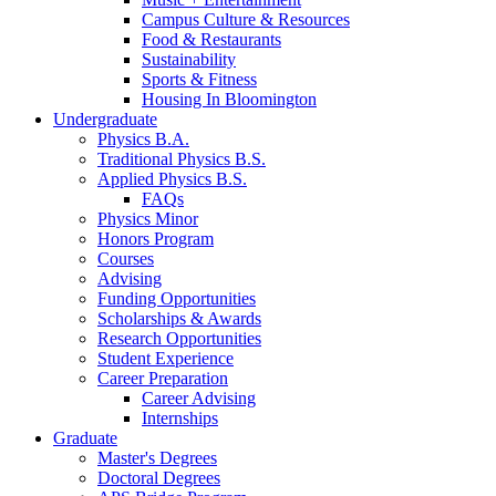
Campus Culture
&
Resources
Food
&
Restaurants
Sustainability
Sports
&
Fitness
Housing In Bloomington
Undergraduate
Physics B.A.
Traditional Physics B.S.
Applied Physics B.S.
FAQs
Physics Minor
Honors Program
Courses
Advising
Funding Opportunities
Scholarships
&
Awards
Research Opportunities
Student Experience
Career Preparation
Career Advising
Internships
Graduate
Master's Degrees
Doctoral Degrees