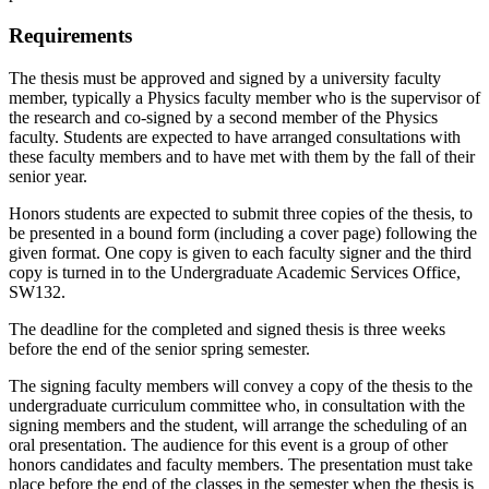
Requirements
The thesis must be approved and signed by a university faculty
member, typically a Physics faculty member who is the supervisor of
the research and co-signed by a second member of the Physics
faculty. Students are expected to have arranged consultations with
these faculty members and to have met with them by the fall of their
senior year.
Honors students are expected to submit three copies of the thesis, to
be presented in a bound form (including a cover page) following the
given format. One copy is given to each faculty signer and the third
copy is turned in to the Undergraduate Academic Services Office,
SW132.
The deadline for the completed and signed thesis is three weeks
before the end of the senior spring semester.
The signing faculty members will convey a copy of the thesis to the
undergraduate curriculum committee who, in consultation with the
signing members and the student, will arrange the scheduling of an
oral presentation. The audience for this event is a group of other
honors candidates and faculty members. The presentation must take
place before the end of the classes in the semester when the thesis is