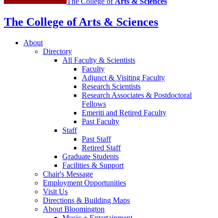
The College of
Arts
&
Sciences
The College of Arts
&
Sciences
About
Directory
All Faculty
&
Scientists
Faculty
Adjunct
&
Visiting Faculty
Research Scientists
Research Associates
&
Postdoctoral
Fellows
Emeriti and Retired Faculty
Past Faculty
Staff
Past Staff
Retired Staff
Graduate Students
Facilities
&
Support
Chair's Message
Employment Opportunities
Visit Us
Directions
&
Building Maps
About Bloomington
Music + Entertainment