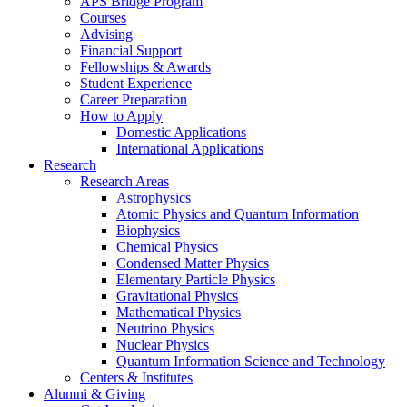
APS Bridge Program
Courses
Advising
Financial Support
Fellowships
&
Awards
Student Experience
Career Preparation
How to Apply
Domestic Applications
International Applications
Research
Research Areas
Astrophysics
Atomic Physics and Quantum Information
Biophysics
Chemical Physics
Condensed Matter Physics
Elementary Particle Physics
Gravitational Physics
Mathematical Physics
Neutrino Physics
Nuclear Physics
Quantum Information Science and Technology
Centers
&
Institutes
Alumni
&
Giving