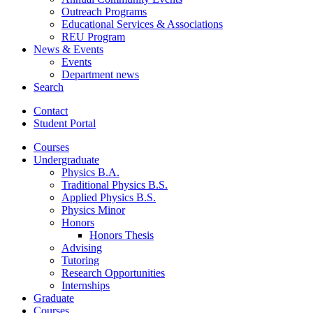
Outreach Programs
Educational Services
&
Associations
REU Program
News
&
Events
Events
Department news
Search
Contact
Student Portal
Courses
Undergraduate
Physics B.A.
Traditional Physics B.S.
Applied Physics B.S.
Physics Minor
Honors
Honors Thesis
Advising
Tutoring
Research Opportunities
Internships
Graduate
Courses