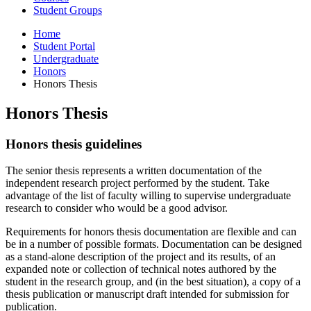
Student Groups
Home
Student Portal
Undergraduate
Honors
Honors Thesis
Honors Thesis
Honors thesis guidelines
The senior thesis represents a written documentation of the
independent research project performed by the student. Take
advantage of the list of faculty willing to supervise undergraduate
research to consider who would be a good advisor.
Requirements for honors thesis documentation are flexible and can
be in a number of possible formats. Documentation can be designed
as a stand-alone description of the project and its results, of an
expanded note or collection of technical notes authored by the
student in the research group, and (in the best situation), a copy of a
thesis publication or manuscript draft intended for submission for
publication.