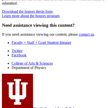
submitted.
Download the honors thesis form
Learn more about the honors program
Need assistance viewing this content?
If you need assistance viewing our content, please
contact us
.
Faculty + Staff + Grad Student Intranet
Department
Twitter
Facebook
of
College of Arts
&
Sciences
Physics
Department of Physics
social
media
channels