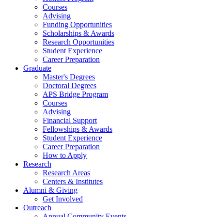
Courses
Advising
Funding Opportunities
Scholarships
&
Awards
Research Opportunities
Student Experience
Career Preparation
Graduate
Master's Degrees
Doctoral Degrees
APS Bridge Program
Courses
Advising
Financial Support
Fellowships
&
Awards
Student Experience
Career Preparation
How to Apply
Research
Research Areas
Centers
&
Institutes
Alumni
&
Giving
Get Involved
Outreach
Annual Community Events