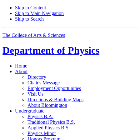
Skip to Content
Skip to Main Navigation
Skip to Search
The College of Arts
&
Sciences
Department of
Physics
Home
About
Directory
Chair's Message
Employment Opportunities
Visit Us
Directions
&
Building Maps
About Bloomington
Undergraduate
Physics B.A.
Traditional Physics B.S.
Applied Physics B.S.
Physics Minor
Honors Program