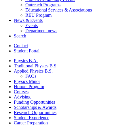
Outreach Programs
Educational Services
&
Associations
REU Program
News
&
Events
Events
Department news
Search
Contact
Student Portal
Physics B.A.
Traditional Physics B.S.
Applied Physics B.S.
FAQs
Physics Minor
Honors Program
Courses
Advising
Funding Opportunities
Scholarships
&
Awards
Research Opportunities
Student Experience
Career Preparation