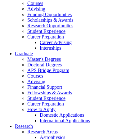
Courses
Advising
Funding Opportunities
Scholarships
&
Awards
Research Opportunities
Student Experience
Career Preparation
Career Advising
Internships
Graduate
Master's Degrees
Doctoral Degrees
APS Bridge Program
Courses
Advising
Financial Support
Fellowships
&
Awards
Student Experience
Career Preparation
How to Apply
Domestic Applications
International Applications
Research
Research Areas
Astrophysics