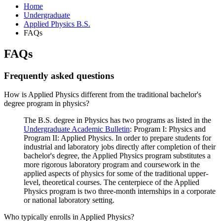
Home
Undergraduate
Applied Physics B.S.
FAQs
FAQs
Frequently asked questions
How is Applied Physics different from the traditional bachelor's
degree program in physics?
The B.S. degree in Physics has two programs as listed in the
Undergraduate Academic Bulletin
: Program I: Physics and
Program II: Applied Physics. In order to prepare students for
industrial and laboratory jobs directly after completion of their
bachelor's degree, the Applied Physics program substitutes a
more rigorous laboratory program and coursework in the
applied aspects of physics for some of the traditional upper-
level, theoretical courses. The centerpiece of the Applied
Physics program is two three-month internships in a corporate
or national laboratory setting.
Who typically enrolls in Applied Physics?