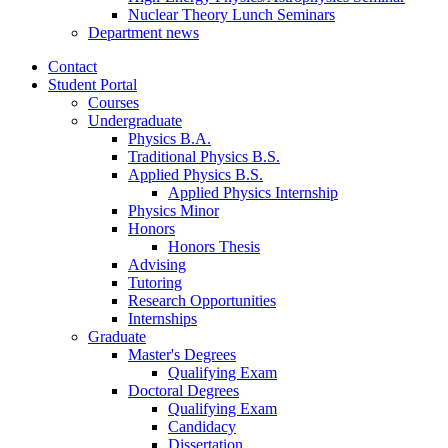
Nuclear Theory Lunch Seminars
Department news
Contact
Student Portal
Courses
Undergraduate
Physics B.A.
Traditional Physics B.S.
Applied Physics B.S.
Applied Physics Internship
Physics Minor
Honors
Honors Thesis
Advising
Tutoring
Research Opportunities
Internships
Graduate
Master's Degrees
Qualifying Exam
Doctoral Degrees
Qualifying Exam
Candidacy
Dissertation