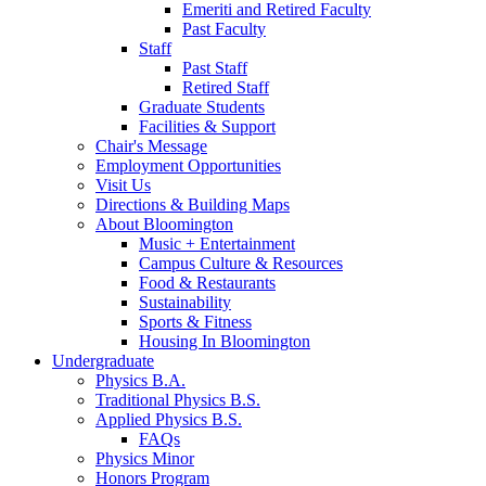
Emeriti and Retired Faculty
Past Faculty
Staff
Past Staff
Retired Staff
Graduate Students
Facilities
&
Support
Chair's Message
Employment Opportunities
Visit Us
Directions
&
Building Maps
About Bloomington
Music + Entertainment
Campus Culture
&
Resources
Food
&
Restaurants
Sustainability
Sports
&
Fitness
Housing In Bloomington
Undergraduate
Physics B.A.
Traditional Physics B.S.
Applied Physics B.S.
FAQs
Physics Minor
Honors Program