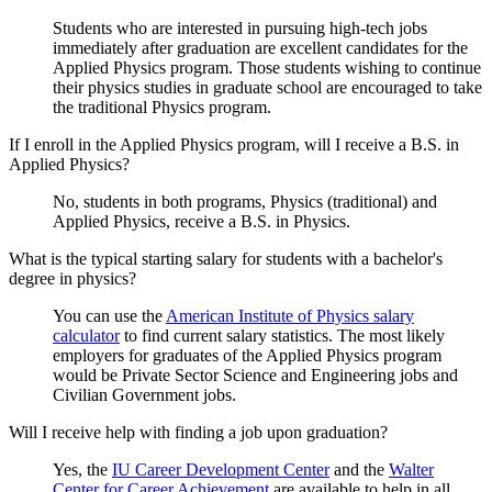
Students who are interested in pursuing high-tech jobs
immediately after graduation are excellent candidates for the
Applied Physics program. Those students wishing to continue
their physics studies in graduate school are encouraged to take
the traditional Physics program.
If I enroll in the Applied Physics program, will I receive a B.S. in
Applied Physics?
No, students in both programs, Physics (traditional) and
Applied Physics, receive a B.S. in Physics.
What is the typical starting salary for students with a bachelor's
degree in physics?
You can use the
American Institute of Physics salary
calculator
to find current salary statistics. The most likely
employers for graduates of the Applied Physics program
would be Private Sector Science and Engineering jobs and
Civilian Government jobs.
Will I receive help with finding a job upon graduation?
Yes, the
IU Career Development Center
and the
Walter
Center for Career Achievement
are available to help in all