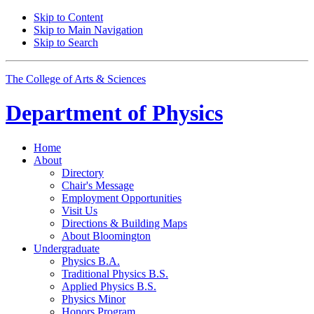
Skip to Content
Skip to Main Navigation
Skip to Search
The College of Arts
&
Sciences
Department of
Physics
Home
About
Directory
Chair's Message
Employment Opportunities
Visit Us
Directions
&
Building Maps
About Bloomington
Undergraduate
Physics B.A.
Traditional Physics B.S.
Applied Physics B.S.
Physics Minor
Honors Program