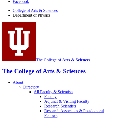
Facebook
of
College of Arts
&
Sciences
Physics
Department of Physics
social
media
channels
The College of
Arts
&
Sciences
The College of Arts
&
Sciences
About
Directory
All Faculty
&
Scientists
Faculty
Adjunct
&
Visiting Faculty
Research Scientists
Research Associates
&
Postdoctoral
Fellows