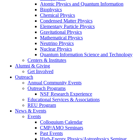
Atomic Physics and Quantum Information
Biophysics
Chemical Physics
Condensed Matter Physics
Elementary Particle Physics
Gravitational Physics
Mathematical Physics
Neutrino Physics
Nuclear Physics
Quantum Information Science and Technology
Centers
&
Institutes
Alumni
&
Giving
Get Involved
Outreach
Annual Community Events
Outreach Programs
NSF Research Experience
Educational Services
&
Associations
REU Program
News
&
Events
Events
Colloquium Calendar
CMP/AMO Seminars
Past Events
High-Energy Physics/Astrophysics Seminar