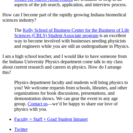
aspects of the job search, application, and interview process.
How can I become part of the rapidly growing Indiana biomedical
sciences industry?
The
Kelly School of Business Center for the Business of Life
Sciences (CBLS) Student Associate program
is an excellent
way to become involved with businesses needing physicists
and engineers while you are still an undergraduate in Physics.
I am a high school teacher, and I would like to have someone from
the Indiana University Physics department come talk to my class
about current research and careers in physics. How do I arrange
this?
Physics department faculty and students will bring physics to
you! We welcome requests from schools, libraries, and other
organizations for book discussions, presentations, and
demonstration shows. We can gear the event to any age
group.
Contact us
—we’d be happy to share our love of
physics with you.
Faculty + Staff + Grad Student Intranet
Department
Twitter