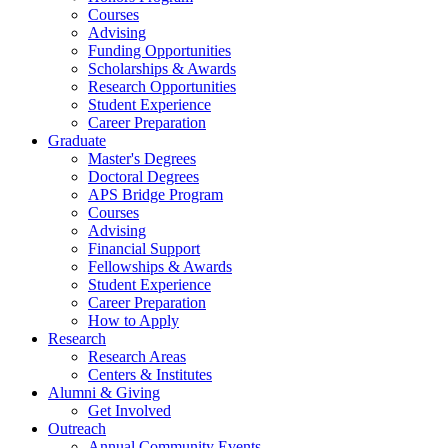
Courses
Advising
Funding Opportunities
Scholarships
&
Awards
Research Opportunities
Student Experience
Career Preparation
Graduate
Master's Degrees
Doctoral Degrees
APS Bridge Program
Courses
Advising
Financial Support
Fellowships
&
Awards
Student Experience
Career Preparation
How to Apply
Research
Research Areas
Centers
&
Institutes
Alumni
&
Giving
Get Involved
Outreach
Annual Community Events