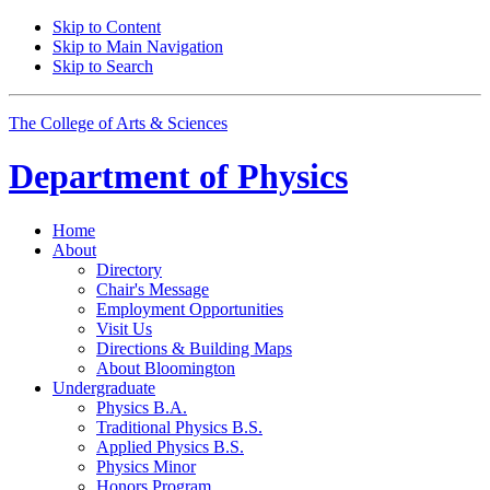
Skip to Content
Skip to Main Navigation
Skip to Search
The College of Arts
&
Sciences
Department of
Physics
Home
About
Directory
Chair's Message
Employment Opportunities
Visit Us
Directions
&
Building Maps
About Bloomington
Undergraduate
Physics B.A.
Traditional Physics B.S.
Applied Physics B.S.
Physics Minor
Honors Program