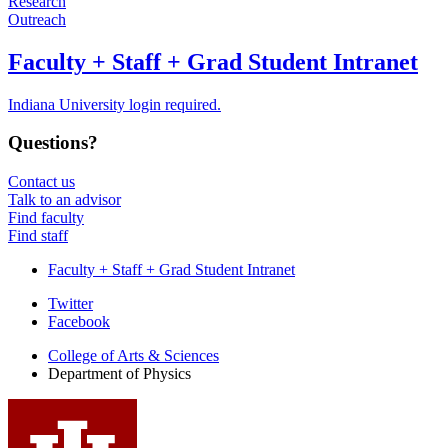
Research
Outreach
Faculty + Staff + Grad Student Intranet
Indiana University login required.
Questions?
Contact us
Talk to an advisor
Find faculty
Find staff
Faculty + Staff + Grad Student Intranet
Department
Twitter
Facebook
of
College of Arts
&
Sciences
Physics
Department of Physics
social
media
channels