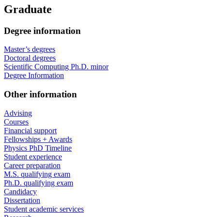
Graduate
Degree information
Master’s degrees
Doctoral degrees
Scientific Computing Ph.D. minor
Degree Information
Other information
Advising
Courses
Financial support
Fellowships + Awards
Physics PhD Timeline
Student experience
Career preparation
M.S. qualifying exam
Ph.D. qualifying exam
Candidacy
Dissertation
Student academic services