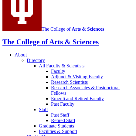
The College of
Arts
&
Sciences
The College of Arts
&
Sciences
About
Directory
All Faculty
&
Scientists
Faculty
Adjunct
&
Visiting Faculty
Research Scientists
Research Associates
&
Postdoctoral
Fellows
Emeriti and Retired Faculty
Past Faculty
Staff
Past Staff
Retired Staff
Graduate Students
Facilities
&
Support