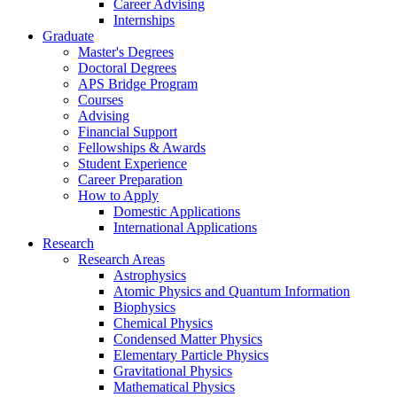
Career Advising
Internships
Graduate
Master's Degrees
Doctoral Degrees
APS Bridge Program
Courses
Advising
Financial Support
Fellowships
&
Awards
Student Experience
Career Preparation
How to Apply
Domestic Applications
International Applications
Research
Research Areas
Astrophysics
Atomic Physics and Quantum Information
Biophysics
Chemical Physics
Condensed Matter Physics
Elementary Particle Physics
Gravitational Physics
Mathematical Physics