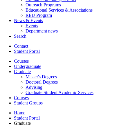
Outreach Programs
Educational Services
&
Associations
REU Program
News
&
Events
Events
Department news
Search
Contact
Student Portal
Courses
Undergraduate
Graduate
Master's Degrees
Doctoral Degrees
Advising
Graduate Student Academic Services
Courses
Student Groups
Home
Student Portal
Graduate