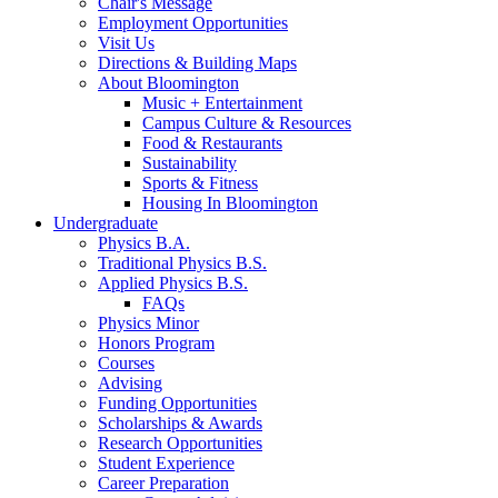
Chair's Message
Employment Opportunities
Visit Us
Directions
&
Building Maps
About Bloomington
Music + Entertainment
Campus Culture
&
Resources
Food
&
Restaurants
Sustainability
Sports
&
Fitness
Housing In Bloomington
Undergraduate
Physics B.A.
Traditional Physics B.S.
Applied Physics B.S.
FAQs
Physics Minor
Honors Program
Courses
Advising
Funding Opportunities
Scholarships
&
Awards
Research Opportunities
Student Experience
Career Preparation