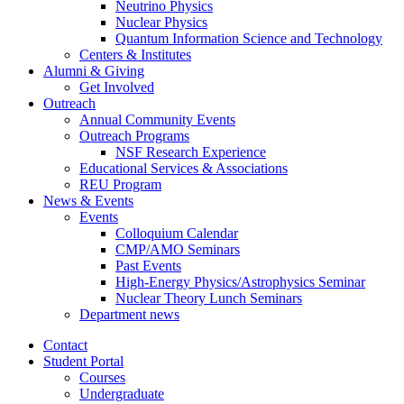
Neutrino Physics
Nuclear Physics
Quantum Information Science and Technology
Centers
&
Institutes
Alumni
&
Giving
Get Involved
Outreach
Annual Community Events
Outreach Programs
NSF Research Experience
Educational Services
&
Associations
REU Program
News
&
Events
Events
Colloquium Calendar
CMP/AMO Seminars
Past Events
High-Energy Physics/Astrophysics Seminar
Nuclear Theory Lunch Seminars
Department news
Contact
Student Portal
Courses
Undergraduate