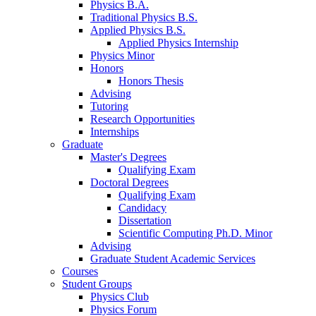
Physics B.A.
Traditional Physics B.S.
Applied Physics B.S.
Applied Physics Internship
Physics Minor
Honors
Honors Thesis
Advising
Tutoring
Research Opportunities
Internships
Graduate
Master's Degrees
Qualifying Exam
Doctoral Degrees
Qualifying Exam
Candidacy
Dissertation
Scientific Computing Ph.D. Minor
Advising
Graduate Student Academic Services
Courses
Student Groups
Physics Club
Physics Forum