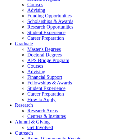
Courses
Advising
Funding Opportunities
Scholarships
&
Awards
Research Opportunities
Student Experience
Career Preparation
Graduate
Master's Degrees
Doctoral Degrees
APS Bridge Program
Courses
Advising
Financial Support
Fellowships
&
Awards
Student Experience
Career Preparation
How to Apply
Research
Research Areas
Centers
&
Institutes
Alumni
&
Giving
Get Involved
Outreach
Annual Community Events