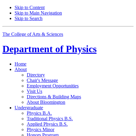
Skip to Content
Skip to Main Navigation
Skip to Search
The College of Arts
&
Sciences
Department of
Physics
Home
About
Directory
Chair's Message
Employment Opportunities
Visit Us
Directions
&
Building Maps
About Bloomington
Undergraduate
Physics B.A.
Traditional Physics B.S.
Applied Physics B.S.
Physics Minor
Honors Program