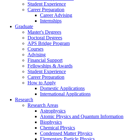
Student Experience
Career Preparation
Career Advising
Internships
Graduate
Master's Degrees
Doctoral Degrees
APS Bridge Program
Courses
Advising
Financial Support
Fellowships
&
Awards
Student Experience
Career Preparation
How to Apply
Domestic Applications
International Applications
Research
Research Areas
Astrophysics
Atomic Physics and Quantum Information
Biophysics
Chemical Physics
Condensed Matter Physics
Elementary Particle Physics