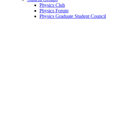
Physics Club
Physics Forum
Physics Graduate Student Council