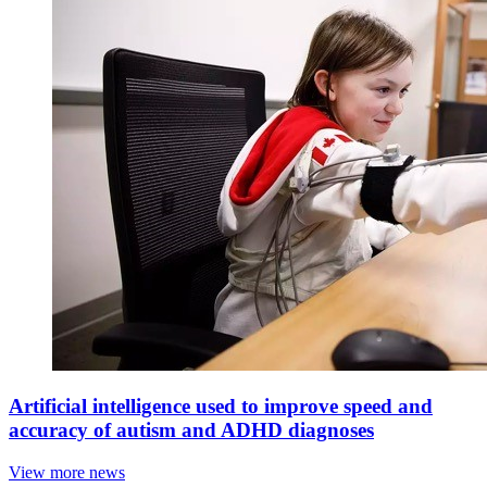
Artificial intelligence used to improve speed and
accuracy of autism and ADHD diagnoses
View more news