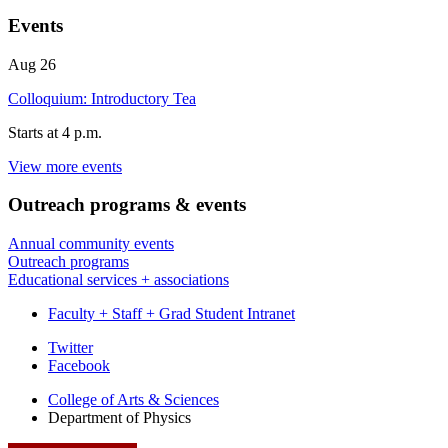
Events
Aug
26
Colloquium: Introductory Tea
Starts at
4 p.m.
View more events
SWAIN
HALL
Outreach programs
&
events
WEST
Annual community events
-
Outreach programs
Educational services + associations
Faculty + Staff + Grad Student Intranet
Department
Twitter
Facebook
of
College of Arts
&
Sciences
Physics
Department of Physics
social