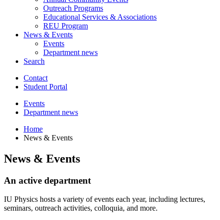
Outreach Programs
Educational Services
&
Associations
REU Program
News
&
Events
Events
Department news
Search
Contact
Student Portal
Events
Department news
Home
News
&
Events
News
&
Events
An active department
IU Physics hosts a variety of events each year, including lectures,
seminars, outreach activities, colloquia, and more.