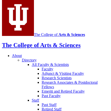
media
channels
The College of
Arts
&
Sciences
The College of Arts
&
Sciences
About
Directory
All Faculty
&
Scientists
Faculty
Adjunct
&
Visiting Faculty
Research Scientists
Research Associates
&
Postdoctoral
Fellows
Emeriti and Retired Faculty
Past Faculty
Staff
Past Staff
Retired Staff