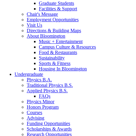
Graduate Students
Facilities
&
Support
Chair's Message
Employment Opportunities
Visit Us
Directions
&
Building Maps
About Bloomington
Music + Entertainment
Campus Culture
&
Resources
Food
&
Restaurants
Sustainability
Sports
&
Fitness
Housing In Bloomington
Undergraduate
Physics B.A.
Traditional Physics B.S.
Applied Physics B.S.
FAQs
Physics Minor
Honors Program
Courses
Advising
Funding Opportunities
Scholarships
&
Awards
Research Opportunities