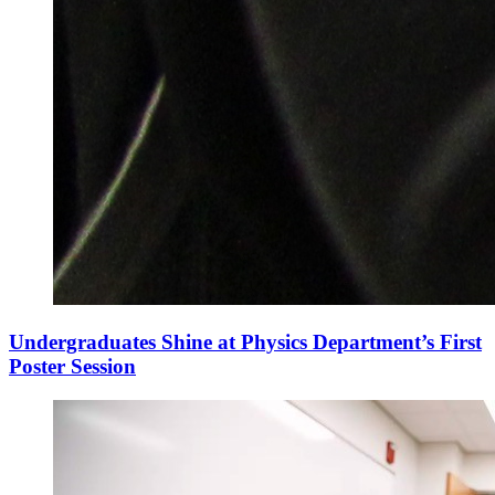
Undergraduates Shine at Physics Department’s First
Poster Session