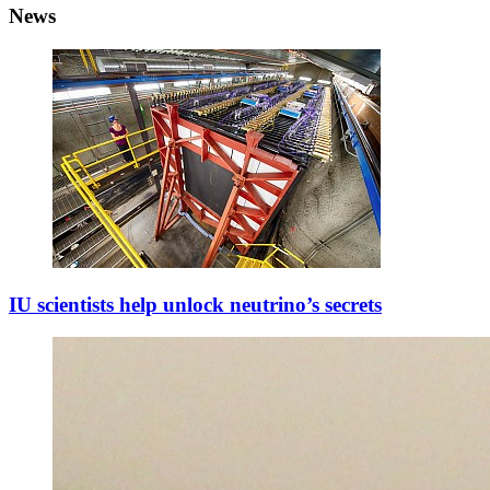
News
IU scientists help unlock neutrino’s secrets