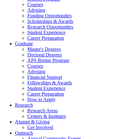
Courses
Advising
Funding Opportunities
Scholarships
&
Awards
Research Opportunities
Student Experience
Career Preparation
Graduate
Master's Degrees
Doctoral Degrees
APS Bridge Program
Courses
Advising
Financial Support
Fellowships
&
Awards
Student Experience
Career Preparation
How to Apply
Research
Research Areas
Centers
&
Institutes
Alumni
&
Giving
Get Involved
Outreach
Annual Community Events