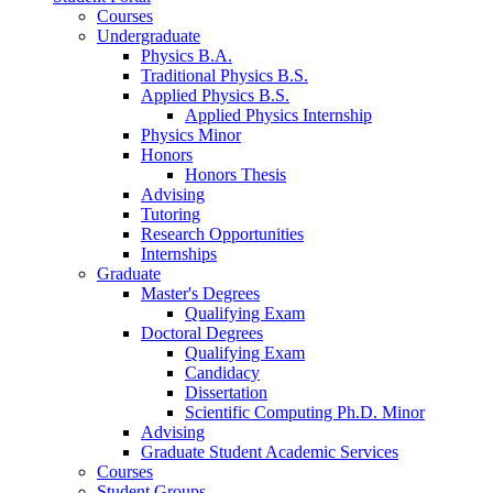
Courses
Undergraduate
Physics B.A.
Traditional Physics B.S.
Applied Physics B.S.
Applied Physics Internship
Physics Minor
Honors
Honors Thesis
Advising
Tutoring
Research Opportunities
Internships
Graduate
Master's Degrees
Qualifying Exam
Doctoral Degrees
Qualifying Exam
Candidacy
Dissertation
Scientific Computing Ph.D. Minor
Advising
Graduate Student Academic Services
Courses
Student Groups