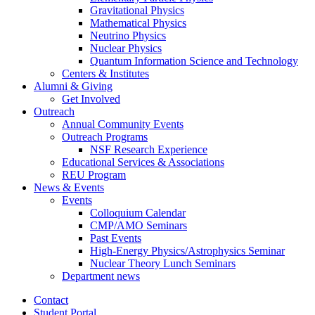
Gravitational Physics
Mathematical Physics
Neutrino Physics
Nuclear Physics
Quantum Information Science and Technology
Centers
&
Institutes
Alumni
&
Giving
Get Involved
Outreach
Annual Community Events
Outreach Programs
NSF Research Experience
Educational Services
&
Associations
REU Program
News
&
Events
Events
Colloquium Calendar
CMP/AMO Seminars
Past Events
High-Energy Physics/Astrophysics Seminar
Nuclear Theory Lunch Seminars
Department news
Contact
Student Portal