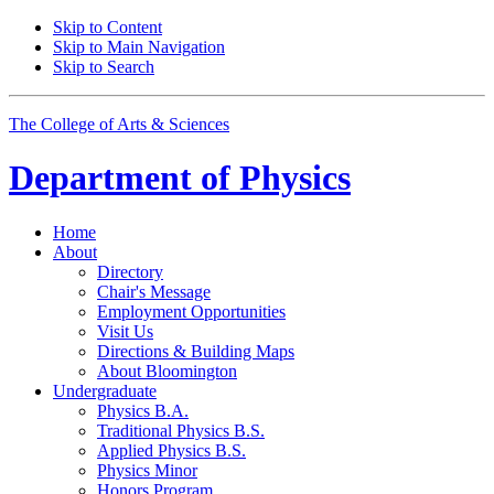
Skip to Content
Skip to Main Navigation
Skip to Search
The College of Arts
&
Sciences
Department of
Physics
Home
About
Directory
Chair's Message
Employment Opportunities
Visit Us
Directions
&
Building Maps
About Bloomington
Undergraduate
Physics B.A.
Traditional Physics B.S.
Applied Physics B.S.
Physics Minor
Honors Program