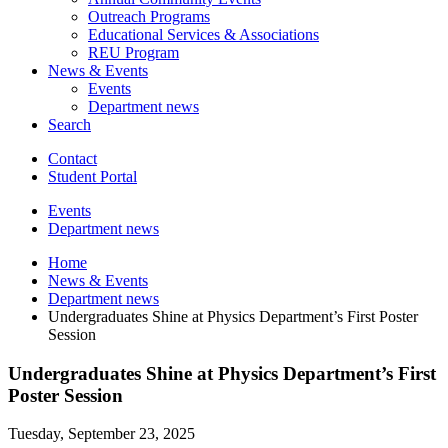
Outreach Programs
Educational Services
&
Associations
REU Program
News
&
Events
Events
Department news
Search
Contact
Student Portal
Events
Department news
Home
News
&
Events
Department news
Undergraduates Shine at Physics Department’s First Poster
Session
Undergraduates Shine at Physics Department’s First
Poster Session
Tuesday, September 23, 2025