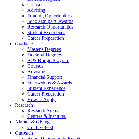
Courses
Advising
Funding Opportunities
Scholarships
&
Awards
Research Opportunities
Student Experience
Career Preparation
Graduate
Master's Degrees
Doctoral Degrees
APS Bridge Program
Courses
Advising
Financial Support
Fellowships
&
Awards
Student Experience
Career Preparation
How to Apply
Research
Research Areas
Centers
&
Institutes
Alumni
&
Giving
Get Involved
Outreach
Annual Community Events