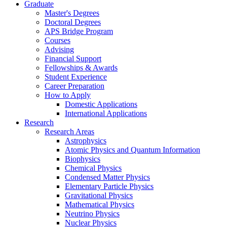
Graduate
Master's Degrees
Doctoral Degrees
APS Bridge Program
Courses
Advising
Financial Support
Fellowships
&
Awards
Student Experience
Career Preparation
How to Apply
Domestic Applications
International Applications
Research
Research Areas
Astrophysics
Atomic Physics and Quantum Information
Biophysics
Chemical Physics
Condensed Matter Physics
Elementary Particle Physics
Gravitational Physics
Mathematical Physics
Neutrino Physics
Nuclear Physics