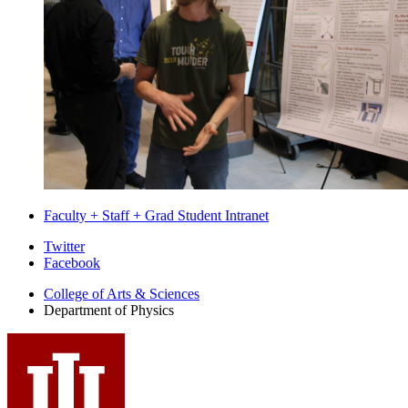
Faculty + Staff + Grad Student Intranet
Department
Twitter
Facebook
of
College of Arts
&
Sciences
Physics
Department of Physics
social
media
channels