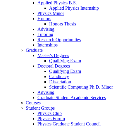
Applied Physics B.S.
Applied Physics Internship
Physics Minor
Honors
Honors Thesis
Advising
Tutoring
Research Opportunities
Internships
Graduate
Master's Degrees
Qualifying Exam
Doctoral Degrees
Qualifying Exam
Candidacy
Dissertation
Scientific Computing Ph.D. Minor
Advising
Graduate Student Academic Services
Courses
Student Groups
Physics Club
Physics Forum
Physics Graduate Student Council