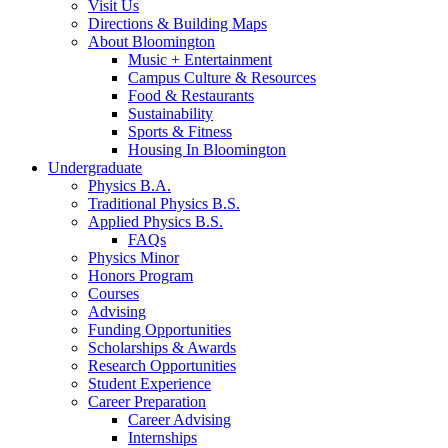
Visit Us
Directions
&
Building Maps
About Bloomington
Music + Entertainment
Campus Culture
&
Resources
Food
&
Restaurants
Sustainability
Sports
&
Fitness
Housing In Bloomington
Undergraduate
Physics B.A.
Traditional Physics B.S.
Applied Physics B.S.
FAQs
Physics Minor
Honors Program
Courses
Advising
Funding Opportunities
Scholarships
&
Awards
Research Opportunities
Student Experience
Career Preparation
Career Advising
Internships