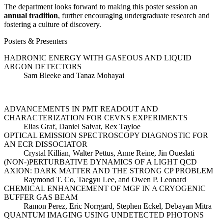
The department looks forward to making this poster session an
annual tradition
, further encouraging undergraduate research and
fostering a culture of discovery.
Posters & Presenters
HADRONIC ENERGY WITH GASEOUS AND LIQUID
ARGON DETECTORS
Sam Bleeke and Tanaz Mohayai
ADVANCEMENTS IN PMT READOUT AND
CHARACTERIZATION FOR CEVNS EXPERIMENTS
Elias Graf, Daniel Salvat, Rex Tayloe
OPTICAL EMISSION SPECTROSCOPY DIAGNOSTIC FOR
AN ECR DISSOCIATOR
Crystal Killian, Walter Pettus, Anne Reine, Jin Oueslati
(NON-)PERTURBATIVE DYNAMICS OF A LIGHT QCD
AXION: DARK MATTER AND THE STRONG CP PROBLEM
Raymond T. Co, Taegyu Lee, and Owen P. Leonard
CHEMICAL ENHANCEMENT OF MGF IN A CRYOGENIC
BUFFER GAS BEAM
Ramon Perez, Eric Norrgard, Stephen Eckel, Debayan Mitra
QUANTUM IMAGING USING UNDETECTED PHOTONS