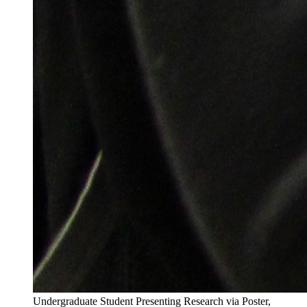
Undergraduate Student Presenting Research via Poster,