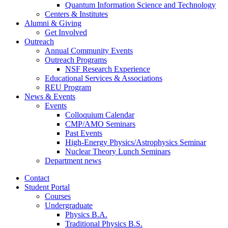
Quantum Information Science and Technology
Centers
&
Institutes
Alumni
&
Giving
Get Involved
Outreach
Annual Community Events
Outreach Programs
NSF Research Experience
Educational Services
&
Associations
REU Program
News
&
Events
Events
Colloquium Calendar
CMP/AMO Seminars
Past Events
High-Energy Physics/Astrophysics Seminar
Nuclear Theory Lunch Seminars
Department news
Contact
Student Portal
Courses
Undergraduate
Physics B.A.
Traditional Physics B.S.