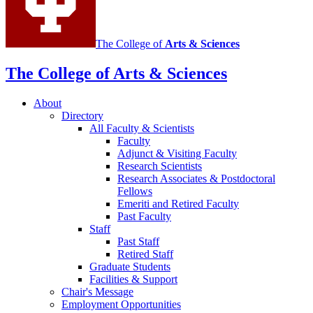
The College of
Arts
&
Sciences
The College of Arts
&
Sciences
About
Directory
All Faculty
&
Scientists
Faculty
Adjunct
&
Visiting Faculty
Research Scientists
Research Associates
&
Postdoctoral
Fellows
Emeriti and Retired Faculty
Past Faculty
Staff
Past Staff
Retired Staff
Graduate Students
Facilities
&
Support
Chair's Message
Employment Opportunities