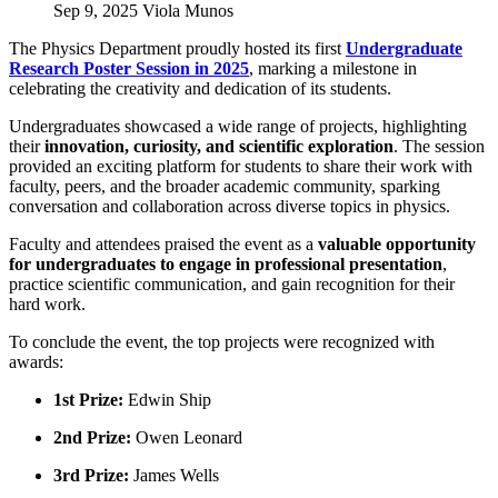
Sep 9, 2025
Viola Munos
The Physics Department proudly hosted its first
Undergraduate
Research Poster Session in 2025
, marking a milestone in
celebrating the creativity and dedication of its students.
Undergraduates showcased a wide range of projects, highlighting
their
innovation, curiosity, and scientific exploration
. The session
provided an exciting platform for students to share their work with
faculty, peers, and the broader academic community, sparking
conversation and collaboration across diverse topics in physics.
Faculty and attendees praised the event as a
valuable opportunity
for undergraduates to engage in professional presentation
,
practice scientific communication, and gain recognition for their
hard work.
To conclude the event, the top projects were recognized with
awards:
1st Prize:
Edwin Ship
2nd Prize:
Owen Leonard
3rd Prize:
James Wells