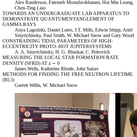
Alex Randerson, Fatemeh Mostafavikhatam, Hui Min Leung,
Chen-Ting Liao
TOWARDS AN UNDERGRADUATE LAB APPARATUS TO
DEMONSTRATE QUANTUMENTANGLEMENT OF
GAMMA RAYS
Anya Lagodzki, Daniel Lutes, J.T. Mills, Edwin Shipp, Ariel
Smyrichinsky, Paul Smith, W. Michael Snow and Gary Wood
CONSTRAINING TIDAL PARAMETERS OF HIGH-
ECCENTRICITY PROTO–HOT JUPITERSYSTEMS
A. A. Smyrichinsky, H. G. Bhaskar, C. Petrovich
MEASURING THE LOCAL STAR FORMATION RATE
DENSITY (SFRD) AT z ∼ 0
James Wells, Katherine Rhode, John Salzer
METHODS FOR FINDING THE FREE NEUTRON LIFETIME
(BL3)
Garrett Willis, W. Michael Snow