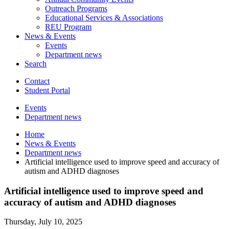
Outreach Programs
Educational Services
&
Associations
REU Program
News
&
Events
Events
Department news
Search
Contact
Student Portal
Events
Department news
Home
News
&
Events
Department news
Artificial intelligence used to improve speed and accuracy of
autism and ADHD diagnoses
Artificial intelligence used to improve speed and
accuracy of autism and ADHD diagnoses
Thursday, July 10, 2025