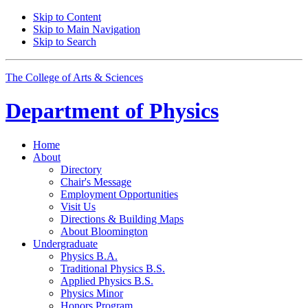
Skip to Content
Skip to Main Navigation
Skip to Search
The College of Arts
&
Sciences
Department of
Physics
Home
About
Directory
Chair's Message
Employment Opportunities
Visit Us
Directions
&
Building Maps
About Bloomington
Undergraduate
Physics B.A.
Traditional Physics B.S.
Applied Physics B.S.
Physics Minor
Honors Program