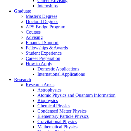
Career Advising
Internships
Graduate
Master's Degrees
Doctoral Degrees
APS Bridge Program
Courses
Advising
Financial Support
Fellowships
&
Awards
Student Experience
Career Preparation
How to Apply
Domestic Applications
International Applications
Research
Research Areas
Astrophysics
Atomic Physics and Quantum Information
Biophysics
Chemical Physics
Condensed Matter Physics
Elementary Particle Physics
Gravitational Physics
Mathematical Physics