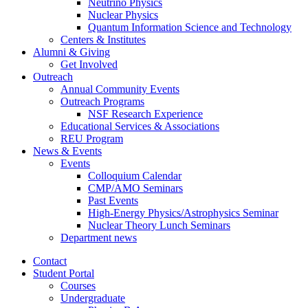
Neutrino Physics
Nuclear Physics
Quantum Information Science and Technology
Centers
&
Institutes
Alumni
&
Giving
Get Involved
Outreach
Annual Community Events
Outreach Programs
NSF Research Experience
Educational Services
&
Associations
REU Program
News
&
Events
Events
Colloquium Calendar
CMP/AMO Seminars
Past Events
High-Energy Physics/Astrophysics Seminar
Nuclear Theory Lunch Seminars
Department news
Contact
Student Portal
Courses
Undergraduate