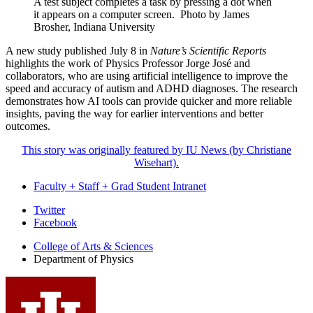
A test subject completes a task by pressing a dot when
it appears on a computer screen.
Photo by James
Brosher, Indiana University
A new study published July 8 in
Nature’s Scientific Reports
highlights the work of Physics Professor Jorge José and
collaborators, who are using artificial intelligence to improve the
speed and accuracy of autism and ADHD diagnoses. The research
demonstrates how AI tools can provide quicker and more reliable
insights, paving the way for earlier interventions and better
outcomes.
This story was originally featured by IU News (by Christiane
Wisehart).
Faculty + Staff + Grad Student Intranet
Department
Twitter
Facebook
of
College of Arts
&
Sciences
Physics
Department of Physics
social
media
channels