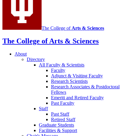
The College of
Arts
&
Sciences
The College of Arts
&
Sciences
About
Directory
All Faculty
&
Scientists
Faculty
Adjunct
&
Visiting Faculty
Research Scientists
Research Associates
&
Postdoctoral
Fellows
Emeriti and Retired Faculty
Past Faculty
Staff
Past Staff
Retired Staff
Graduate Students
Facilities
&
Support
Chair's Message