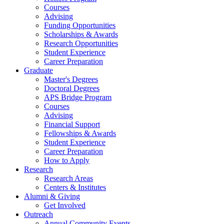
Courses
Advising
Funding Opportunities
Scholarships
&
Awards
Research Opportunities
Student Experience
Career Preparation
Graduate
Master's Degrees
Doctoral Degrees
APS Bridge Program
Courses
Advising
Financial Support
Fellowships
&
Awards
Student Experience
Career Preparation
How to Apply
Research
Research Areas
Centers
&
Institutes
Alumni
&
Giving
Get Involved
Outreach
Annual Community Events