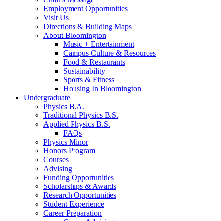
Employment Opportunities
Visit Us
Directions
&
Building Maps
About Bloomington
Music + Entertainment
Campus Culture
&
Resources
Food
&
Restaurants
Sustainability
Sports
&
Fitness
Housing In Bloomington
Undergraduate
Physics B.A.
Traditional Physics B.S.
Applied Physics B.S.
FAQs
Physics Minor
Honors Program
Courses
Advising
Funding Opportunities
Scholarships
&
Awards
Research Opportunities
Student Experience
Career Preparation