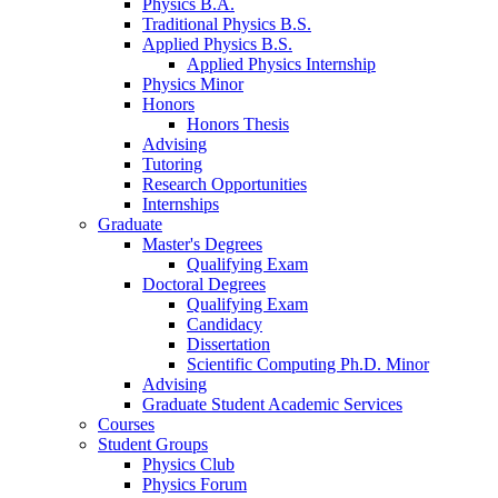
Physics B.A.
Traditional Physics B.S.
Applied Physics B.S.
Applied Physics Internship
Physics Minor
Honors
Honors Thesis
Advising
Tutoring
Research Opportunities
Internships
Graduate
Master's Degrees
Qualifying Exam
Doctoral Degrees
Qualifying Exam
Candidacy
Dissertation
Scientific Computing Ph.D. Minor
Advising
Graduate Student Academic Services
Courses
Student Groups
Physics Club
Physics Forum