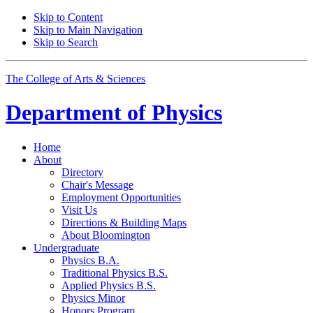
Skip to Content
Skip to Main Navigation
Skip to Search
The College of Arts
&
Sciences
Department of
Physics
Home
About
Directory
Chair's Message
Employment Opportunities
Visit Us
Directions
&
Building Maps
About Bloomington
Undergraduate
Physics B.A.
Traditional Physics B.S.
Applied Physics B.S.
Physics Minor
Honors Program