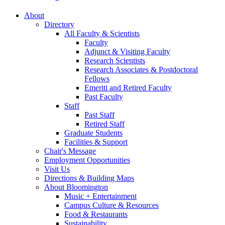
About
Directory
All Faculty
&
Scientists
Faculty
Adjunct
&
Visiting Faculty
Research Scientists
Research Associates
&
Postdoctoral
Fellows
Emeriti and Retired Faculty
Past Faculty
Staff
Past Staff
Retired Staff
Graduate Students
Facilities
&
Support
Chair's Message
Employment Opportunities
Visit Us
Directions
&
Building Maps
About Bloomington
Music + Entertainment
Campus Culture
&
Resources
Food
&
Restaurants
Sustainability