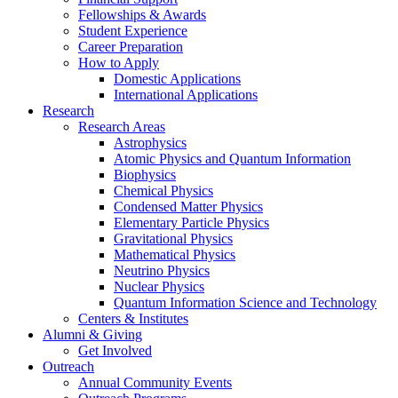
Fellowships
&
Awards
Student Experience
Career Preparation
How to Apply
Domestic Applications
International Applications
Research
Research Areas
Astrophysics
Atomic Physics and Quantum Information
Biophysics
Chemical Physics
Condensed Matter Physics
Elementary Particle Physics
Gravitational Physics
Mathematical Physics
Neutrino Physics
Nuclear Physics
Quantum Information Science and Technology
Centers
&
Institutes
Alumni
&
Giving
Get Involved
Outreach
Annual Community Events