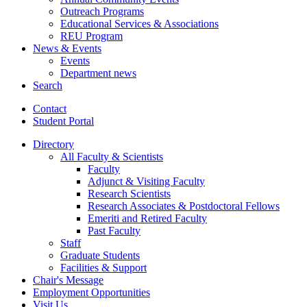
Outreach Programs
Educational Services
&
Associations
REU Program
News
&
Events
Events
Department news
Search
Contact
Student Portal
Directory
All Faculty
&
Scientists
Faculty
Adjunct
&
Visiting Faculty
Research Scientists
Research Associates
&
Postdoctoral Fellows
Emeriti and Retired Faculty
Past Faculty
Staff
Graduate Students
Facilities
&
Support
Chair's Message
Employment Opportunities
Visit Us