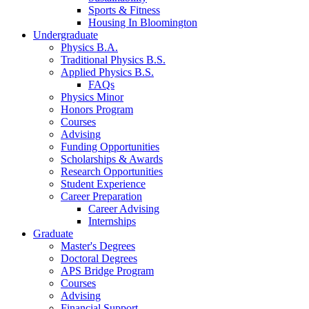
Sports
&
Fitness
Housing In Bloomington
Undergraduate
Physics B.A.
Traditional Physics B.S.
Applied Physics B.S.
FAQs
Physics Minor
Honors Program
Courses
Advising
Funding Opportunities
Scholarships
&
Awards
Research Opportunities
Student Experience
Career Preparation
Career Advising
Internships
Graduate
Master's Degrees
Doctoral Degrees
APS Bridge Program
Courses
Advising
Financial Support