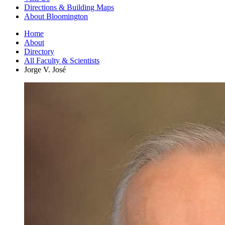
Directions
&
Building Maps
About Bloomington
Home
About
Directory
All Faculty
&
Scientists
Jorge V. José