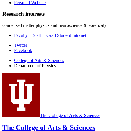
Personal Website
Research interests
condensed matter physics and neuroscience (theoretical)
Faculty + Staff + Grad Student Intranet
Department
Twitter
Facebook
of
College of Arts
&
Sciences
Physics
Department of Physics
social
media
channels
The College of
Arts
&
Sciences
The College of Arts
&
Sciences