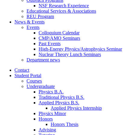
Outreach Programs
NSF Research Experience
Educational Services
&
Associations
REU Program
News
&
Events
Events
Colloquium Calendar
CMP/AMO Seminars
Past Events
High-Energy Physics/Astrophysics Seminar
Nuclear Theory Lunch Seminars
Department news
Contact
Student Portal
Courses
Undergraduate
Physics B.A.
Traditional Physics B.S.
Applied Physics B.S.
Applied Physics Internship
Physics Minor
Honors
Honors Thesis
Advising