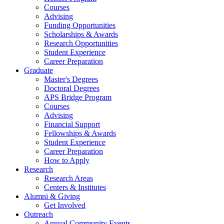
Courses
Advising
Funding Opportunities
Scholarships
&
Awards
Research Opportunities
Student Experience
Career Preparation
Graduate
Master's Degrees
Doctoral Degrees
APS Bridge Program
Courses
Advising
Financial Support
Fellowships
&
Awards
Student Experience
Career Preparation
How to Apply
Research
Research Areas
Centers
&
Institutes
Alumni
&
Giving
Get Involved
Outreach
Annual Community Events