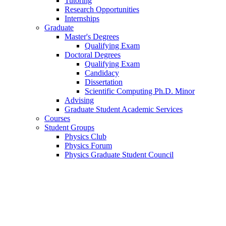
Tutoring
Research Opportunities
Internships
Graduate
Master's Degrees
Qualifying Exam
Doctoral Degrees
Qualifying Exam
Candidacy
Dissertation
Scientific Computing Ph.D. Minor
Advising
Graduate Student Academic Services
Courses
Student Groups
Physics Club
Physics Forum
Physics Graduate Student Council