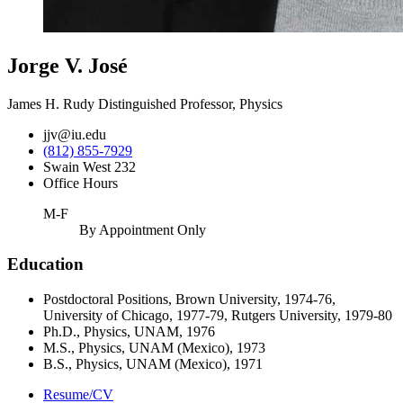
Jorge V. José
James H. Rudy Distinguished Professor, Physics
jjv@iu.edu
(812) 855-7929
Swain West 232
Office Hours
M-F
By Appointment Only
Education
Postdoctoral Positions, Brown University, 1974-76,
University of Chicago, 1977-79, Rutgers University, 1979-80
Ph.D., Physics, UNAM, 1976
M.S., Physics, UNAM (Mexico), 1973
B.S., Physics, UNAM (Mexico), 1971
Resume/CV