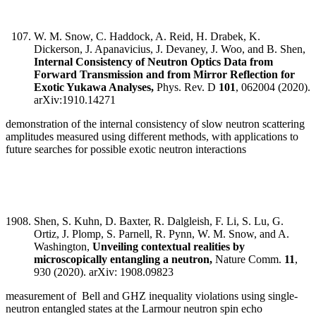
W. M. Snow, C. Haddock, A. Reid, H. Drabek, K.
Dickerson, J. Apanavicius, J. Devaney, J. Woo, and B. Shen,
Internal Consistency of Neutron Optics Data from
Forward Transmission and from Mirror Reflection for
Exotic Yukawa Analyses,
Phys. Rev. D
101
, 062004 (2020).
arXiv:1910.14271
demonstration of the internal consistency of slow neutron scattering
amplitudes measured using different methods, with applications to
future searches for possible exotic neutron interactions
Shen, S. Kuhn, D. Baxter, R. Dalgleish, F. Li, S. Lu, G.
Ortiz, J. Plomp, S. Parnell, R. Pynn, W. M. Snow, and A.
Washington,
Unveiling contextual realities by
microscopically entangling a neutron,
Nature Comm.
11
,
930 (2020). arXiv: 1908.09823
measurement of Bell and GHZ inequality violations using single-
neutron entangled states at the Larmour neutron spin echo