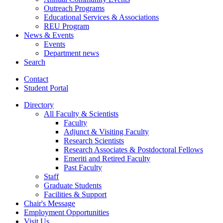
Outreach Programs
Educational Services
&
Associations
REU Program
News
&
Events
Events
Department news
Search
Contact
Student Portal
Directory
All Faculty
&
Scientists
Faculty
Adjunct
&
Visiting Faculty
Research Scientists
Research Associates
&
Postdoctoral Fellows
Emeriti and Retired Faculty
Past Faculty
Staff
Graduate Students
Facilities
&
Support
Chair's Message
Employment Opportunities
Visit Us