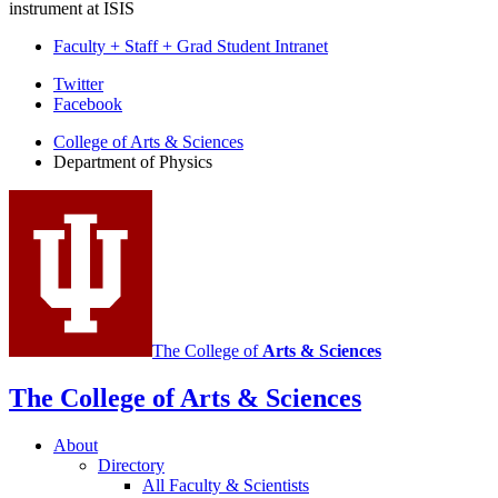
instrument at ISIS
Faculty + Staff + Grad Student Intranet
Department
Twitter
Facebook
of
College of Arts
&
Sciences
Physics
Department of Physics
social
media
channels
The College of
Arts
&
Sciences
The College of Arts
&
Sciences
About
Directory
All Faculty
&
Scientists