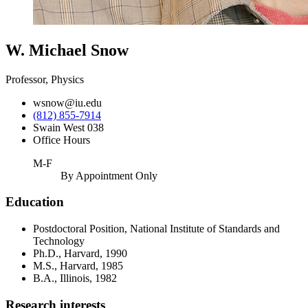
W. Michael Snow
Professor, Physics
wsnow@iu.edu
(812) 855-7914
Swain West 038
Office Hours
M-F
By Appointment Only
Education
Postdoctoral Position, National Institute of Standards and
Technology
Ph.D., Harvard, 1990
M.S., Harvard, 1985
B.A., Illinois, 1982
Research interests