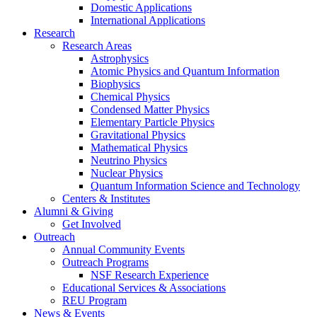
Domestic Applications
International Applications
Research
Research Areas
Astrophysics
Atomic Physics and Quantum Information
Biophysics
Chemical Physics
Condensed Matter Physics
Elementary Particle Physics
Gravitational Physics
Mathematical Physics
Neutrino Physics
Nuclear Physics
Quantum Information Science and Technology
Centers
&
Institutes
Alumni
&
Giving
Get Involved
Outreach
Annual Community Events
Outreach Programs
NSF Research Experience
Educational Services
&
Associations
REU Program
News
&
Events