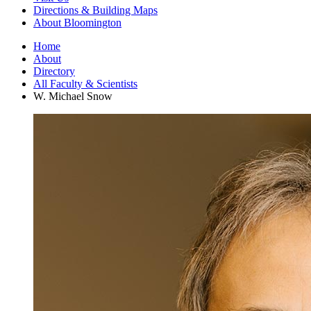
Directions
&
Building Maps
About Bloomington
Home
About
Directory
All Faculty
&
Scientists
W. Michael Snow