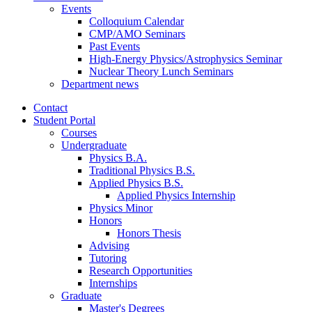
Events
Colloquium Calendar
CMP/AMO Seminars
Past Events
High-Energy Physics/Astrophysics Seminar
Nuclear Theory Lunch Seminars
Department news
Contact
Student Portal
Courses
Undergraduate
Physics B.A.
Traditional Physics B.S.
Applied Physics B.S.
Applied Physics Internship
Physics Minor
Honors
Honors Thesis
Advising
Tutoring
Research Opportunities
Internships
Graduate
Master's Degrees