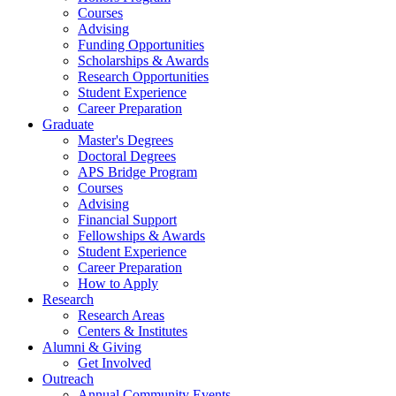
Courses
Advising
Funding Opportunities
Scholarships
&
Awards
Research Opportunities
Student Experience
Career Preparation
Graduate
Master's Degrees
Doctoral Degrees
APS Bridge Program
Courses
Advising
Financial Support
Fellowships
&
Awards
Student Experience
Career Preparation
How to Apply
Research
Research Areas
Centers
&
Institutes
Alumni
&
Giving
Get Involved
Outreach
Annual Community Events