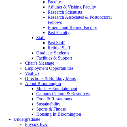
Faculty
Adjunct
&
Visiting Faculty
Research Scientists
Research Associates
&
Postdoctoral
Fellows
Emeriti and Retired Faculty
Past Faculty
Staff
Past Staff
Retired Staff
Graduate Students
Facilities
&
Support
Chair's Message
Employment Opportunities
Visit Us
Directions
&
Building Maps
About Bloomington
Music + Entertainment
Campus Culture
&
Resources
Food
&
Restaurants
Sustainability
Sports
&
Fitness
Housing In Bloomington
Undergraduate
Physics B.A.