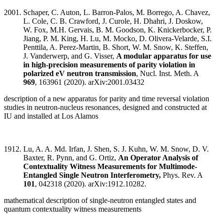
Schaper, C. Auton, L. Barron-Palos, M. Borrego, A. Chavez,
L. Cole, C. B. Crawford, J. Curole, H. Dhahri, J. Doskow,
W. Fox, M.H. Gervais, B. M. Goodson, K. Knickerbocker, P.
Jiang, P. M. King, H. Lu, M. Mocko, D. Olivera-Velarde, S.I.
Penttila, A. Perez-Martin, B. Short, W. M. Snow, K. Steffen,
J. Vanderwerp, and G. Visser,
A modular apparatus for use
in high-precision measurements of parity violation in
polarized eV neutron transmission
, Nucl. Inst. Meth. A
969
, 163961 (2020). arXiv:2001.03432
description of a new apparatus for parity and time reversal violation
studies in neutron-nucleus resonances, designed and constructed at
IU and installed at Los Alamos
Lu, A. A. Md. Irfan, J. Shen, S. J. Kuhn, W. M. Snow, D. V.
Baxter, R. Pynn, and G. Ortiz,
An Operator Analysis of
Contextuality Witness Measurements for Multimode-
Entangled Single Neutron Interferometry,
Phys. Rev. A
101
, 042318 (2020). arXiv:1912.10282.
mathematical description of single-neutron entangled states and
quantum contextuality witness measurements