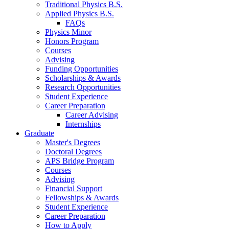
Traditional Physics B.S.
Applied Physics B.S.
FAQs
Physics Minor
Honors Program
Courses
Advising
Funding Opportunities
Scholarships
&
Awards
Research Opportunities
Student Experience
Career Preparation
Career Advising
Internships
Graduate
Master's Degrees
Doctoral Degrees
APS Bridge Program
Courses
Advising
Financial Support
Fellowships
&
Awards
Student Experience
Career Preparation
How to Apply