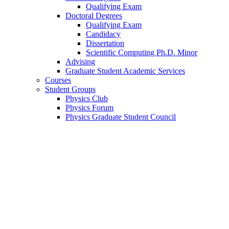
Qualifying Exam
Doctoral Degrees
Qualifying Exam
Candidacy
Dissertation
Scientific Computing Ph.D. Minor
Advising
Graduate Student Academic Services
Courses
Student Groups
Physics Club
Physics Forum
Physics Graduate Student Council