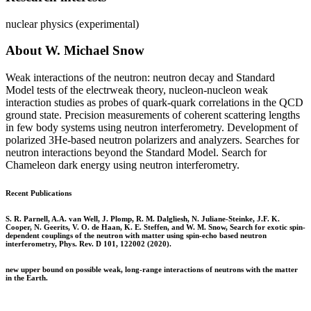
nuclear physics (experimental)
About W. Michael Snow
Weak interactions of the neutron: neutron decay and Standard
Model tests of the electrweak theory, nucleon-nucleon weak
interaction studies as probes of quark-quark correlations in the QCD
ground state. Precision measurements of coherent scattering lengths
in few body systems using neutron interferometry. Development of
polarized 3He-based neutron polarizers and analyzers. Searches for
neutron interactions beyond the Standard Model. Search for
Chameleon dark energy using neutron interferometry.
Recent Publications
S. R. Parnell, A.A. van Well, J. Plomp, R. M. Dalgliesh, N. Juliane-Steinke, J.F. K.
Cooper, N. Geerits, V. O. de Haan, K. E. Steffen, and W. M. Snow, Search for exotic spin-
dependent couplings of the neutron with matter using spin-echo based neutron
interferometry, Phys. Rev. D 101, 122002 (2020).
new upper bound on possible weak, long-range interactions of neutrons with the matter
in the Earth.