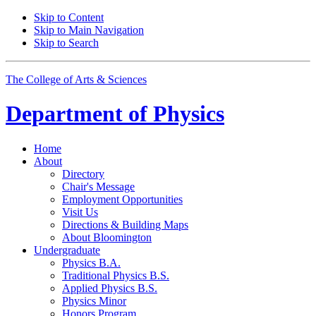
Skip to Content
Skip to Main Navigation
Skip to Search
The College of Arts
&
Sciences
Department of
Physics
Home
About
Directory
Chair's Message
Employment Opportunities
Visit Us
Directions
&
Building Maps
About Bloomington
Undergraduate
Physics B.A.
Traditional Physics B.S.
Applied Physics B.S.
Physics Minor
Honors Program