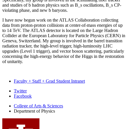
and studies of b hadron physics such as B_s oscillations, B_s CP-
violating phase, and new b baryons.
I have now begun work on the ATLAS Collaboration collecting
data from proton-proton collisions at center-of-mass energies of up
to 14 TeV. The ATLAS detector is located on the Large Hadron
Collider at the European Laboratory for Particle Physics (CERN) in
Geneva, Switzerland. My group is involved in the barrel transition
radiation tracker, the high-level trigger, high-luminosity LHC
upgrades (Level 1 trigger), and vector boson scattering, particularly
concerning the high-energy behavior of the Higgs in the restoration
of unitarity.
Faculty + Staff + Grad Student Intranet
Department
Twitter
Facebook
of
College of Arts
&
Sciences
Physics
Department of Physics
social
media