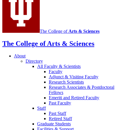
channels
The College of
Arts
&
Sciences
The College of Arts
&
Sciences
About
Directory
All Faculty
&
Scientists
Faculty
Adjunct
&
Visiting Faculty
Research Scientists
Research Associates
&
Postdoctoral
Fellows
Emeriti and Retired Faculty
Past Faculty
Staff
Past Staff
Retired Staff
Graduate Students
Facilities
&
Support