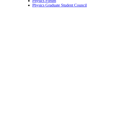
Physics Forum
Physics Graduate Student Council