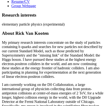
Resume/CV
Group Webpage
Research interests
elementary particle physics (experimental)
About Rick Van Kooten
My primary research interests concentrate on the study of particles
containing b quarks and searches for new particles not described by
our current Standard Model, such as those predicted by
Supersymmetry and the "missing link" of the Standard Model: the
Higgs boson. I have pursued these studies at the highest energy
electron-positron colliders in the world, and am now continuing
these studies at the energy frontier of hadronic colliders. I am also
participating in planning for experimentation at the next generation
of linear electron-positron colliders.
I am currently working on the D0 Collaboration, a large
international group of physicists collecting data from proton-
antiproton collisions at center-of-mass energies of 2 TeV, for a while
longer, highest collision energy in the world, with the D0 Upgrade
Detector at the Fermi National Laboratory outside of Chicago.
Specifically, my group is involved in the scintillating fiber tracker