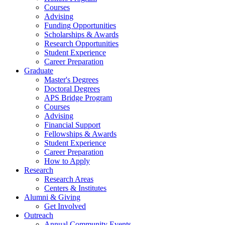
Courses
Advising
Funding Opportunities
Scholarships
&
Awards
Research Opportunities
Student Experience
Career Preparation
Graduate
Master's Degrees
Doctoral Degrees
APS Bridge Program
Courses
Advising
Financial Support
Fellowships
&
Awards
Student Experience
Career Preparation
How to Apply
Research
Research Areas
Centers
&
Institutes
Alumni
&
Giving
Get Involved
Outreach
Annual Community Events