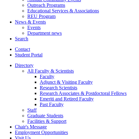
Outreach Programs
Educational Services
&
Associations
REU Program
News
&
Events
Events
Department news
Search
Contact
Student Portal
Directory
All Faculty
&
Scientists
Faculty
Adjunct
&
Visiting Faculty
Research Scientists
Research Associates
&
Postdoctoral Fellows
Emeriti and Retired Faculty
Past Faculty
Staff
Graduate Students
Facilities
&
Support
Chair's Message
Employment Opportunities
Visit Us