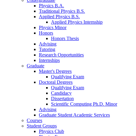
Undergraduate
Physics B.A.
Traditional Physics B.S.
Applied Physics B.S.
Applied Physics Internship
Physics Minor
Honors
Honors Thesis
Advising
Tutoring
Research Opportunities
Internships
Graduate
Master's Degrees
Qualifying Exam
Doctoral Degrees
Qualifying Exam
Candidacy
Dissertation
Scientific Computing Ph.D. Minor
Advising
Graduate Student Academic Services
Courses
Student Groups
Physics Club