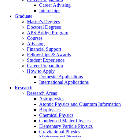
Career Advising
Internships
Graduate
Master's Degrees
Doctoral Degrees
APS Bridge Program
Courses
Advising
Financial Support
Fellowships
&
Awards
Student Experience
Career Preparation
How to Apply
Domestic Applications
International Applications
Research
Research Areas
Astrophysics
Atomic Physics and Quantum Information
Biophysics
Chemical Physics
Condensed Matter Physics
Elementary Particle Physics
Gravitational Physics