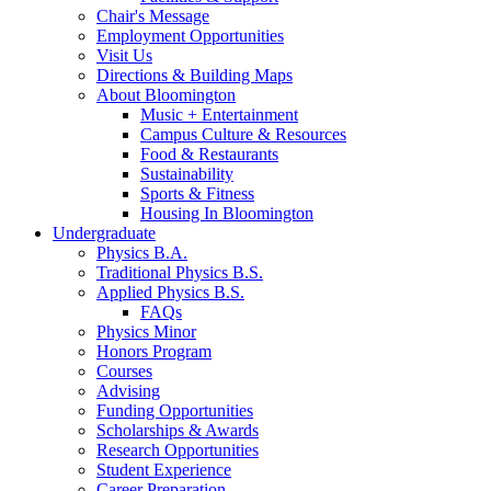
Chair's Message
Employment Opportunities
Visit Us
Directions
&
Building Maps
About Bloomington
Music + Entertainment
Campus Culture
&
Resources
Food
&
Restaurants
Sustainability
Sports
&
Fitness
Housing In Bloomington
Undergraduate
Physics B.A.
Traditional Physics B.S.
Applied Physics B.S.
FAQs
Physics Minor
Honors Program
Courses
Advising
Funding Opportunities
Scholarships
&
Awards
Research Opportunities
Student Experience
Career Preparation