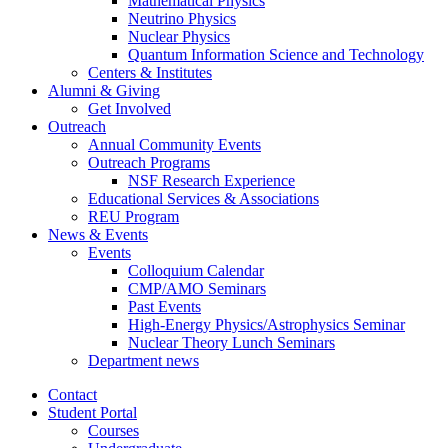
Mathematical Physics
Neutrino Physics
Nuclear Physics
Quantum Information Science and Technology
Centers
&
Institutes
Alumni
&
Giving
Get Involved
Outreach
Annual Community Events
Outreach Programs
NSF Research Experience
Educational Services
&
Associations
REU Program
News
&
Events
Events
Colloquium Calendar
CMP/AMO Seminars
Past Events
High-Energy Physics/Astrophysics Seminar
Nuclear Theory Lunch Seminars
Department news
Contact
Student Portal
Courses