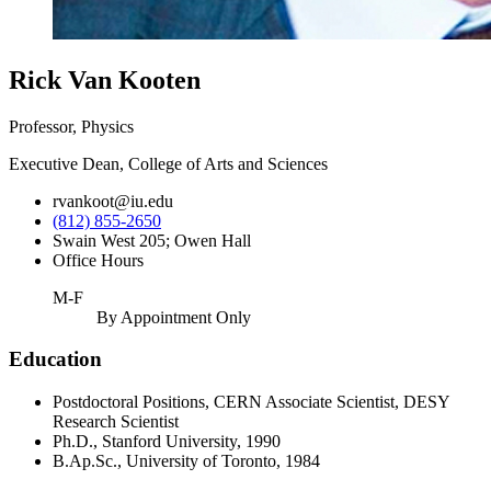
Rick Van Kooten
Professor, Physics
Executive Dean, College of Arts and Sciences
rvankoot@iu.edu
(812) 855-2650
Swain West 205; Owen Hall
Office Hours
M-F
By Appointment Only
Education
Postdoctoral Positions, CERN Associate Scientist, DESY
Research Scientist
Ph.D., Stanford University, 1990
B.Ap.Sc., University of Toronto, 1984