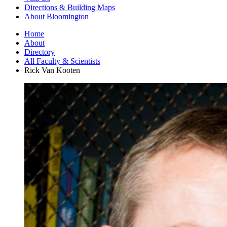
Directions
&
Building Maps
About Bloomington
Home
About
Directory
All Faculty
&
Scientists
Rick Van Kooten