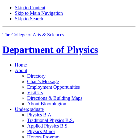
Skip to Content
Skip to Main Navigation
Skip to Search
The College of Arts
&
Sciences
Department of
Physics
Home
About
Directory
Chair's Message
Employment Opportunities
Visit Us
Directions
&
Building Maps
About Bloomington
Undergraduate
Physics B.A.
Traditional Physics B.S.
Applied Physics B.S.
Physics Minor
Honors Program