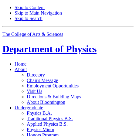
Skip to Content
Skip to Main Navigation
Skip to Search
The College of Arts
&
Sciences
Department of
Physics
Home
About
Directory
Chair's Message
Employment Opportunities
Visit Us
Directions
&
Building Maps
About Bloomington
Undergraduate
Physics B.A.
Traditional Physics B.S.
Applied Physics B.S.
Physics Minor
Honors Program