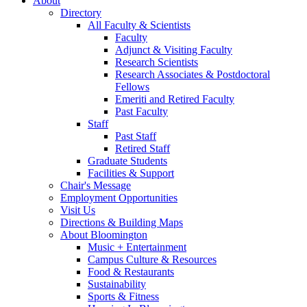
About
Directory
All Faculty
&
Scientists
Faculty
Adjunct
&
Visiting Faculty
Research Scientists
Research Associates
&
Postdoctoral
Fellows
Emeriti and Retired Faculty
Past Faculty
Staff
Past Staff
Retired Staff
Graduate Students
Facilities
&
Support
Chair's Message
Employment Opportunities
Visit Us
Directions
&
Building Maps
About Bloomington
Music + Entertainment
Campus Culture
&
Resources
Food
&
Restaurants
Sustainability
Sports
&
Fitness