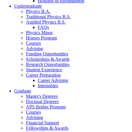
Housing In Bloomington
Undergraduate
Physics B.A.
Traditional Physics B.S.
Applied Physics B.S.
FAQs
Physics Minor
Honors Program
Courses
Advising
Funding Opportunities
Scholarships
&
Awards
Research Opportunities
Student Experience
Career Preparation
Career Advising
Internships
Graduate
Master's Degrees
Doctoral Degrees
APS Bridge Program
Courses
Advising
Financial Support
Fellowships
&
Awards