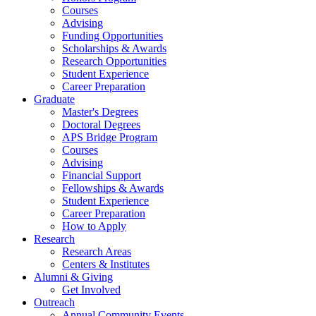
Courses
Advising
Funding Opportunities
Scholarships
&
Awards
Research Opportunities
Student Experience
Career Preparation
Graduate
Master's Degrees
Doctoral Degrees
APS Bridge Program
Courses
Advising
Financial Support
Fellowships
&
Awards
Student Experience
Career Preparation
How to Apply
Research
Research Areas
Centers
&
Institutes
Alumni
&
Giving
Get Involved
Outreach
Annual Community Events