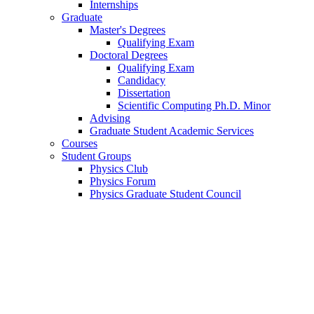
Internships
Graduate
Master's Degrees
Qualifying Exam
Doctoral Degrees
Qualifying Exam
Candidacy
Dissertation
Scientific Computing Ph.D. Minor
Advising
Graduate Student Academic Services
Courses
Student Groups
Physics Club
Physics Forum
Physics Graduate Student Council