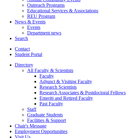
Outreach Programs
Educational Services
&
Associations
REU Program
News
&
Events
Events
Department news
Search
Contact
Student Portal
Directory
All Faculty
&
Scientists
Faculty
Adjunct
&
Visiting Faculty
Research Scientists
Research Associates
&
Postdoctoral Fellows
Emeriti and Retired Faculty
Past Faculty
Staff
Graduate Students
Facilities
&
Support
Chair's Message
Employment Opportunities
Visit Us