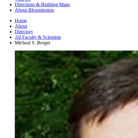
Directions
&
Building Maps
About Bloomington
Home
About
Directory
All Faculty
&
Scientists
Micheal S. Berger