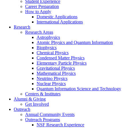
Student Experience
Career Preparation
How to Apply
Domestic Applications
International Applications
Research
Research Areas
Astrophysics
Atomic Physics and Quantum Information
Biophysics
Chemical Physics
Condensed Matter Physics
Elementary Particle Physics
Gravitational Physics
Mathematical Physics
Neutrino Physics
Nuclear Physics
Quantum Information Science and Technology
Centers
&
Institutes
Alumni
&
Giving
Get Involved
Outreach
Annual Community Events
Outreach Programs
NSF Research Experience