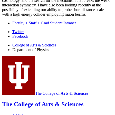
cosmology, and the search for the mechanism that breaks the weak
interaction symmetry. I have also been looking recently at the
possibility of extending our ability to probe short distance scales
with a high energy collider employing muon beams.
Faculty + Staff + Grad Student Intranet
Department
Twitter
Facebook
of
College of Arts
&
Sciences
Physics
Department of Physics
social
media
channels
The College of
Arts
&
Sciences
The College of Arts
&
Sciences