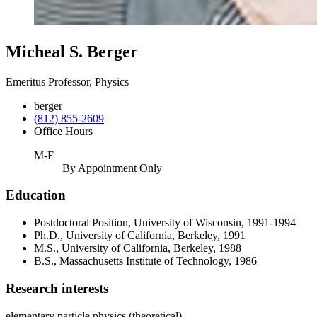
Micheal S. Berger
Emeritus Professor, Physics
berger
(812) 855-2609
Office Hours
M-F
By Appointment Only
Education
Postdoctoral Position, University of Wisconsin, 1991-1994
Ph.D., University of California, Berkeley, 1991
M.S., University of California, Berkeley, 1988
B.S., Massachusetts Institute of Technology, 1986
Research interests
elementary particle physics (theoretical)