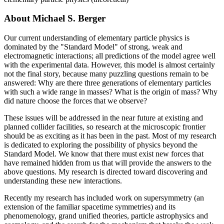
About Michael S. Berger
Our current understanding of elementary particle physics is
dominated by the "Standard Model" of strong, weak and
electromagnetic interactions; all predictions of the model agree well
with the experimental data. However, this model is almost certainly
not the final story, because many puzzling questions remain to be
answered: Why are there three generations of elementary particles
with such a wide range in masses? What is the origin of mass? Why
did nature choose the forces that we observe?
These issues will be addressed in the near future at existing and
planned collider facilities, so research at the microscopic frontier
should be as exciting as it has been in the past. Most of my research
is dedicated to exploring the possibility of physics beyond the
Standard Model. We know that there must exist new forces that
have remained hidden from us that will provide the answers to the
above questions. My research is directed toward discovering and
understanding these new interactions.
Recently my research has included work on supersymmetry (an
extension of the familiar spacetime symmetries) and its
phenomenology, grand unified theories, particle astrophysics and