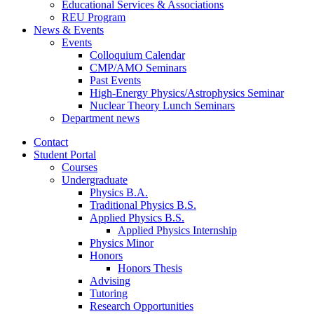
Educational Services
&
Associations
REU Program
News
&
Events
Events
Colloquium Calendar
CMP/AMO Seminars
Past Events
High-Energy Physics/Astrophysics Seminar
Nuclear Theory Lunch Seminars
Department news
Contact
Student Portal
Courses
Undergraduate
Physics B.A.
Traditional Physics B.S.
Applied Physics B.S.
Applied Physics Internship
Physics Minor
Honors
Honors Thesis
Advising
Tutoring
Research Opportunities