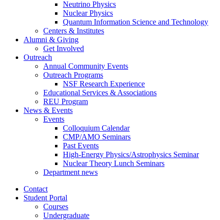
Neutrino Physics
Nuclear Physics
Quantum Information Science and Technology
Centers
&
Institutes
Alumni
&
Giving
Get Involved
Outreach
Annual Community Events
Outreach Programs
NSF Research Experience
Educational Services
&
Associations
REU Program
News
&
Events
Events
Colloquium Calendar
CMP/AMO Seminars
Past Events
High-Energy Physics/Astrophysics Seminar
Nuclear Theory Lunch Seminars
Department news
Contact
Student Portal
Courses
Undergraduate