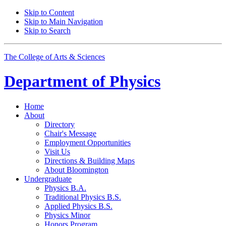
Skip to Content
Skip to Main Navigation
Skip to Search
The College of Arts
&
Sciences
Department of
Physics
Home
About
Directory
Chair's Message
Employment Opportunities
Visit Us
Directions
&
Building Maps
About Bloomington
Undergraduate
Physics B.A.
Traditional Physics B.S.
Applied Physics B.S.
Physics Minor
Honors Program