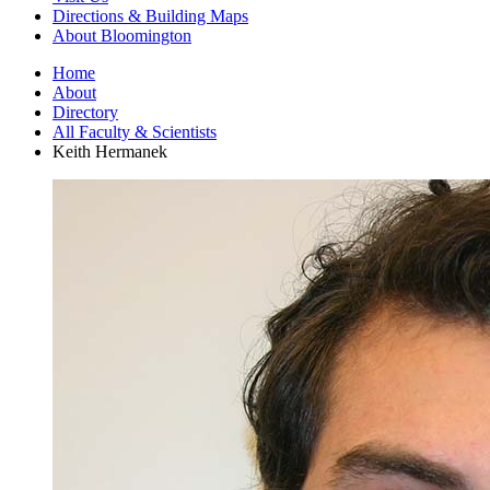
Directions
&
Building Maps
About Bloomington
Home
About
Directory
All Faculty
&
Scientists
Keith Hermanek