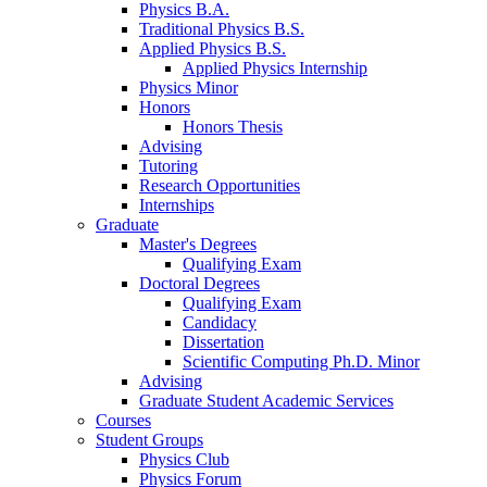
Physics B.A.
Traditional Physics B.S.
Applied Physics B.S.
Applied Physics Internship
Physics Minor
Honors
Honors Thesis
Advising
Tutoring
Research Opportunities
Internships
Graduate
Master's Degrees
Qualifying Exam
Doctoral Degrees
Qualifying Exam
Candidacy
Dissertation
Scientific Computing Ph.D. Minor
Advising
Graduate Student Academic Services
Courses
Student Groups
Physics Club
Physics Forum