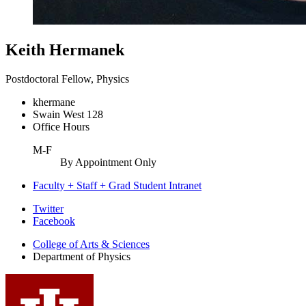
Keith Hermanek
Postdoctoral Fellow, Physics
khermane
Swain West 128
Office Hours
M-F
By Appointment Only
Faculty + Staff + Grad Student Intranet
Department
Twitter
Facebook
of
College of Arts
&
Sciences
Physics
Department of Physics
social
media
channels