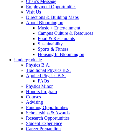
Chair's Message
Employment Opportunities
Visit Us
Directions
&
Building Maps
About Bloomington
Music + Entertainment
Campus Culture
&
Resources
Food
&
Restaurants
Sustainability
Sports
&
Fitness
Housing In Bloomington
Undergraduate
Physics B.A.
Traditional Physics B.S.
Applied Physics B.S.
FAQs
Physics Minor
Honors Program
Courses
Advising
Funding Opportunities
Scholarships
&
Awards
Research Opportunities
Student Experience
Career Preparation