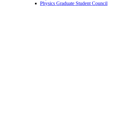
Physics Graduate Student Council