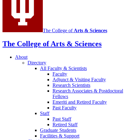
The College of
Arts
&
Sciences
The College of Arts
&
Sciences
About
Directory
All Faculty
&
Scientists
Faculty
Adjunct
&
Visiting Faculty
Research Scientists
Research Associates
&
Postdoctoral
Fellows
Emeriti and Retired Faculty
Past Faculty
Staff
Past Staff
Retired Staff
Graduate Students
Facilities
&
Support