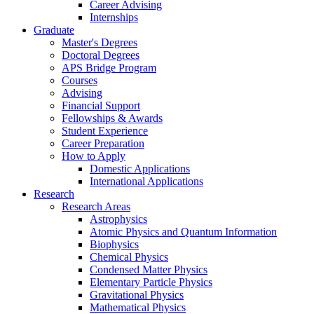
Career Advising
Internships
Graduate
Master's Degrees
Doctoral Degrees
APS Bridge Program
Courses
Advising
Financial Support
Fellowships
&
Awards
Student Experience
Career Preparation
How to Apply
Domestic Applications
International Applications
Research
Research Areas
Astrophysics
Atomic Physics and Quantum Information
Biophysics
Chemical Physics
Condensed Matter Physics
Elementary Particle Physics
Gravitational Physics
Mathematical Physics