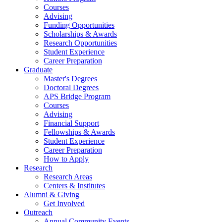
Courses
Advising
Funding Opportunities
Scholarships
&
Awards
Research Opportunities
Student Experience
Career Preparation
Graduate
Master's Degrees
Doctoral Degrees
APS Bridge Program
Courses
Advising
Financial Support
Fellowships
&
Awards
Student Experience
Career Preparation
How to Apply
Research
Research Areas
Centers
&
Institutes
Alumni
&
Giving
Get Involved
Outreach
Annual Community Events