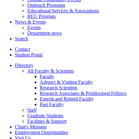
Outreach Programs
Educational Services
&
Associations
REU Program
News
&
Events
Events
Department news
Search
Contact
Student Portal
Directory
All Faculty
&
Scientists
Faculty
Adjunct
&
Visiting Faculty
Research Scientists
Research Associates
&
Postdoctoral Fellows
Emeriti and Retired Faculty
Past Faculty
Staff
Graduate Students
Facilities
&
Support
Chair's Message
Employment Opportunities
Visit Us