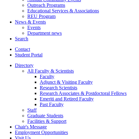
Outreach Programs
Educational Services
&
Associations
REU Program
News
&
Events
Events
Department news
Search
Contact
Student Portal
Directory
All Faculty
&
Scientists
Faculty
Adjunct
&
Visiting Faculty
Research Scientists
Research Associates
&
Postdoctoral Fellows
Emeriti and Retired Faculty
Past Faculty
Staff
Graduate Students
Facilities
&
Support
Chair's Message
Employment Opportunities
Visit Us