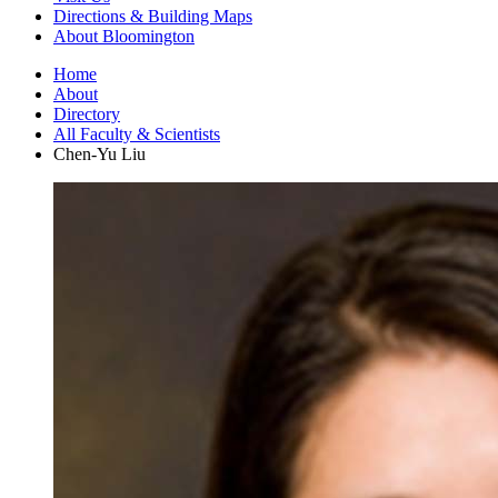
Directions
&
Building Maps
About Bloomington
Home
About
Directory
All Faculty
&
Scientists
Chen-Yu Liu