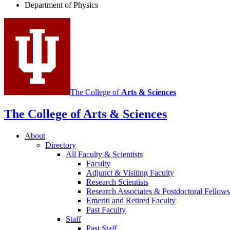
Department of Physics
social
media
channels
The College of
Arts
&
Sciences
The College of Arts
&
Sciences
About
Directory
All Faculty
&
Scientists
Faculty
Adjunct
&
Visiting Faculty
Research Scientists
Research Associates
&
Postdoctoral Fellows
Emeriti and Retired Faculty
Past Faculty
Staff
Past Staff