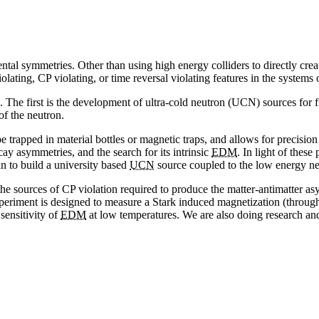
al symmetries. Other than using high energy colliders to directly create
ating, CP violating, or time reversal violating features in the systems o
 The first is the development of ultra-cold neutron (UCN) sources for fu
of the neutron.
e trapped in material bottles or magnetic traps, and allows for precisi
ay asymmetries, and the search for its intrinsic
EDM
. In light of thes
n to build a university based
UCN
source coupled to the low energy ne
 the sources of CP violation required to produce the matter-antimatter 
experiment is designed to measure a Stark induced magnetization (throu
 sensitivity of
EDM
at low temperatures. We are also doing research a