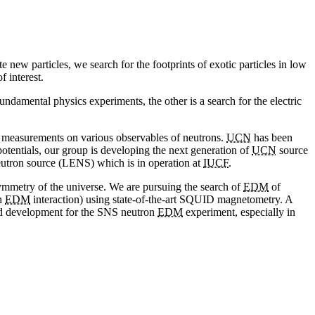
 new particles, we search for the footprints of exotic particles in low
f interest.
ndamental physics experiments, the other is a search for the electric
on measurements on various observables of neutrons.
UCN
has been
e potentials, our group is developing the next generation of
UCN
source
utron source (LENS) which is in operation at
IUCF
.
asymmetry of the universe. We are pursuing the search of
EDM
of
gh
EDM
interaction) using state-of-the-art SQUID magnetometry. A
nd development for the SNS neutron
EDM
experiment, especially in