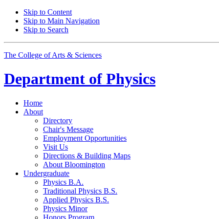
Skip to Content
Skip to Main Navigation
Skip to Search
The College of Arts
&
Sciences
Department of
Physics
Home
About
Directory
Chair's Message
Employment Opportunities
Visit Us
Directions
&
Building Maps
About Bloomington
Undergraduate
Physics B.A.
Traditional Physics B.S.
Applied Physics B.S.
Physics Minor
Honors Program