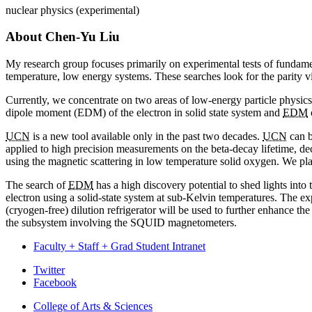
nuclear physics (experimental)
About Chen-Yu Liu
My research group focuses primarily on experimental tests of fundament
temperature, low energy systems. These searches look for the parity viol
Currently, we concentrate on two areas of low-energy particle physics.
dipole moment (EDM) of the electron in solid state system and
EDM
UCN
is a new tool available only in the past two decades.
UCN
can b
applied to high precision measurements on the beta-decay lifetime, dec
using the magnetic scattering in low temperature solid oxygen. We pla
The search of
EDM
has a high discovery potential to shed lights into
electron using a solid-state system at sub-Kelvin temperatures. The 
(cryogen-free) dilution refrigerator will be used to further enhance the
the subsystem involving the SQUID magnetometers.
Faculty + Staff + Grad Student Intranet
Department
Twitter
Facebook
of
College of Arts
&
Sciences
Physics