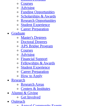
Courses
Advising
Funding Opportunities
Scholarships
&
Awards
Research Opportunities
Student Experience
Career Preparation
Graduate
Master's Degrees
Doctoral Degrees
APS Bridge Program
Courses
Advising
Financial Support
Fellowships
&
Awards
Student Experience
Career Preparation
How to Apply
Research
Research Areas
Centers
&
Institutes
Alumni
&
Giving
Get Involved
Outreach
Annual Community Events