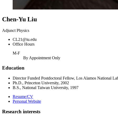
Chen-Yu Liu
Adjunct Physics
CL21@iu.edu
Office Hours
M-F
By Appointment Only
Education
Director Funded Postdoctoral Fellow, Los Alamos National La
Ph.D., Princeton University, 2002
B.S., National Taiwan University, 1997
Resume/CV
Personal Website
Research interests