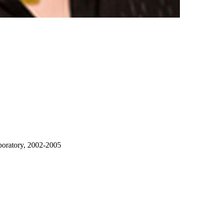
boratory, 2002-2005