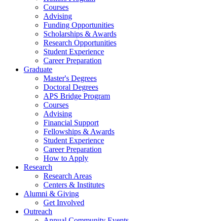
Courses
Advising
Funding Opportunities
Scholarships
&
Awards
Research Opportunities
Student Experience
Career Preparation
Graduate
Master's Degrees
Doctoral Degrees
APS Bridge Program
Courses
Advising
Financial Support
Fellowships
&
Awards
Student Experience
Career Preparation
How to Apply
Research
Research Areas
Centers
&
Institutes
Alumni
&
Giving
Get Involved
Outreach
Annual Community Events