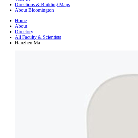
Directions
&
Building Maps
About Bloomington
Home
About
Directory
All Faculty
&
Scientists
Hanzhen Ma