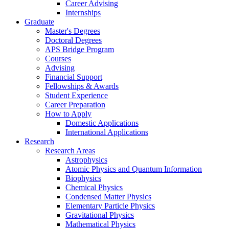
Career Advising
Internships
Graduate
Master's Degrees
Doctoral Degrees
APS Bridge Program
Courses
Advising
Financial Support
Fellowships
&
Awards
Student Experience
Career Preparation
How to Apply
Domestic Applications
International Applications
Research
Research Areas
Astrophysics
Atomic Physics and Quantum Information
Biophysics
Chemical Physics
Condensed Matter Physics
Elementary Particle Physics
Gravitational Physics
Mathematical Physics