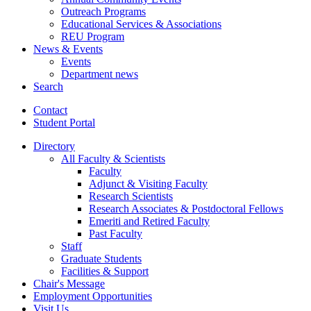
Outreach Programs
Educational Services
&
Associations
REU Program
News
&
Events
Events
Department news
Search
Contact
Student Portal
Directory
All Faculty
&
Scientists
Faculty
Adjunct
&
Visiting Faculty
Research Scientists
Research Associates
&
Postdoctoral Fellows
Emeriti and Retired Faculty
Past Faculty
Staff
Graduate Students
Facilities
&
Support
Chair's Message
Employment Opportunities
Visit Us