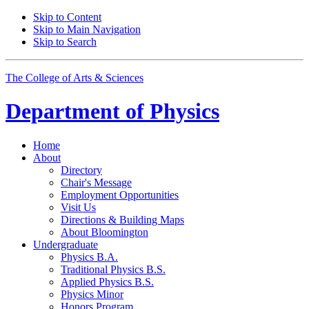
Skip to Content
Skip to Main Navigation
Skip to Search
The College of Arts
&
Sciences
Department of
Physics
Home
About
Directory
Chair's Message
Employment Opportunities
Visit Us
Directions
&
Building Maps
About Bloomington
Undergraduate
Physics B.A.
Traditional Physics B.S.
Applied Physics B.S.
Physics Minor
Honors Program