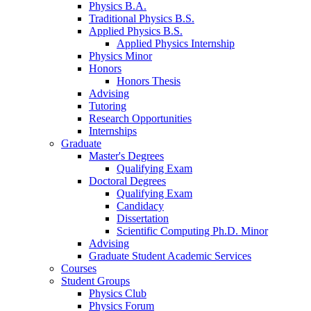
Physics B.A.
Traditional Physics B.S.
Applied Physics B.S.
Applied Physics Internship
Physics Minor
Honors
Honors Thesis
Advising
Tutoring
Research Opportunities
Internships
Graduate
Master's Degrees
Qualifying Exam
Doctoral Degrees
Qualifying Exam
Candidacy
Dissertation
Scientific Computing Ph.D. Minor
Advising
Graduate Student Academic Services
Courses
Student Groups
Physics Club
Physics Forum