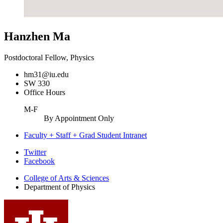
Hanzhen Ma
Postdoctoral Fellow, Physics
hm31@iu.edu
SW 330
Office Hours
M-F
By Appointment Only
Faculty + Staff + Grad Student Intranet
Department
Twitter
Facebook
of
College of Arts
&
Sciences
Physics
Department of Physics
social
media
channels