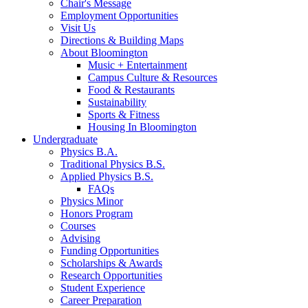
Chair's Message
Employment Opportunities
Visit Us
Directions
&
Building Maps
About Bloomington
Music + Entertainment
Campus Culture
&
Resources
Food
&
Restaurants
Sustainability
Sports
&
Fitness
Housing In Bloomington
Undergraduate
Physics B.A.
Traditional Physics B.S.
Applied Physics B.S.
FAQs
Physics Minor
Honors Program
Courses
Advising
Funding Opportunities
Scholarships
&
Awards
Research Opportunities
Student Experience
Career Preparation