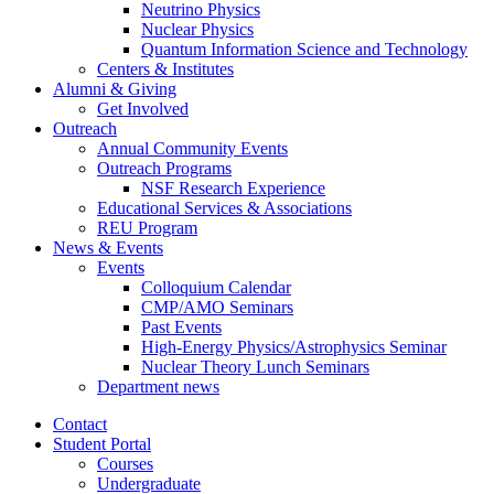
Neutrino Physics
Nuclear Physics
Quantum Information Science and Technology
Centers
&
Institutes
Alumni
&
Giving
Get Involved
Outreach
Annual Community Events
Outreach Programs
NSF Research Experience
Educational Services
&
Associations
REU Program
News
&
Events
Events
Colloquium Calendar
CMP/AMO Seminars
Past Events
High-Energy Physics/Astrophysics Seminar
Nuclear Theory Lunch Seminars
Department news
Contact
Student Portal
Courses
Undergraduate