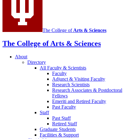
The College of
Arts
&
Sciences
The College of Arts
&
Sciences
About
Directory
All Faculty
&
Scientists
Faculty
Adjunct
&
Visiting Faculty
Research Scientists
Research Associates
&
Postdoctoral
Fellows
Emeriti and Retired Faculty
Past Faculty
Staff
Past Staff
Retired Staff
Graduate Students
Facilities
&
Support