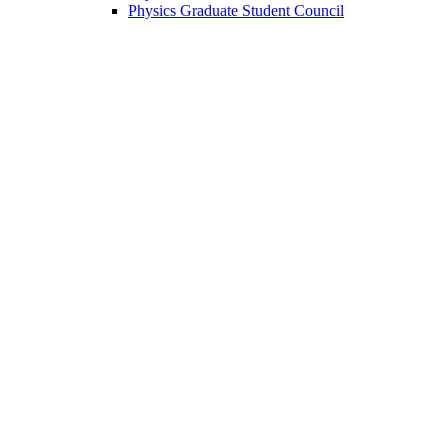
Physics Graduate Student Council