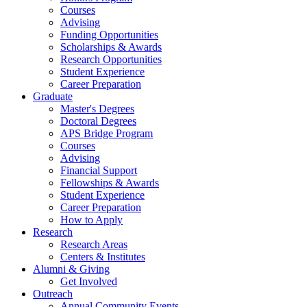
Courses
Advising
Funding Opportunities
Scholarships
&
Awards
Research Opportunities
Student Experience
Career Preparation
Graduate
Master's Degrees
Doctoral Degrees
APS Bridge Program
Courses
Advising
Financial Support
Fellowships
&
Awards
Student Experience
Career Preparation
How to Apply
Research
Research Areas
Centers
&
Institutes
Alumni
&
Giving
Get Involved
Outreach
Annual Community Events