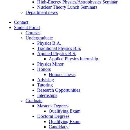
High-Energy Physics/Astrophysics Seminar
Nuclear Theory Lunch Seminars
Department news
Contact
Student Portal
Courses
Undergraduate
Physics B.A.
Traditional Physics B.S.
Applied Physics B.S.
Applied Physics Internship
Physics Minor
Honors
Honors Thesis
Advising
Tutoring
Research Opportunities
Internships
Graduate
Master's Degrees
Qualifying Exam
Doctoral Degrees
Qualifying Exam
Candidacy