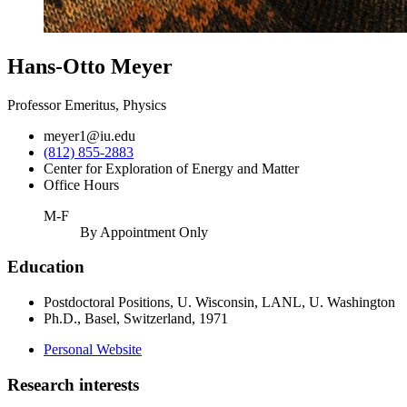
Hans-Otto Meyer
Professor Emeritus, Physics
meyer1@iu.edu
(812) 855-2883
Center for Exploration of Energy and Matter
Office Hours
M-F
By Appointment Only
Education
Postdoctoral Positions, U. Wisconsin, LANL, U. Washington
Ph.D., Basel, Switzerland, 1971
Personal Website
Research interests