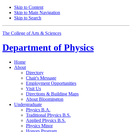
Skip to Content
Skip to Main Navigation
Skip to Search
The College of Arts
&
Sciences
Department of
Physics
Home
About
Directory
Chair's Message
Employment Opportunities
Visit Us
Directions
&
Building Maps
About Bloomington
Undergraduate
Physics B.A.
Traditional Physics B.S.
Applied Physics B.S.
Physics Minor
Honors Program