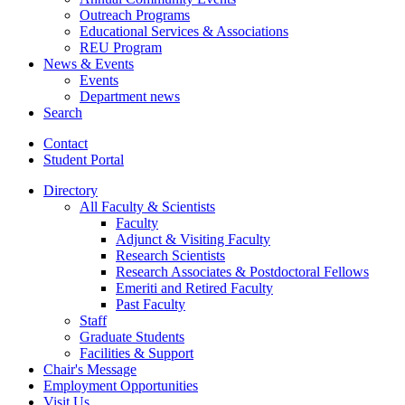
Outreach Programs
Educational Services
&
Associations
REU Program
News
&
Events
Events
Department news
Search
Contact
Student Portal
Directory
All Faculty
&
Scientists
Faculty
Adjunct
&
Visiting Faculty
Research Scientists
Research Associates
&
Postdoctoral Fellows
Emeriti and Retired Faculty
Past Faculty
Staff
Graduate Students
Facilities
&
Support
Chair's Message
Employment Opportunities
Visit Us