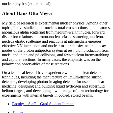
nuclear physics (experimental)
About Hans-Otto Meyer
My field of research is experimental nuclear physics. Among other
topics, I have studied pion-nucleus total cross sections, pionic atoms,
anomalous alpha scattering from medium-weight nuclei, forward
dispersion relations in proton-nucleus elastic scattering, nucleon-
nucleus elastic scattering and reactions at intermediate energies,
effective NN interaction and nuclear matter density, neutral decay
modes of the proton-antiproton system at rest, pion production from
nuclei and in pp and pd collisions, and few-nucleon bremsstrahlung
and capture reactions. In many cases, the emphasis was on the
polarization observables of these reactions.
On a technical level, I have experience with all nuclear detection
techniques, including the manufacture of lithium-drifted silicon
detectors, developing photon-imaging detector for use in nuclear
medicine, designing and building liquid hydrogen and superfluid
helium targets, and developing a wide range of new technology for
experiments with internal targets in cooled, stored beams.
Faculty + Staff + Grad Student Intranet
Twitter