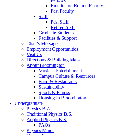
Fellows
Emeriti and Retired Faculty
Past Faculty
Staff
Past Staff
Retired Staff
Graduate Students
Facilities
&
Support
Chair's Message
Employment Opportunities
Visit Us
Directions
&
Building Maps
About Bloomington
Music + Entertainment
Campus Culture
&
Resources
Food
&
Restaurants
Sustainability
Sports
&
Fitness
Housing In Bloomington
Undergraduate
Physics B.A.
Traditional Physics B.S.
Applied Physics B.S.
FAQs
Physics Minor