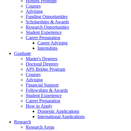
Honors Program
Courses
Advising
Funding Opportunities
Scholarships
&
Awards
Research Opportunities
Student Experience
Career Preparation
Career Advising
Internships
Graduate
Master's Degrees
Doctoral Degrees
APS Bridge Program
Courses
Advising
Financial Support
Fellowships
&
Awards
Student Experience
Career Preparation
How to Apply
Domestic Applications
International Applications
Research
Research Areas