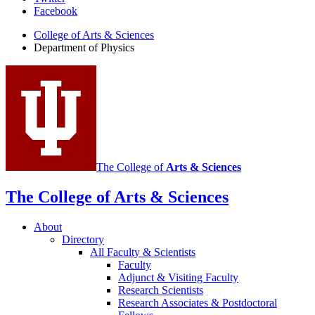
Department
Facebook
of
College of Arts
&
Sciences
Physics
Department of Physics
social
media
channels
The College of
Arts
&
Sciences
The College of Arts
&
Sciences
About
Directory
All Faculty
&
Scientists
Faculty
Adjunct
&
Visiting Faculty
Research Scientists
Research Associates
&
Postdoctoral