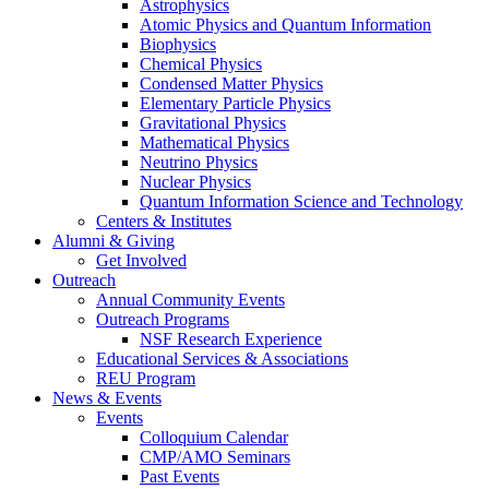
Astrophysics
Atomic Physics and Quantum Information
Biophysics
Chemical Physics
Condensed Matter Physics
Elementary Particle Physics
Gravitational Physics
Mathematical Physics
Neutrino Physics
Nuclear Physics
Quantum Information Science and Technology
Centers
&
Institutes
Alumni
&
Giving
Get Involved
Outreach
Annual Community Events
Outreach Programs
NSF Research Experience
Educational Services
&
Associations
REU Program
News
&
Events
Events
Colloquium Calendar
CMP/AMO Seminars
Past Events