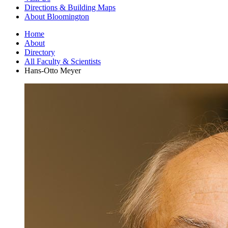
Directions
&
Building Maps
About Bloomington
Home
About
Directory
All Faculty
&
Scientists
Hans-Otto Meyer