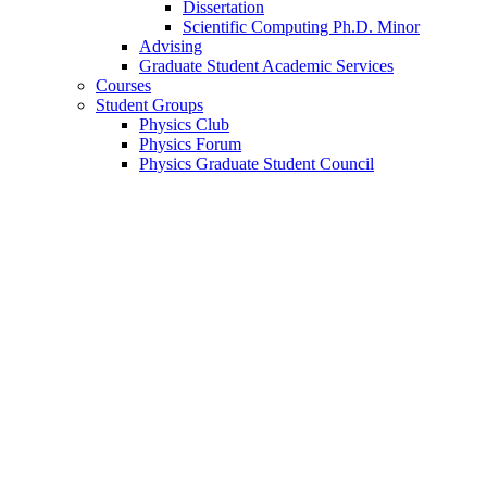
Dissertation
Scientific Computing Ph.D. Minor
Advising
Graduate Student Academic Services
Courses
Student Groups
Physics Club
Physics Forum
Physics Graduate Student Council