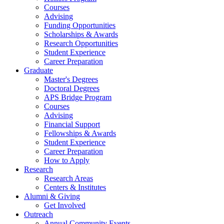
Courses
Advising
Funding Opportunities
Scholarships
&
Awards
Research Opportunities
Student Experience
Career Preparation
Graduate
Master's Degrees
Doctoral Degrees
APS Bridge Program
Courses
Advising
Financial Support
Fellowships
&
Awards
Student Experience
Career Preparation
How to Apply
Research
Research Areas
Centers
&
Institutes
Alumni
&
Giving
Get Involved
Outreach
Annual Community Events