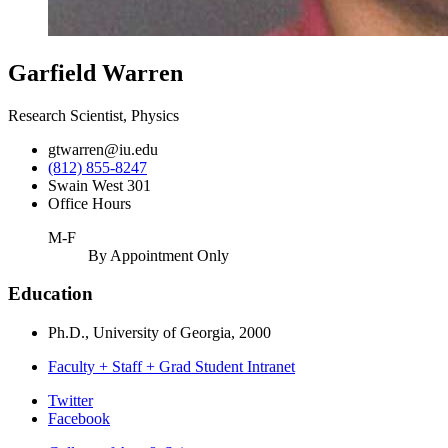
Garfield Warren
Research Scientist, Physics
gtwarren@iu.edu
(812) 855-8247
Swain West 301
Office Hours
M-F
By Appointment Only
Education
Ph.D., University of Georgia, 2000
Faculty + Staff + Grad Student Intranet
Department
Twitter
Facebook
of