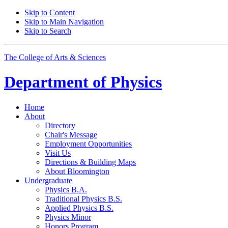
Skip to Content
Skip to Main Navigation
Skip to Search
The College of Arts
&
Sciences
Department of
Physics
Home
About
Directory
Chair's Message
Employment Opportunities
Visit Us
Directions
&
Building Maps
About Bloomington
Undergraduate
Physics B.A.
Traditional Physics B.S.
Applied Physics B.S.
Physics Minor
Honors Program