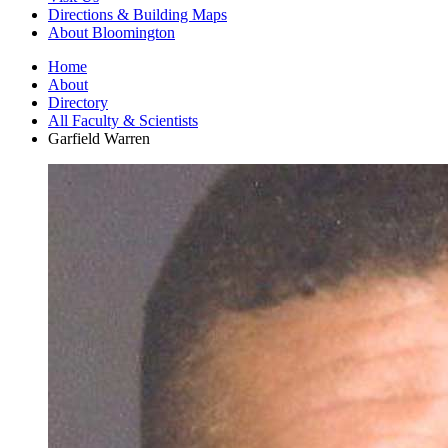
Directions
&
Building Maps
About Bloomington
Home
About
Directory
All Faculty
&
Scientists
Garfield Warren