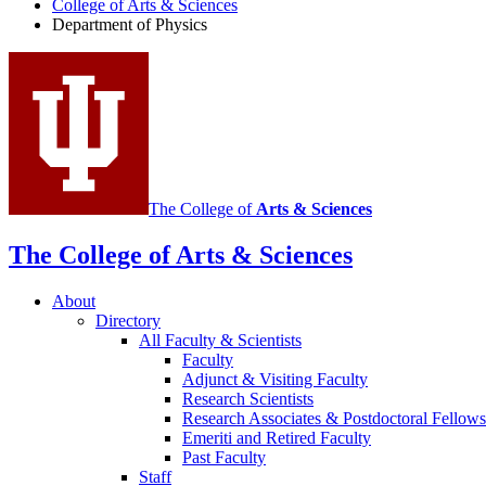
College of Arts
&
Sciences
Physics
Department of Physics
social
media
channels
The College of
Arts
&
Sciences
The College of Arts
&
Sciences
About
Directory
All Faculty
&
Scientists
Faculty
Adjunct
&
Visiting Faculty
Research Scientists
Research Associates
&
Postdoctoral Fellows
Emeriti and Retired Faculty
Past Faculty
Staff