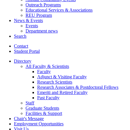
Outreach Programs
Educational Services
&
Associations
REU Program
News
&
Events
Events
Department news
Search
Contact
Student Portal
Directory
All Faculty
&
Scientists
Faculty
Adjunct
&
Visiting Faculty
Research Scientists
Research Associates
&
Postdoctoral Fellows
Emeriti and Retired Faculty
Past Faculty
Staff
Graduate Students
Facilities
&
Support
Chair's Message
Employment Opportunities
Visit Us