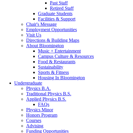
Past Staff
Retired Staff
Graduate Students
Facilities
&
Support
Chair's Message
Employment Opportunities
Visit Us
Directions
&
Building Maps
About Bloomington
Music + Entertainment
Campus Culture
&
Resources
Food
&
Restaurants
Sustainability
Sports
&
Fitness
Housing In Bloomington
Undergraduate
Physics B.A.
Traditional Physics B.S.
Applied Physics B.S.
FAQs
Physics Minor
Honors Program
Courses
Advising
Funding Opportunities