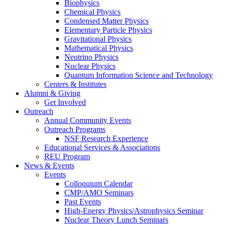
Biophysics
Chemical Physics
Condensed Matter Physics
Elementary Particle Physics
Gravitational Physics
Mathematical Physics
Neutrino Physics
Nuclear Physics
Quantum Information Science and Technology
Centers
&
Institutes
Alumni
&
Giving
Get Involved
Outreach
Annual Community Events
Outreach Programs
NSF Research Experience
Educational Services
&
Associations
REU Program
News
&
Events
Events
Colloquium Calendar
CMP/AMO Seminars
Past Events
High-Energy Physics/Astrophysics Seminar
Nuclear Theory Lunch Seminars