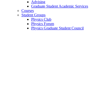
Advising
Graduate Student Academic Services
Courses
Student Groups
Physics Club
Physics Forum
Physics Graduate Student Council