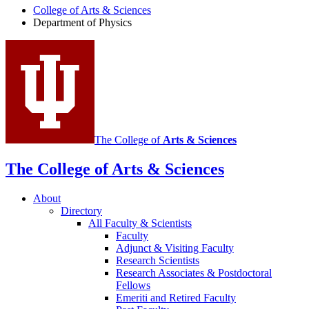
College of Arts
&
Sciences
Physics
Department of Physics
social
media
channels
The College of
Arts
&
Sciences
The College of Arts
&
Sciences
About
Directory
All Faculty
&
Scientists
Faculty
Adjunct
&
Visiting Faculty
Research Scientists
Research Associates
&
Postdoctoral
Fellows
Emeriti and Retired Faculty