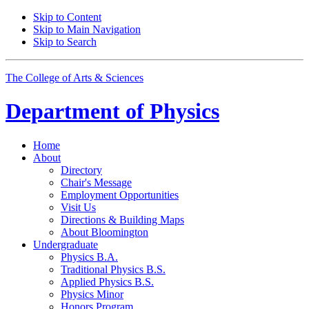
Skip to Content
Skip to Main Navigation
Skip to Search
The College of Arts
&
Sciences
Department of
Physics
Home
About
Directory
Chair's Message
Employment Opportunities
Visit Us
Directions
&
Building Maps
About Bloomington
Undergraduate
Physics B.A.
Traditional Physics B.S.
Applied Physics B.S.
Physics Minor
Honors Program