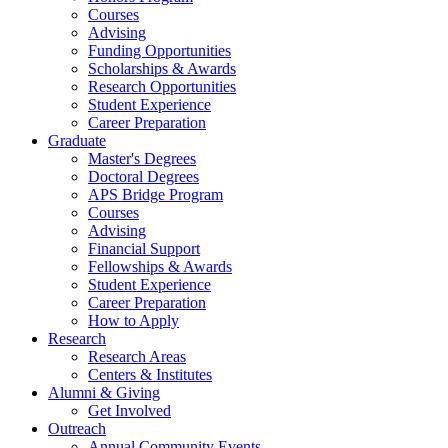
Courses
Advising
Funding Opportunities
Scholarships
&
Awards
Research Opportunities
Student Experience
Career Preparation
Graduate
Master's Degrees
Doctoral Degrees
APS Bridge Program
Courses
Advising
Financial Support
Fellowships
&
Awards
Student Experience
Career Preparation
How to Apply
Research
Research Areas
Centers
&
Institutes
Alumni
&
Giving
Get Involved
Outreach
Annual Community Events