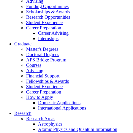
Advising
Funding Opportunities
Scholarships
&
Awards
Research Opportunities
Student Experience
Career Preparation
Career Advising
Internships
Graduate
Master's Degrees
Doctoral Degrees
APS Bridge Program
Courses
Advising
Financial Support
Fellowships
&
Awards
Student Experience
Career Preparation
How to Apply
Domestic Applications
International Applications
Research
Research Areas
Astrophysics
Atomic Physics and Quantum Information