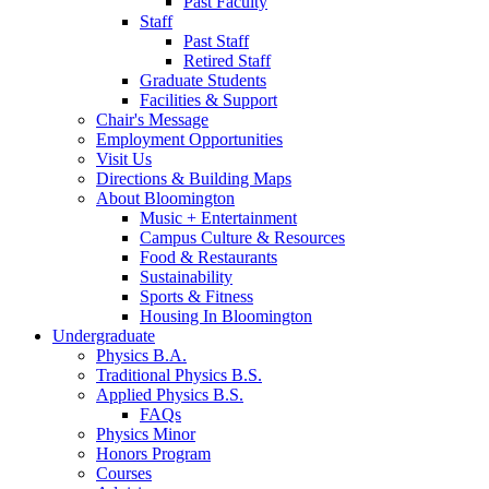
Past Faculty
Staff
Past Staff
Retired Staff
Graduate Students
Facilities
&
Support
Chair's Message
Employment Opportunities
Visit Us
Directions
&
Building Maps
About Bloomington
Music + Entertainment
Campus Culture
&
Resources
Food
&
Restaurants
Sustainability
Sports
&
Fitness
Housing In Bloomington
Undergraduate
Physics B.A.
Traditional Physics B.S.
Applied Physics B.S.
FAQs
Physics Minor
Honors Program
Courses