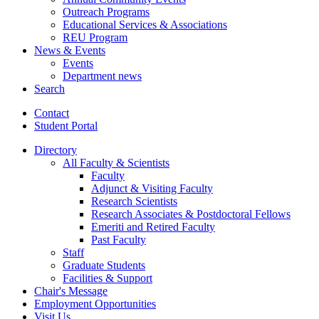
Outreach Programs
Educational Services
&
Associations
REU Program
News
&
Events
Events
Department news
Search
Contact
Student Portal
Directory
All Faculty
&
Scientists
Faculty
Adjunct
&
Visiting Faculty
Research Scientists
Research Associates
&
Postdoctoral Fellows
Emeriti and Retired Faculty
Past Faculty
Staff
Graduate Students
Facilities
&
Support
Chair's Message
Employment Opportunities
Visit Us