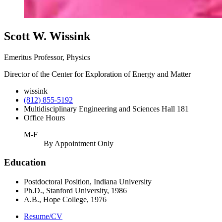
Scott W. Wissink
Emeritus Professor, Physics
Director of the Center for Exploration of Energy and Matter
wissink
(812) 855-5192
Multidisciplinary Engineering and Sciences Hall 181
Office Hours
M-F
By Appointment Only
Education
Postdoctoral Position, Indiana University
Ph.D., Stanford University, 1986
A.B., Hope College, 1976
Resume/CV