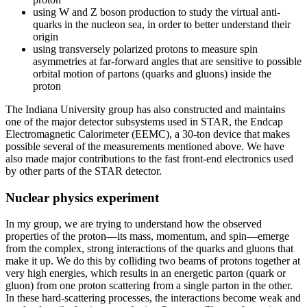
using W and Z boson production to study the virtual anti-
quarks in the nucleon sea, in order to better understand their
origin
using transversely polarized protons to measure spin
asymmetries at far-forward angles that are sensitive to possible
orbital motion of partons (quarks and gluons) inside the
proton
The Indiana University group has also constructed and maintains
one of the major detector subsystems used in STAR, the Endcap
Electromagnetic Calorimeter (EEMC), a 30-ton device that makes
possible several of the measurements mentioned above. We have
also made major contributions to the fast front-end electronics used
by other parts of the STAR detector.
Nuclear physics experiment
In my group, we are trying to understand how the observed
properties of the proton—its mass, momentum, and spin—emerge
from the complex, strong interactions of the quarks and gluons that
make it up. We do this by colliding two beams of protons together at
very high energies, which results in an energetic parton (quark or
gluon) from one proton scattering from a single parton in the other.
In these hard-scattering processes, the interactions become weak and