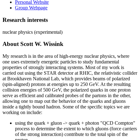
Personal Website
Group Webpage
Research interests
nuclear physics (experimental)
About Scott W. Wissink
My research is in the area of high-energy nuclear physics, where
one uses extremely energetic particles to study fundamental
properties of strongly interacting systems. Most of my work is
carried out using the STAR detector at RHIC, the relativistic collider
at Brookhaven National Lab, which provides beams of polarized
(spin-aligned) protons at energies up to 250 GeV. At the resulting
collision energies of 500 GeV, the polarized quarks in one proton
serve as efficient and calibrated probes of the partons in the other,
allowing one to map out the behavior of the quarks and gluons
inside a tightly bound hadron. Some of the specific topics we are
working on include:
using the quark + gluon -> quark + photon "QCD Compton"
process to determine the extent to which gluons (force carriers
of the strong interaction) contribute to the total spin of the
proton