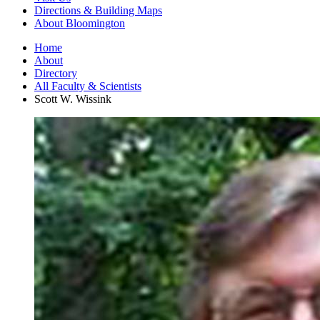
Directions
&
Building Maps
About Bloomington
Home
About
Directory
All Faculty
&
Scientists
Scott W. Wissink