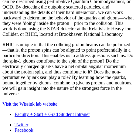
can be described using perturbative Quantum Chromodynamics, or
QCD. By detecting the outgoing scattered particles, and
understanding the details of their hard interaction, we can work
backward to determine the behavior of the quarks and gluons—what
they were ‘doing’ inside the proton—prior to the collision. This
work is done using the STAR detector at the Relativistic Heavy Ion
Collider, or RHIC, located at Brookhaven National Laboratory.
RHIC is unique in that the colliding proton beams can be polarized
—that is, the proton spins can be aligned to point preferentially in a
particular direction. This enables us to address questions such as: Do
the spin-1 gluons contribute to the spin of the proton? Do the
electrically charged quarks have a net orbital angular momentum
about the proton spin, and thus contribute to it? Does the non-
perturbative ‘quark sea’ play a role? By learning how the quarks,
bound together by gluons, combine to give us protons and neutrons,
we will gain insight into the nature of the strongest force in the
universe.
Visit the Wissink lab website
Faculty + Staff + Grad Student Intranet
Department
Twitter
Facebook
of