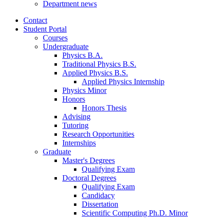
Department news
Contact
Student Portal
Courses
Undergraduate
Physics B.A.
Traditional Physics B.S.
Applied Physics B.S.
Applied Physics Internship
Physics Minor
Honors
Honors Thesis
Advising
Tutoring
Research Opportunities
Internships
Graduate
Master's Degrees
Qualifying Exam
Doctoral Degrees
Qualifying Exam
Candidacy
Dissertation
Scientific Computing Ph.D. Minor