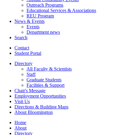
Outreach Programs
Educational Services
&
Associations
REU Program
News
&
Events
Events
Department news
Search
Contact
Student Portal
Directory
All Faculty
&
Scientists
Staff
Graduate Students
Facilities
&
Support
Chair's Message
Employment Opportunities
Visit Us
Directions
&
Building Maps
About Bloomington
Home
About
Directory