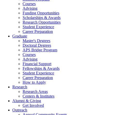
Courses
Advising
Funding Opportunities
Scholarships
&
Awards
Research Opportunities
Student Experience
Career Preparation
Graduate
Master's Degrees
Doctoral Degrees
APS Bridge Program
Courses
Advising
Financial Support
Fellowships
&
Awards
Student Experience
Career Preparation
How to Apply
Research
Research Areas
Centers
&
Institutes
Alumni
&
Giving
Get Involved
Outreach
Annual Community Events