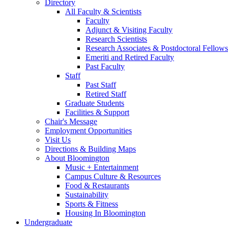
Directory
All Faculty
&
Scientists
Faculty
Adjunct
&
Visiting Faculty
Research Scientists
Research Associates
&
Postdoctoral Fellows
Emeriti and Retired Faculty
Past Faculty
Staff
Past Staff
Retired Staff
Graduate Students
Facilities
&
Support
Chair's Message
Employment Opportunities
Visit Us
Directions
&
Building Maps
About Bloomington
Music + Entertainment
Campus Culture
&
Resources
Food
&
Restaurants
Sustainability
Sports
&
Fitness
Housing In Bloomington
Undergraduate