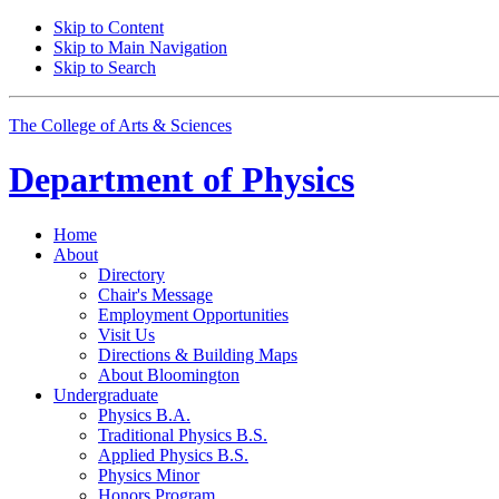
Skip to Content
Skip to Main Navigation
Skip to Search
The College of Arts
&
Sciences
Department of
Physics
Home
About
Directory
Chair's Message
Employment Opportunities
Visit Us
Directions
&
Building Maps
About Bloomington
Undergraduate
Physics B.A.
Traditional Physics B.S.
Applied Physics B.S.
Physics Minor
Honors Program