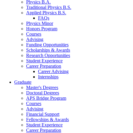
Physics B.A.
Traditional Physics B.S.
Applied Physics B.S.
FAQs
Physics Minor
Honors Program
Courses
Advising
Funding Opportunities
Scholarships
&
Awards
Research Opportunities
Student Experience
Career Preparation
Career Advising
Internships
Graduate
Master's Degrees
Doctoral Degrees
APS Bridge Program
Courses
Advising
Financial Support
Fellowships
&
Awards
Student Experience
Career Preparation