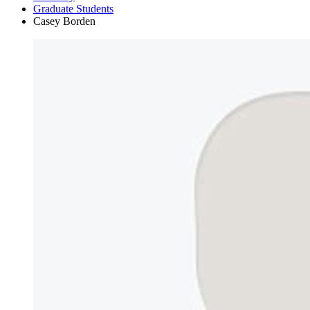
Graduate Students
Casey Borden