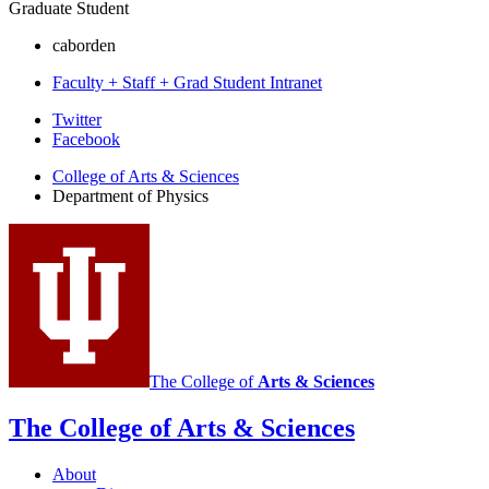
Graduate Student
caborden
Faculty + Staff + Grad Student Intranet
Department
Twitter
Facebook
of
College of Arts
&
Sciences
Physics
Department of Physics
social
media
channels
The College of
Arts
&
Sciences
The College of Arts
&
Sciences
About