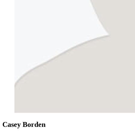
Casey Borden