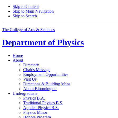
Skip to Content
Skip to Main Navigation
Skip to Search
The College of Arts
&
Sciences
Department of
Physics
Home
About
Directory
Chair's Message
Employment Opportunities
Visit Us
Directions
&
Building Maps
About Bloomington
Undergraduate
Physics B.A.
Traditional Physics B.S.
Applied Physics B.S.
Physics Minor
Honors Program