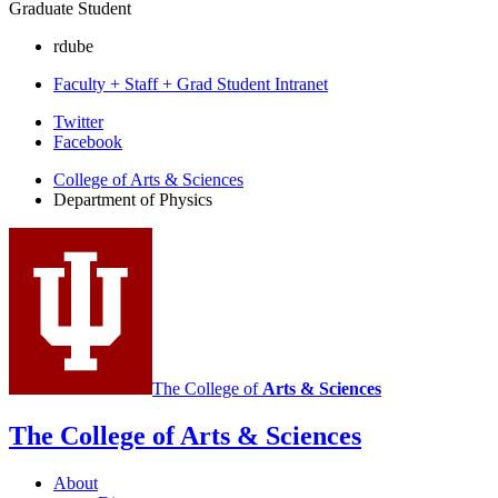
Graduate Student
rdube
Faculty + Staff + Grad Student Intranet
Department
Twitter
Facebook
of
College of Arts
&
Sciences
Physics
Department of Physics
social
media
channels
The College of
Arts
&
Sciences
The College of Arts
&
Sciences
About