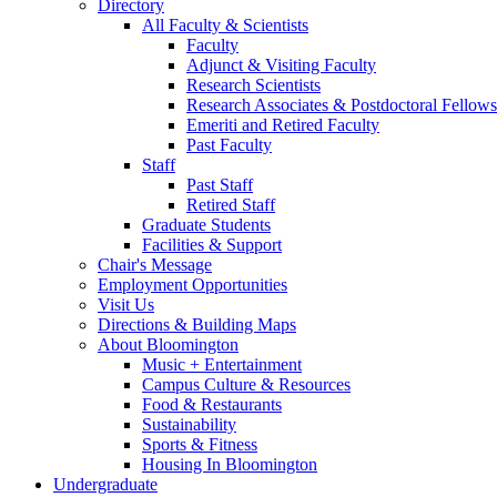
Directory
All Faculty
&
Scientists
Faculty
Adjunct
&
Visiting Faculty
Research Scientists
Research Associates
&
Postdoctoral Fellows
Emeriti and Retired Faculty
Past Faculty
Staff
Past Staff
Retired Staff
Graduate Students
Facilities
&
Support
Chair's Message
Employment Opportunities
Visit Us
Directions
&
Building Maps
About Bloomington
Music + Entertainment
Campus Culture
&
Resources
Food
&
Restaurants
Sustainability
Sports
&
Fitness
Housing In Bloomington
Undergraduate