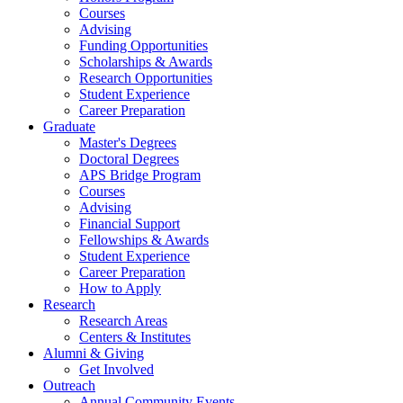
Courses
Advising
Funding Opportunities
Scholarships
&
Awards
Research Opportunities
Student Experience
Career Preparation
Graduate
Master's Degrees
Doctoral Degrees
APS Bridge Program
Courses
Advising
Financial Support
Fellowships
&
Awards
Student Experience
Career Preparation
How to Apply
Research
Research Areas
Centers
&
Institutes
Alumni
&
Giving
Get Involved
Outreach
Annual Community Events