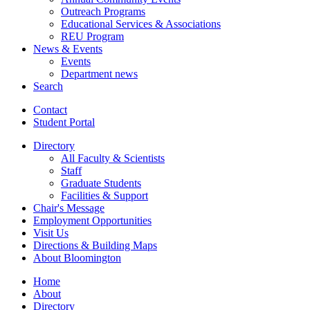
Outreach Programs
Educational Services
&
Associations
REU Program
News
&
Events
Events
Department news
Search
Contact
Student Portal
Directory
All Faculty
&
Scientists
Staff
Graduate Students
Facilities
&
Support
Chair's Message
Employment Opportunities
Visit Us
Directions
&
Building Maps
About Bloomington
Home
About
Directory