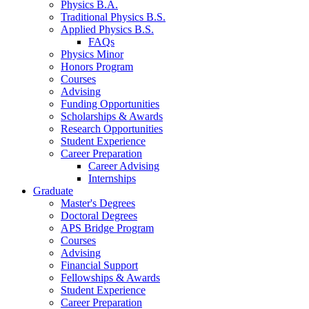
Physics B.A.
Traditional Physics B.S.
Applied Physics B.S.
FAQs
Physics Minor
Honors Program
Courses
Advising
Funding Opportunities
Scholarships
&
Awards
Research Opportunities
Student Experience
Career Preparation
Career Advising
Internships
Graduate
Master's Degrees
Doctoral Degrees
APS Bridge Program
Courses
Advising
Financial Support
Fellowships
&
Awards
Student Experience
Career Preparation