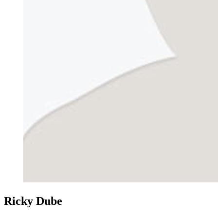
Ricky Dube