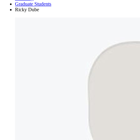
Graduate Students
Ricky Dube