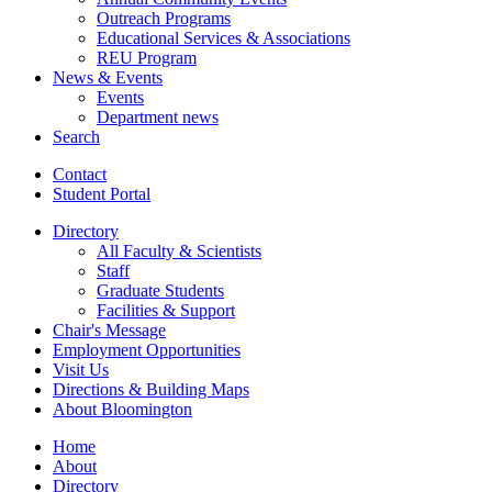
Outreach Programs
Educational Services
&
Associations
REU Program
News
&
Events
Events
Department news
Search
Contact
Student Portal
Directory
All Faculty
&
Scientists
Staff
Graduate Students
Facilities
&
Support
Chair's Message
Employment Opportunities
Visit Us
Directions
&
Building Maps
About Bloomington
Home
About
Directory