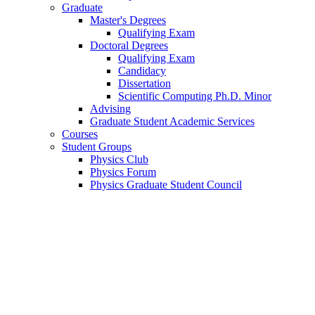
Graduate
Master's Degrees
Qualifying Exam
Doctoral Degrees
Qualifying Exam
Candidacy
Dissertation
Scientific Computing Ph.D. Minor
Advising
Graduate Student Academic Services
Courses
Student Groups
Physics Club
Physics Forum
Physics Graduate Student Council