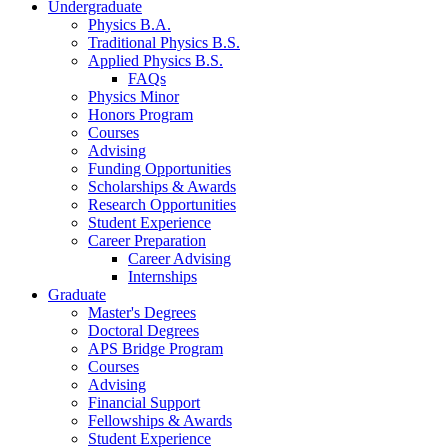
Undergraduate
Physics B.A.
Traditional Physics B.S.
Applied Physics B.S.
FAQs
Physics Minor
Honors Program
Courses
Advising
Funding Opportunities
Scholarships
&
Awards
Research Opportunities
Student Experience
Career Preparation
Career Advising
Internships
Graduate
Master's Degrees
Doctoral Degrees
APS Bridge Program
Courses
Advising
Financial Support
Fellowships
&
Awards
Student Experience