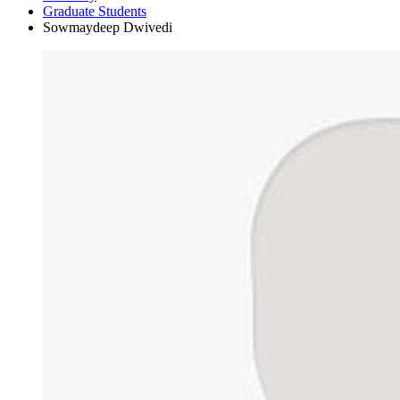
Graduate Students
Sowmaydeep Dwivedi