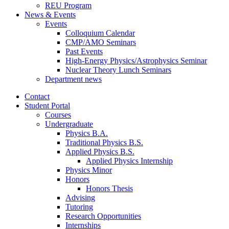
REU Program
News
&
Events
Events
Colloquium Calendar
CMP/AMO Seminars
Past Events
High-Energy Physics/Astrophysics Seminar
Nuclear Theory Lunch Seminars
Department news
Contact
Student Portal
Courses
Undergraduate
Physics B.A.
Traditional Physics B.S.
Applied Physics B.S.
Applied Physics Internship
Physics Minor
Honors
Honors Thesis
Advising
Tutoring
Research Opportunities
Internships