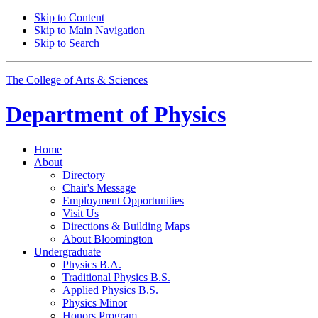
Skip to Content
Skip to Main Navigation
Skip to Search
The College of Arts
&
Sciences
Department of
Physics
Home
About
Directory
Chair's Message
Employment Opportunities
Visit Us
Directions
&
Building Maps
About Bloomington
Undergraduate
Physics B.A.
Traditional Physics B.S.
Applied Physics B.S.
Physics Minor
Honors Program