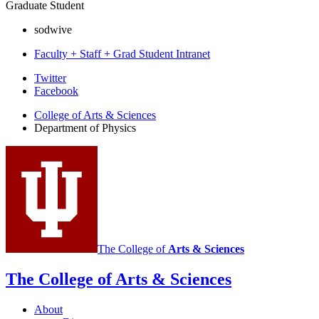
Graduate Student
sodwive
Faculty + Staff + Grad Student Intranet
Department
Twitter
Facebook
of
College of Arts
&
Sciences
Physics
Department of Physics
social
media
channels
The College of
Arts
&
Sciences
The College of Arts
&
Sciences
About