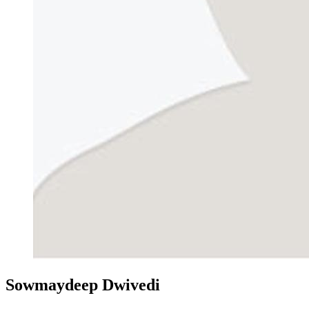
Sowmaydeep Dwivedi