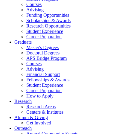
Courses
Advising
Funding Opportunities
Scholarships
&
Awards
Research Opportunities
Student Experience
Career Preparation
Graduate
Master's Degrees
Doctoral Degrees
APS Bridge Program
Courses
Advising
Financial Support
Fellowships
&
Awards
Student Experience
Career Preparation
How to Apply
Research
Research Areas
Centers
&
Institutes
Alumni
&
Giving
Get Involved
Outreach
Annual Community Events