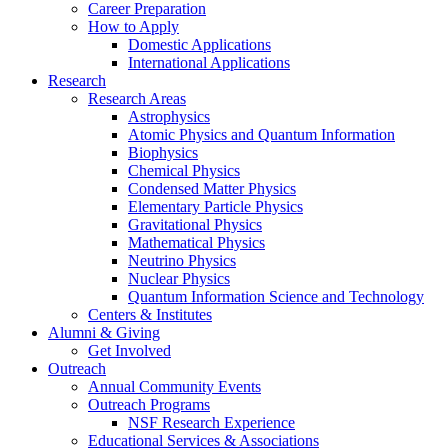
Career Preparation
How to Apply
Domestic Applications
International Applications
Research
Research Areas
Astrophysics
Atomic Physics and Quantum Information
Biophysics
Chemical Physics
Condensed Matter Physics
Elementary Particle Physics
Gravitational Physics
Mathematical Physics
Neutrino Physics
Nuclear Physics
Quantum Information Science and Technology
Centers
&
Institutes
Alumni
&
Giving
Get Involved
Outreach
Annual Community Events
Outreach Programs
NSF Research Experience
Educational Services
&
Associations