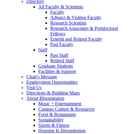
Directory
All Faculty
&
Scientists
Faculty
Adjunct
&
Visiting Faculty
Research Scientists
Research Associates
&
Postdoctoral
Fellows
Emeriti and Retired Faculty
Past Faculty
Staff
Past Staff
Retired Staff
Graduate Students
Facilities
&
Support
Chair's Message
Employment Opportunities
Visit Us
Directions
&
Building Maps
About Bloomington
Music + Entertainment
Campus Culture
&
Resources
Food
&
Restaurants
Sustainability
Sports
&
Fitness
Housing In Bloomington