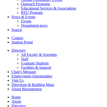
Outreach Programs
Educational Services
&
Associations
REU Program
News
&
Events
Events
Department news
Search
Contact
Student Portal
Directory
All Faculty
&
Scientists
Staff
Graduate Students
Facilities
&
Support
Chair's Message
Employment Opportunities
Visit Us
Directions
&
Building Maps
About Bloomington
Home
About
Directory