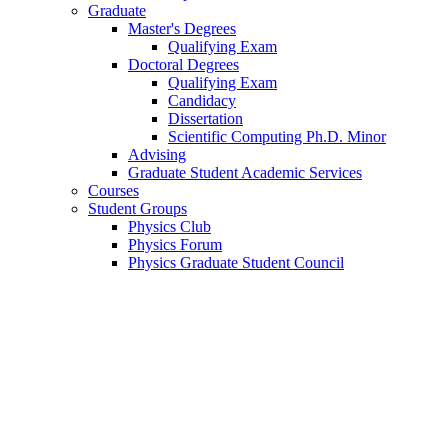
Graduate
Master's Degrees
Qualifying Exam
Doctoral Degrees
Qualifying Exam
Candidacy
Dissertation
Scientific Computing Ph.D. Minor
Advising
Graduate Student Academic Services
Courses
Student Groups
Physics Club
Physics Forum
Physics Graduate Student Council