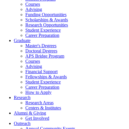
Courses
Advising
Funding Opportunities
Scholarships
&
Awards
Research Opportunities
Student Experience
Career Preparation
Graduate
Master's Degrees
Doctoral Degrees
APS Bridge Program
Courses
Advising
Financial Support
Fellowships
&
Awards
Student Experience
Career Preparation
How to Apply
Research
Research Areas
Centers
&
Institutes
Alumni
&
Giving
Get Involved
Outreach
Annual Community Events