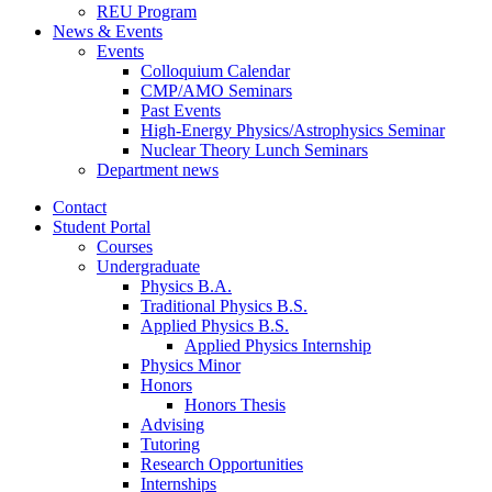
REU Program
News
&
Events
Events
Colloquium Calendar
CMP/AMO Seminars
Past Events
High-Energy Physics/Astrophysics Seminar
Nuclear Theory Lunch Seminars
Department news
Contact
Student Portal
Courses
Undergraduate
Physics B.A.
Traditional Physics B.S.
Applied Physics B.S.
Applied Physics Internship
Physics Minor
Honors
Honors Thesis
Advising
Tutoring
Research Opportunities
Internships