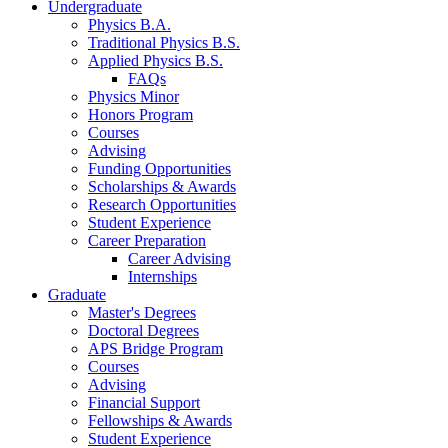
Undergraduate
Physics B.A.
Traditional Physics B.S.
Applied Physics B.S.
FAQs
Physics Minor
Honors Program
Courses
Advising
Funding Opportunities
Scholarships
&
Awards
Research Opportunities
Student Experience
Career Preparation
Career Advising
Internships
Graduate
Master's Degrees
Doctoral Degrees
APS Bridge Program
Courses
Advising
Financial Support
Fellowships
&
Awards
Student Experience