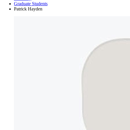
Graduate Students
Patrick Hayden