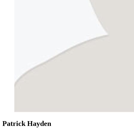
Patrick Hayden