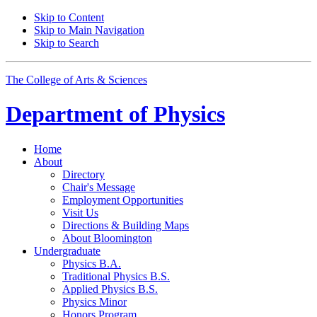
Skip to Content
Skip to Main Navigation
Skip to Search
The College of Arts
&
Sciences
Department of
Physics
Home
About
Directory
Chair's Message
Employment Opportunities
Visit Us
Directions
&
Building Maps
About Bloomington
Undergraduate
Physics B.A.
Traditional Physics B.S.
Applied Physics B.S.
Physics Minor
Honors Program