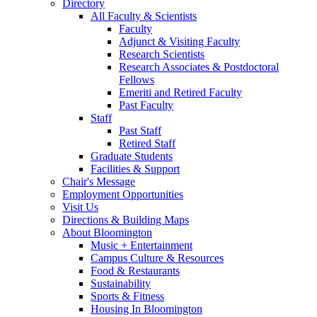
Directory
All Faculty
&
Scientists
Faculty
Adjunct
&
Visiting Faculty
Research Scientists
Research Associates
&
Postdoctoral
Fellows
Emeriti and Retired Faculty
Past Faculty
Staff
Past Staff
Retired Staff
Graduate Students
Facilities
&
Support
Chair's Message
Employment Opportunities
Visit Us
Directions
&
Building Maps
About Bloomington
Music + Entertainment
Campus Culture
&
Resources
Food
&
Restaurants
Sustainability
Sports
&
Fitness
Housing In Bloomington