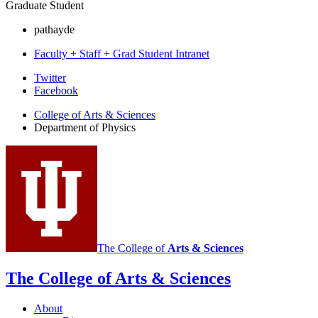
Graduate Student
pathayde
Faculty + Staff + Grad Student Intranet
Department
Twitter
Facebook
of
College of Arts
&
Sciences
Physics
Department of Physics
social
media
channels
The College of
Arts
&
Sciences
The College of Arts
&
Sciences
About