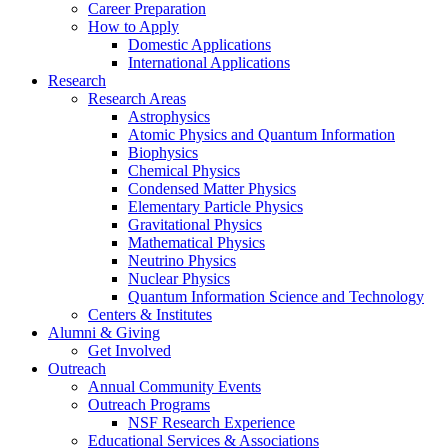
Career Preparation
How to Apply
Domestic Applications
International Applications
Research
Research Areas
Astrophysics
Atomic Physics and Quantum Information
Biophysics
Chemical Physics
Condensed Matter Physics
Elementary Particle Physics
Gravitational Physics
Mathematical Physics
Neutrino Physics
Nuclear Physics
Quantum Information Science and Technology
Centers
&
Institutes
Alumni
&
Giving
Get Involved
Outreach
Annual Community Events
Outreach Programs
NSF Research Experience
Educational Services
&
Associations